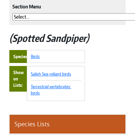
Section Menu
Spotted Sandpiper
Species
Birds
Show
Salish Sea-reliant birds
on
Lists
Terrestrial vertebrates:
birds
Species Lists