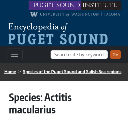
Skip to main content
puget sound
institute
BREADCRUMB
Home
Species of the Puget Sound and Salish Sea regions
Species:
Actitis
macularius