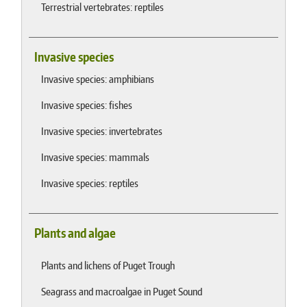
Terrestrial vertebrates: reptiles
Invasive species
Invasive species: amphibians
Invasive species: fishes
Invasive species: invertebrates
Invasive species: mammals
Invasive species: reptiles
Plants and algae
Plants and lichens of Puget Trough
Seagrass and macroalgae in Puget Sound