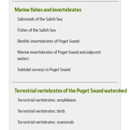
Marine fishes and invertebrates
Salmonids of the Salish Sea
Fishes of the Salish Sea
Benthic invertebrates of Puget Sound
Marine invertebrates of Puget Sound and adjacent
waters
Subtidal surveys in Puget Sound
Terrestrial vertebrates of the Puget Sound watershed
Terrestrial vertebrates: amphibians
Terrestrial vertebrates: birds
Terrestrial vertebrates: mammals