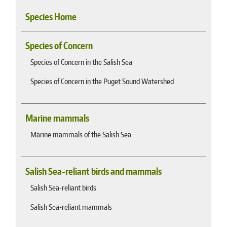
Species Home
Species of Concern
Species of Concern in the Salish Sea
Species of Concern in the Puget Sound Watershed
Marine mammals
Marine mammals of the Salish Sea
Salish Sea-reliant birds and mammals
Salish Sea-reliant birds
Salish Sea-reliant mammals