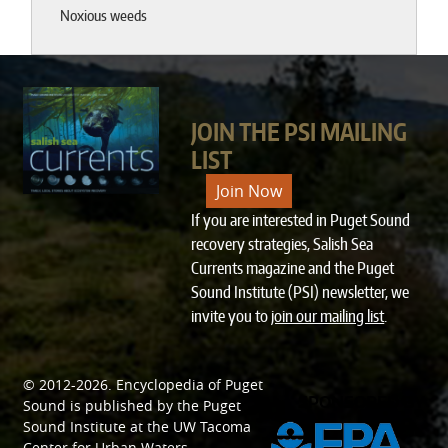
Noxious weeds
JOIN THE PSI MAILING
LIST
Join Now
If you are interested in Puget Sound
recovery strategies, Salish Sea
Currents magazine and the Puget
Sound Institute (PSI) newsletter, we
invite you to
join our mailing list
.
© 2012-2026.
Encyclopedia of Puget
SPONSORED BY
Sound
is published by the
Puget
Sound Institute
at the
UW Tacoma
Center for Urban Waters
.