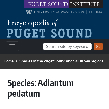
Skip to main content
puget sound
institute
BREADCRUMB
Home
Species of the Puget Sound and Salish Sea regions
Species:
Adiantum
pedatum