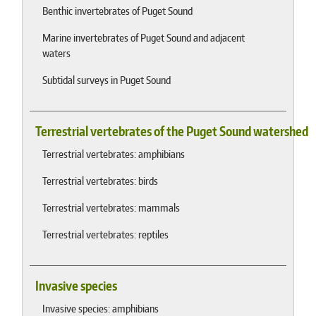
Benthic invertebrates of Puget Sound
Marine invertebrates of Puget Sound and adjacent
waters
Subtidal surveys in Puget Sound
Terrestrial vertebrates of the Puget Sound watershed
Terrestrial vertebrates: amphibians
Terrestrial vertebrates: birds
Terrestrial vertebrates: mammals
Terrestrial vertebrates: reptiles
Invasive species
Invasive species: amphibians