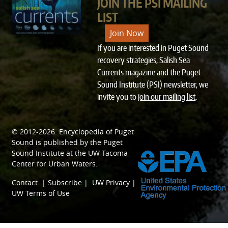
JOIN THE PSI MAILING
LIST
Join Now
If you are interested in Puget Sound
recovery strategies, Salish Sea
Currents magazine and the Puget
Sound Institute (PSI) newsletter, we
invite you to
join our mailing list
.
© 2012-2026.
Encyclopedia of Puget
SPONSORED BY
Sound
is published by the
Puget
Sound Institute
at the
UW Tacoma
Center for Urban Waters
.
Contact
|
Subscribe
|
UW Privacy
|
UW Terms of Use