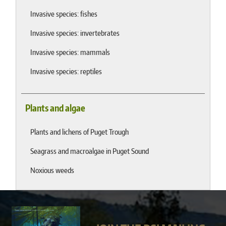
Invasive species: fishes
Invasive species: invertebrates
Invasive species: mammals
Invasive species: reptiles
Plants and algae
Plants and lichens of Puget Trough
Seagrass and macroalgae in Puget Sound
Noxious weeds