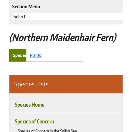
Section Menu
Northern Maidenhair Fern
Species
Plants
Species Lists
Species Home
Species of Concern
Species of Concern in the Salish Sea