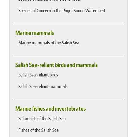
Species of Concern in the Puget Sound Watershed
Marine mammals
Marine mammals of the Salish Sea
Salish Sea-reliant birds and mammals
Salish Sea-reliant birds
Salish Sea-reliant mammals
Marine fishes and invertebrates
Salmonids of the Salish Sea
Fishes of the Salish Sea