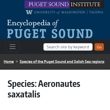
Skip to main content
puget sound
institute
BREADCRUMB
Home
Species of the Puget Sound and Salish Sea regions
Species:
Aeronautes
saxatalis