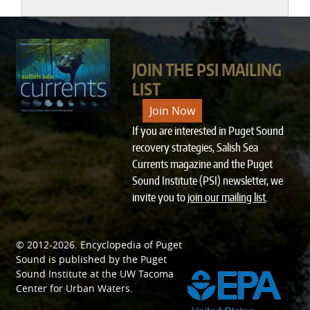
JOIN THE PSI MAILING
LIST
Join Now
If you are interested in Puget Sound
recovery strategies, Salish Sea
Currents magazine and the Puget
Sound Institute (PSI) newsletter, we
invite you to
join our mailing list
.
© 2012-2026.
Encyclopedia of Puget
SPONSORED BY
Sound
is published by the
Puget
Sound Institute
at the
UW Tacoma
Center for Urban Waters
.