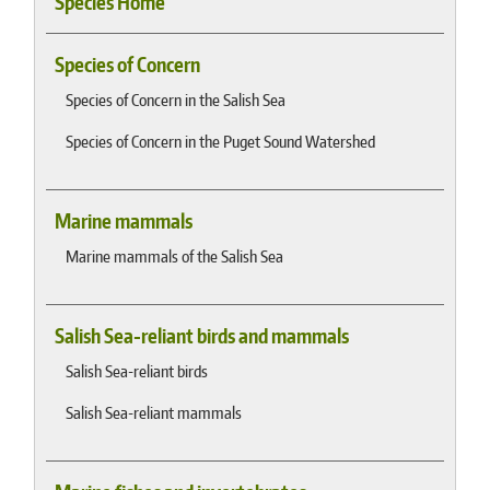
Species Home
Species of Concern
Species of Concern in the Salish Sea
Species of Concern in the Puget Sound Watershed
Marine mammals
Marine mammals of the Salish Sea
Salish Sea-reliant birds and mammals
Salish Sea-reliant birds
Salish Sea-reliant mammals