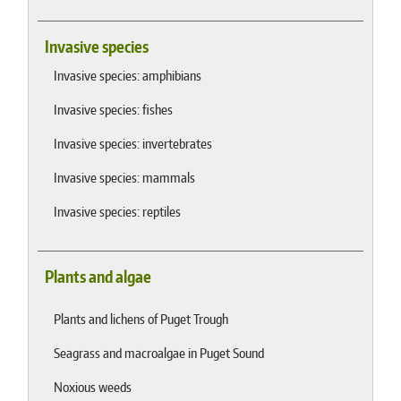
Invasive species
Invasive species: amphibians
Invasive species: fishes
Invasive species: invertebrates
Invasive species: mammals
Invasive species: reptiles
Plants and algae
Plants and lichens of Puget Trough
Seagrass and macroalgae in Puget Sound
Noxious weeds