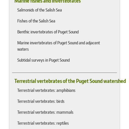
Marine fishes and invertebrates
Salmonids of the Salish Sea
Fishes of the Salish Sea
Benthic invertebrates of Puget Sound
Marine invertebrates of Puget Sound and adjacent
waters
Subtidal surveys in Puget Sound
Terrestrial vertebrates of the Puget Sound watershed
Terrestrial vertebrates: amphibians
Terrestrial vertebrates: birds
Terrestrial vertebrates: mammals
Terrestrial vertebrates: reptiles