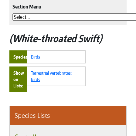
Section Menu
White-throated Swift
Species
Birds
Show
Terrestrial vertebrates:
on
birds
Lists
Species Lists