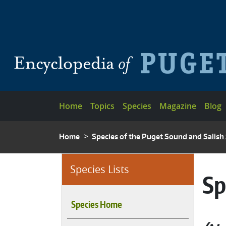
Skip to main content
Main navigation
Home
Topics
Species
Magazine
Blog
BREADCRUMB
Home
Species of the Puget Sound and Salish
Species Lists
Sp
Species Home