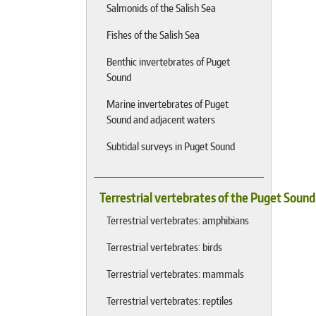
Salmonids of the Salish Sea
Fishes of the Salish Sea
Benthic invertebrates of Puget
Sound
Marine invertebrates of Puget
Sound and adjacent waters
Subtidal surveys in Puget Sound
Terrestrial vertebrates of the Puget Soun
Terrestrial vertebrates: amphibians
Terrestrial vertebrates: birds
Terrestrial vertebrates: mammals
Terrestrial vertebrates: reptiles