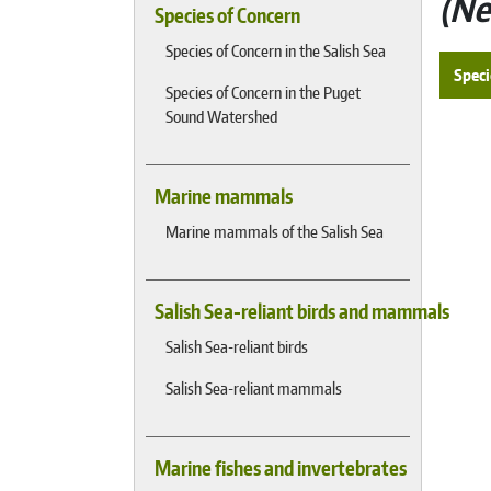
Ne
Species of Concern
Species of Concern in the Salish Sea
Speci
Species of Concern in the Puget
Sound Watershed
Marine mammals
Marine mammals of the Salish Sea
Salish Sea-reliant birds and mammals
Salish Sea-reliant birds
Salish Sea-reliant mammals
Marine fishes and invertebrates