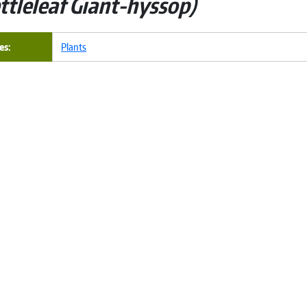
ttleleaf Giant-hyssop
es
Plants