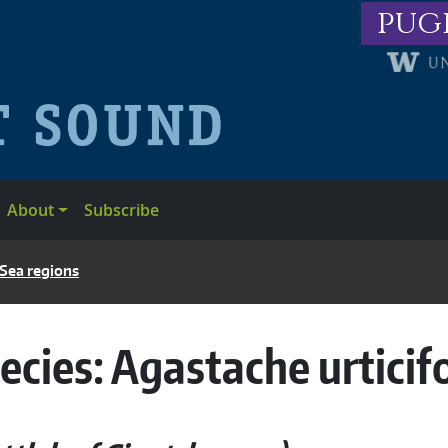
pug
About
Subscribe
 Sea regions
ecies:
Agastache urticifol