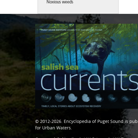
Noxious weeds
© 2012-2026.
Encyclopedia of Puget Sound
is pub
for Urban Waters
.