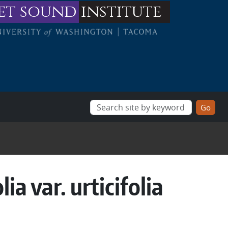
et sound
institute
ia var. urticifolia