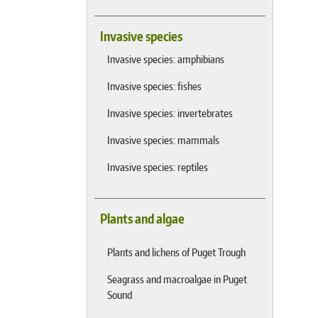
Invasive species
Invasive species: amphibians
Invasive species: fishes
Invasive species: invertebrates
Invasive species: mammals
Invasive species: reptiles
Plants and algae
Plants and lichens of Puget Trough
Seagrass and macroalgae in Puget
Sound