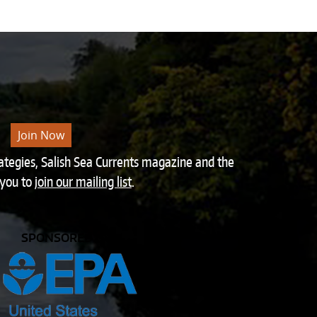
Join Now
rategies, Salish Sea Currents magazine and the
 you to
join our mailing list
.
SPONSORED BY