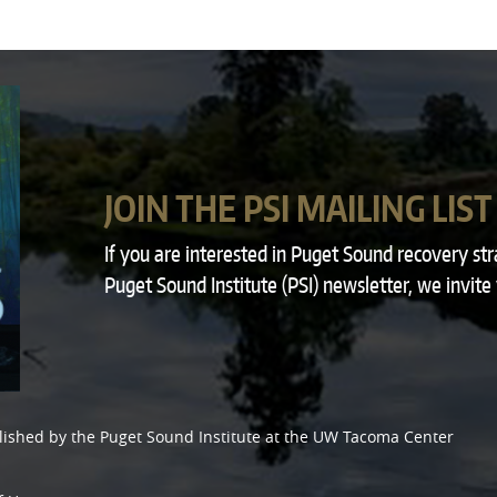
JOIN THE PSI MAILING LIST
If you are interested in Puget Sound recovery st
Puget Sound Institute (PSI) newsletter, we invite
lished by the
Puget Sound Institute
at the
UW Tacoma Center