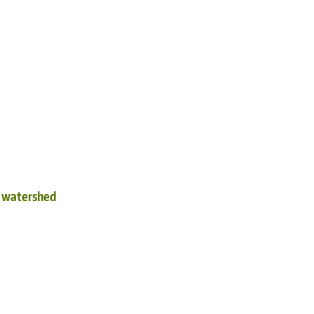
d watershed