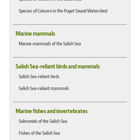
Species of Concern in the Puget Sound Watershed
Marine mammals
Marine mammals of the Salish Sea
Salish Sea-reliant birds and mammals
Salish Sea-reliant birds
Salish Sea-reliant mammals
Marine fishes and invertebrates
Salmonids of the Salish Sea
Fishes of the Salish Sea