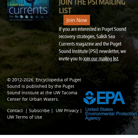
JOIN THE PSI MAILING
LIST
Join Now
If you are interested in Puget Sound
recovery strategies, Salish Sea
Currents magazine and the Puget
Sound Institute (PSI) newsletter, we
invite you to
join our mailing list
.
© 2012-2026.
Encyclopedia of Puget
SPONSORED BY
Sound
is published by the
Puget
Sound Institute
at the
UW Tacoma
Center for Urban Waters
.
Contact
|
Subscribe
|
UW Privacy
|
UW Terms of Use