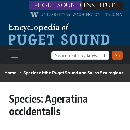
Skip to main content
puget sound
institute
BREADCRUMB
Home
Species of the Puget Sound and Salish Sea regions
Species:
Ageratina
occidentalis