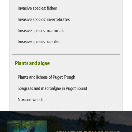
Invasive species: fishes
Invasive species: invertebrates
Invasive species: mammals
Invasive species: reptiles
Plants and algae
Plants and lichens of Puget Trough
Seagrass and macroalgae in Puget Sound
Noxious weeds