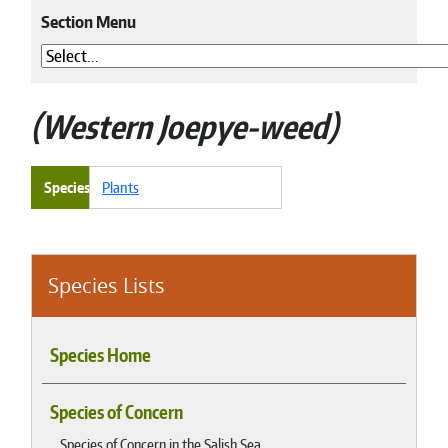
Section Menu
Western Joepye-weed
Species
Plants
Species Lists
Species Home
Species of Concern
Species of Concern in the Salish Sea