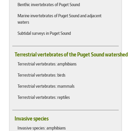
Benthic invertebrates of Puget Sound
Marine invertebrates of Puget Sound and adjacent
waters
Subtidal surveys in Puget Sound
Terrestrial vertebrates of the Puget Sound watershed
Terrestrial vertebrates: amphibians
Terrestrial vertebrates: birds
Terrestrial vertebrates: mammals
Terrestrial vertebrates: reptiles
Invasive species
Invasive species: amphibians