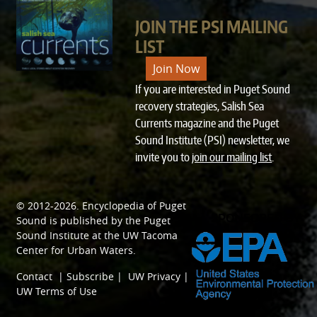
JOIN THE PSI MAILING
LIST
Join Now
If you are interested in Puget Sound
recovery strategies, Salish Sea
Currents magazine and the Puget
Sound Institute (PSI) newsletter, we
invite you to
join our mailing list
.
© 2012-2026.
Encyclopedia of Puget
SPONSORED BY
Sound
is published by the
Puget
Sound Institute
at the
UW Tacoma
Center for Urban Waters
.
Contact
|
Subscribe
|
UW Privacy
|
UW Terms of Use