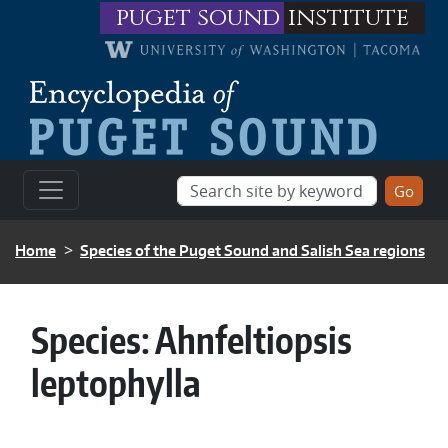
Skip to main content
puget sound
institute
BREADCRUMB
Home
Species of the Puget Sound and Salish Sea regions
Species:
Ahnfeltiopsis
leptophylla