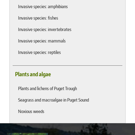
Invasive species: amphibians
Invasive species: fishes
Invasive species: invertebrates
Invasive species: mammals
Invasive species: reptiles
Plants and algae
Plants and lichens of Puget Trough
Seagrass and macroalgae in Puget Sound
Noxious weeds