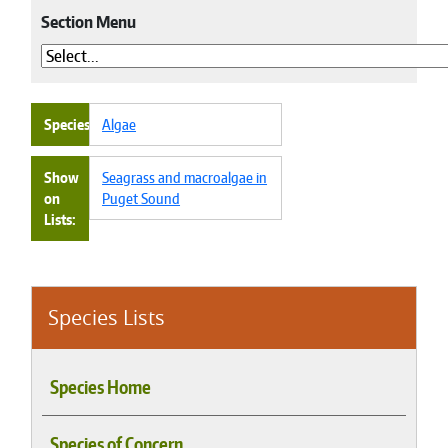
Section Menu
Species
Algae
Show
Seagrass and macroalgae in
on
Puget Sound
Lists
Species Lists
Species Home
Species of Concern