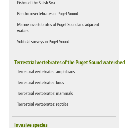
Fishes of the Salish Sea
Benthic invertebrates of Puget Sound
Marine invertebrates of Puget Sound and adjacent
waters
Subtidal surveys in Puget Sound
Terrestrial vertebrates of the Puget Sound watershed
Terrestrial vertebrates: amphibians
Terrestrial vertebrates: birds
Terrestrial vertebrates: mammals
Terrestrial vertebrates: reptiles
Invasive species