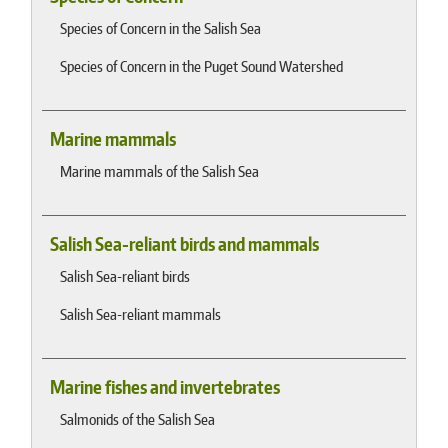
Species of Concern in the Salish Sea
Species of Concern in the Puget Sound Watershed
Marine mammals
Marine mammals of the Salish Sea
Salish Sea-reliant birds and mammals
Salish Sea-reliant birds
Salish Sea-reliant mammals
Marine fishes and invertebrates
Salmonids of the Salish Sea