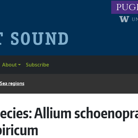
pug
About
Subscribe
 Sea regions
ecies:
Allium schoenopr
biricum