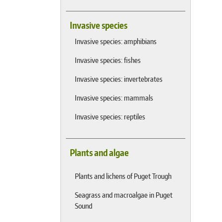
Invasive species
Invasive species: amphibians
Invasive species: fishes
Invasive species: invertebrates
Invasive species: mammals
Invasive species: reptiles
Plants and algae
Plants and lichens of Puget Trough
Seagrass and macroalgae in Puget
Sound