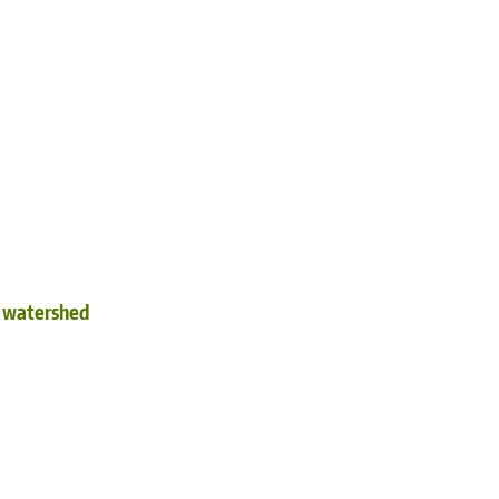
d watershed