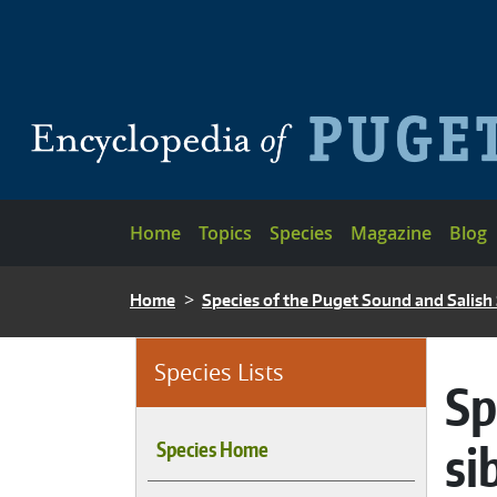
Skip to main content
Main navigation
Home
Topics
Species
Magazine
Blog
BREADCRUMB
Home
Species of the Puget Sound and Salish
Species Lists
Sp
si
Species Home