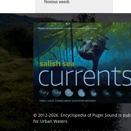
Noxious weeds
© 2012-2026.
Encyclopedia of Puget Sound
is pub
for Urban Waters
.