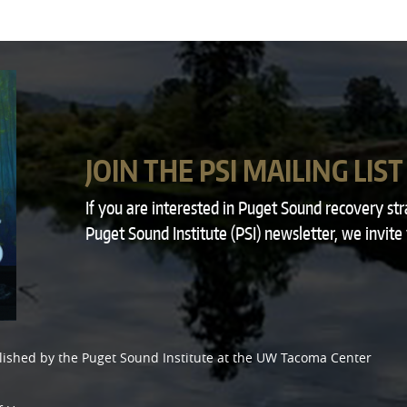
JOIN THE PSI MAILING LIST
If you are interested in Puget Sound recovery st
Puget Sound Institute (PSI) newsletter, we invite
lished by the
Puget Sound Institute
at the
UW Tacoma Center