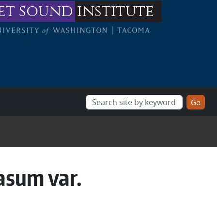
et sound
institute
asum var.