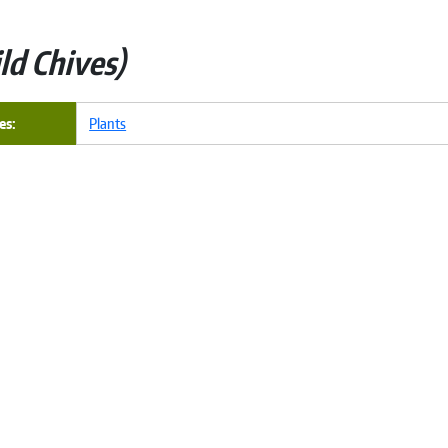
ld Chives
es
Plants