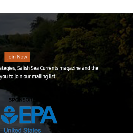
Join Now
rategies, Salish Sea Currents magazine and the
 you to
join our mailing list
.
SPONSORED BY