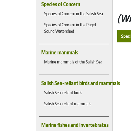
Species of Concern
Species of Concern in the Salish Sea
Wi
Species of Concern in the Puget
Sound Watershed
Speci
Marine mammals
Marine mammals of the Salish Sea
Salish Sea-reliant birds and mammals
Salish Sea-reliant birds
Salish Sea-reliant mammals
Marine fishes and invertebrates