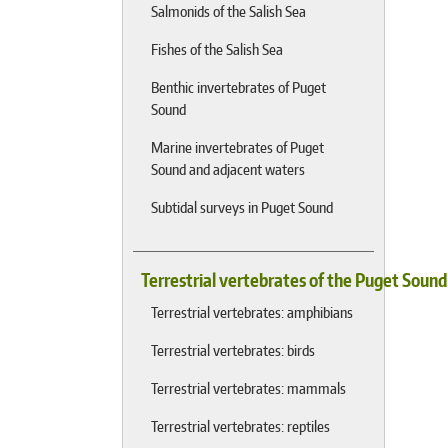
Salmonids of the Salish Sea
Fishes of the Salish Sea
Benthic invertebrates of Puget
Sound
Marine invertebrates of Puget
Sound and adjacent waters
Subtidal surveys in Puget Sound
Terrestrial vertebrates of the Puget Soun
Terrestrial vertebrates: amphibians
Terrestrial vertebrates: birds
Terrestrial vertebrates: mammals
Terrestrial vertebrates: reptiles