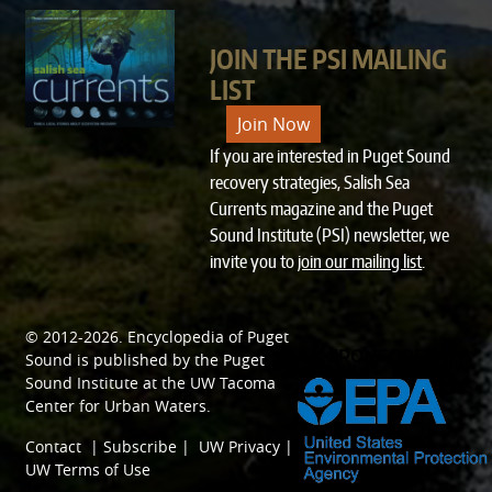
JOIN THE PSI MAILING
LIST
Join Now
If you are interested in Puget Sound
recovery strategies, Salish Sea
Currents magazine and the Puget
Sound Institute (PSI) newsletter, we
invite you to
join our mailing list
.
© 2012-2026.
Encyclopedia of Puget
SPONSORED BY
Sound
is published by the
Puget
Sound Institute
at the
UW Tacoma
Center for Urban Waters
.
Contact
|
Subscribe
|
UW Privacy
|
UW Terms of Use