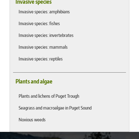
Invasive species
Invasive species: amphibians
Invasive species: fishes
Invasive species: invertebrates
Invasive species: mammals
Invasive species: reptiles
Plants and algae
Plants and lichens of Puget Trough
Seagrass and macroalgae in Puget Sound
Noxious weeds