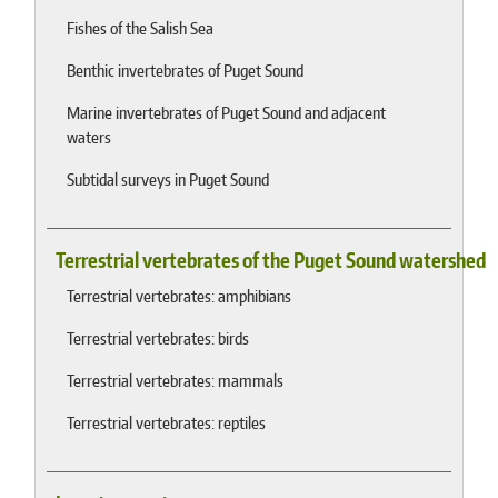
Fishes of the Salish Sea
Benthic invertebrates of Puget Sound
Marine invertebrates of Puget Sound and adjacent
waters
Subtidal surveys in Puget Sound
Terrestrial vertebrates of the Puget Sound watershed
Terrestrial vertebrates: amphibians
Terrestrial vertebrates: birds
Terrestrial vertebrates: mammals
Terrestrial vertebrates: reptiles