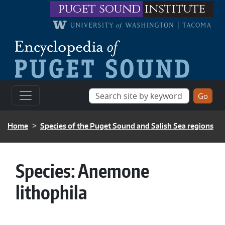
Skip to main content
puget sound
institute
BREADCRUMB
Home
Species of the Puget Sound and Salish Sea regions
Species:
Anemone
lithophila