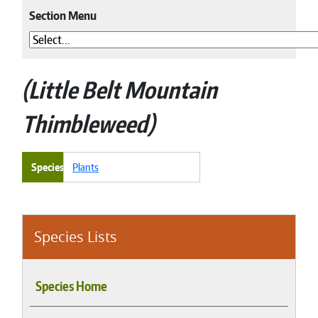
Section Menu
Little Belt Mountain
Thimbleweed
Species
Plants
Species Lists
Species Home