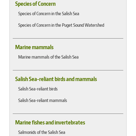
Species of Concern
Species of Concern in the Salish Sea
Species of Concern in the Puget Sound Watershed
Marine mammals
Marine mammals of the Salish Sea
Salish Sea-reliant birds and mammals
Salish Sea-reliant birds
Salish Sea-reliant mammals
Marine fishes and invertebrates
Salmonids of the Salish Sea