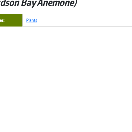
dson Bay Anemone
es
Plants