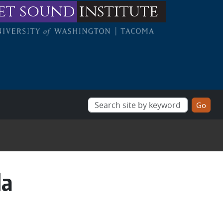
et sound
institute
da