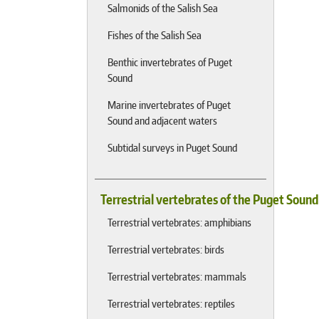
Salmonids of the Salish Sea
Fishes of the Salish Sea
Benthic invertebrates of Puget
Sound
Marine invertebrates of Puget
Sound and adjacent waters
Subtidal surveys in Puget Sound
Terrestrial vertebrates of the Puget Soun
Terrestrial vertebrates: amphibians
Terrestrial vertebrates: birds
Terrestrial vertebrates: mammals
Terrestrial vertebrates: reptiles