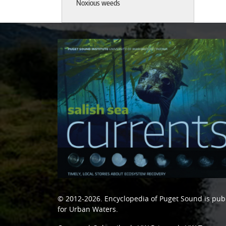
Noxious weeds
© 2012-2026.
Encyclopedia of Puget Sound
is pub
for Urban Waters
.