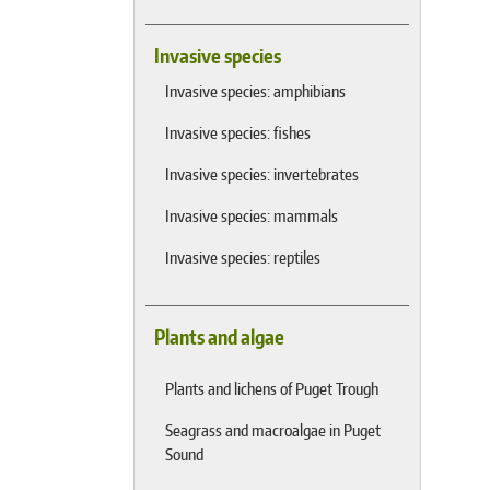
Invasive species
Invasive species: amphibians
Invasive species: fishes
Invasive species: invertebrates
Invasive species: mammals
Invasive species: reptiles
Plants and algae
Plants and lichens of Puget Trough
Seagrass and macroalgae in Puget
Sound