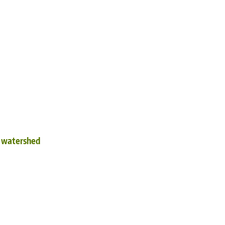
d watershed