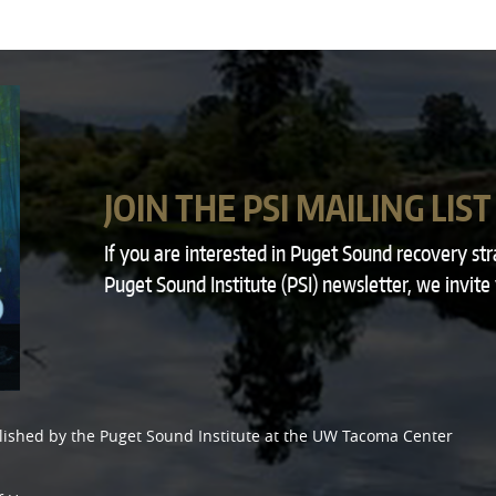
JOIN THE PSI MAILING LIST
If you are interested in Puget Sound recovery st
Puget Sound Institute (PSI) newsletter, we invite
lished by the
Puget Sound Institute
at the
UW Tacoma Center