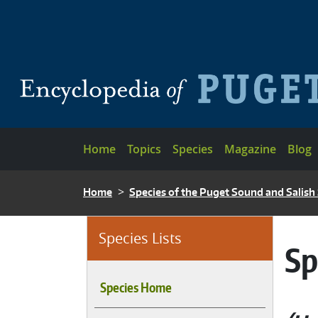
Skip to main content
Main navigation
Home
Topics
Species
Magazine
Blog
BREADCRUMB
Home
Species of the Puget Sound and Salish
Species Lists
Sp
Species Home