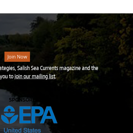
Join Now
rategies, Salish Sea Currents magazine and the
 you to
join our mailing list
.
SPONSORED BY