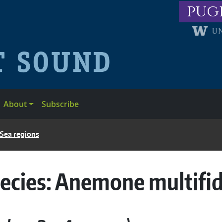
pug
About
Subscribe
 Sea regions
ecies:
Anemone multifi