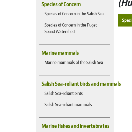
Hu
Species of Concern
Species of Concern in the Salish Sea
Speci
Species of Concern in the Puget
Sound Watershed
Marine mammals
Marine mammals of the Salish Sea
Salish Sea-reliant birds and mammals
Salish Sea-reliant birds
Salish Sea-reliant mammals
Marine fishes and invertebrates