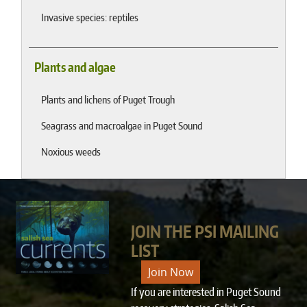
Invasive species: reptiles
Plants and algae
Plants and lichens of Puget Trough
Seagrass and macroalgae in Puget Sound
Noxious weeds
JOIN THE PSI MAILING
LIST
Join Now
If you are interested in Puget Sound