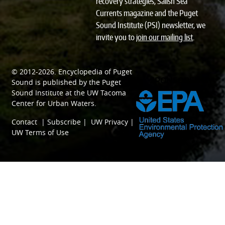
recovery strategies, Salish Sea
Currents magazine and the Puget
Sound Institute (PSI) newsletter, we
invite you to
join our mailing list
.
© 2012-2026.
Encyclopedia of Puget
SPONSORED BY
Sound
is published by the
Puget
Sound Institute
at the
UW Tacoma
Center for Urban Waters
.
Contact
|
Subscribe
|
UW Privacy
|
UW Terms of Use