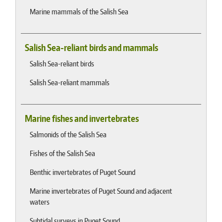
Marine mammals of the Salish Sea
Salish Sea-reliant birds and mammals
Salish Sea-reliant birds
Salish Sea-reliant mammals
Marine fishes and invertebrates
Salmonids of the Salish Sea
Fishes of the Salish Sea
Benthic invertebrates of Puget Sound
Marine invertebrates of Puget Sound and adjacent
waters
Subtidal surveys in Puget Sound