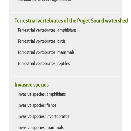
Terrestrial vertebrates of the Puget Sound watershed
Terrestrial vertebrates: amphibians
Terrestrial vertebrates: birds
Terrestrial vertebrates: mammals
Terrestrial vertebrates: reptiles
Invasive species
Invasive species: amphibians
Invasive species: fishes
Invasive species: invertebrates
Invasive species: mammals