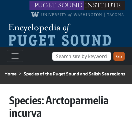
Skip to main content
puget sound
institute
BREADCRUMB
Home
Species of the Puget Sound and Salish Sea regions
Species:
Arctoparmelia
incurva