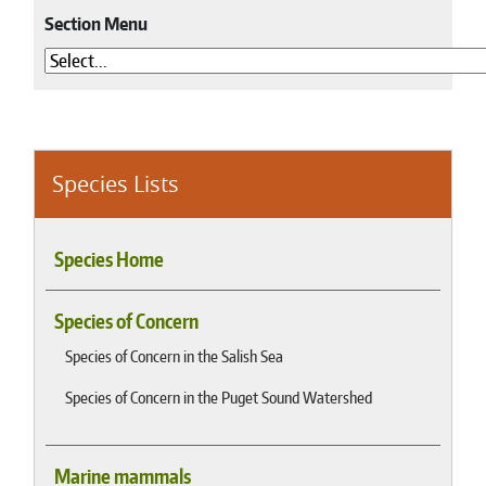
Section Menu
Species Lists
Species Home
Species of Concern
Species of Concern in the Salish Sea
Species of Concern in the Puget Sound Watershed
Marine mammals