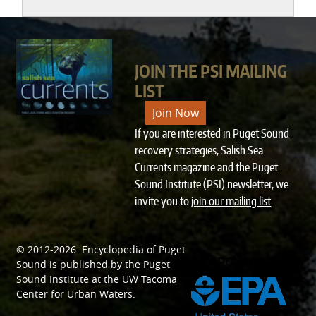
JOIN THE PSI MAILING
LIST
Join Now
If you are interested in Puget Sound
recovery strategies, Salish Sea
Currents magazine and the Puget
Sound Institute (PSI) newsletter, we
invite you to
join our mailing list
.
© 2012-2026.
Encyclopedia of Puget
SPONSORED BY
Sound
is published by the
Puget
Sound Institute
at the
UW Tacoma
Center for Urban Waters
.