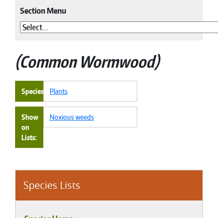
Section Menu
Common Wormwood
Species
Plants
Show
Noxious weeds
on
Lists
Species Lists