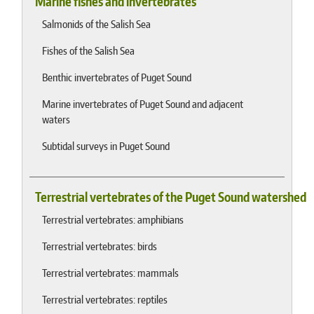
Marine fishes and invertebrates
Salmonids of the Salish Sea
Fishes of the Salish Sea
Benthic invertebrates of Puget Sound
Marine invertebrates of Puget Sound and adjacent
waters
Subtidal surveys in Puget Sound
Terrestrial vertebrates of the Puget Sound watershed
Terrestrial vertebrates: amphibians
Terrestrial vertebrates: birds
Terrestrial vertebrates: mammals
Terrestrial vertebrates: reptiles