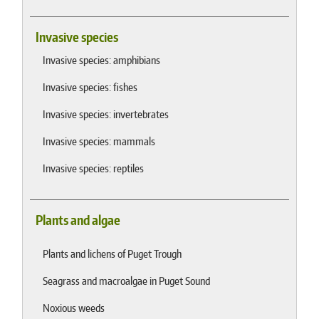
Invasive species
Invasive species: amphibians
Invasive species: fishes
Invasive species: invertebrates
Invasive species: mammals
Invasive species: reptiles
Plants and algae
Plants and lichens of Puget Trough
Seagrass and macroalgae in Puget Sound
Noxious weeds