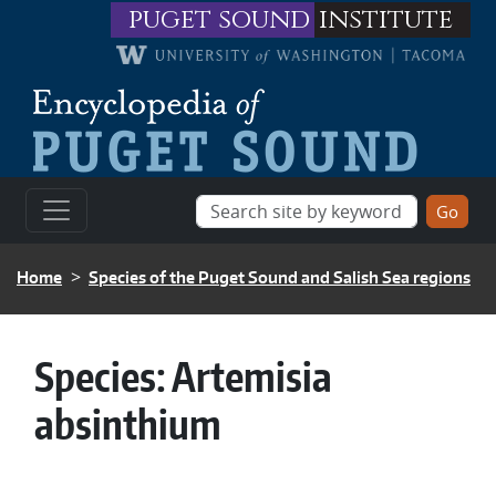
Skip to main content
puget sound
institute
BREADCRUMB
Home
Species of the Puget Sound and Salish Sea regions
Species:
Artemisia
absinthium