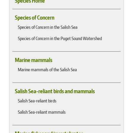
Species Home
Species of Concern
Species of Concern in the Salish Sea
Species of Concern in the Puget Sound Watershed
Marine mammals
Marine mammals of the Salish Sea
Salish Sea-reliant birds and mammals
Salish Sea-reliant birds
Salish Sea-reliant mammals