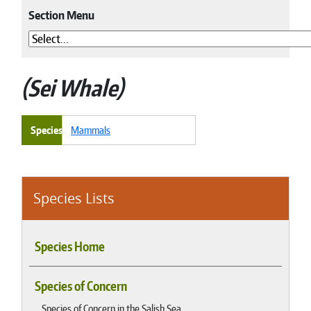
Section Menu
Sei Whale
Species
Mammals
Species Lists
Species Home
Species of Concern
Species of Concern in the Salish Sea