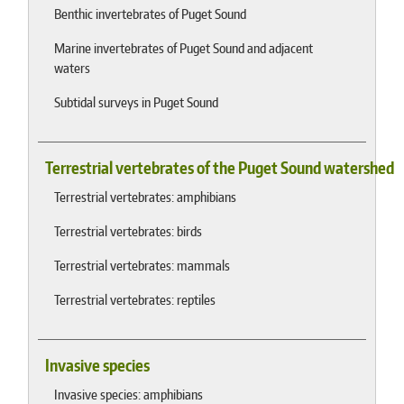
Benthic invertebrates of Puget Sound
Marine invertebrates of Puget Sound and adjacent
waters
Subtidal surveys in Puget Sound
Terrestrial vertebrates of the Puget Sound watershed
Terrestrial vertebrates: amphibians
Terrestrial vertebrates: birds
Terrestrial vertebrates: mammals
Terrestrial vertebrates: reptiles
Invasive species
Invasive species: amphibians