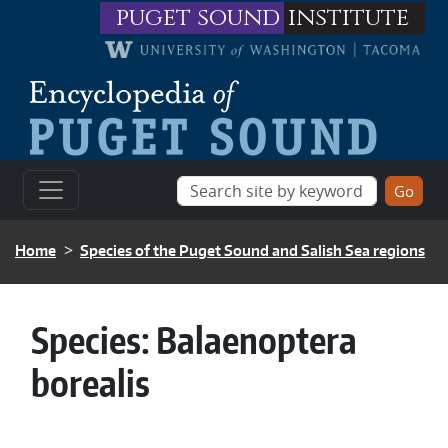
Skip to main content
puget sound
institute
BREADCRUMB
Home
Species of the Puget Sound and Salish Sea regions
Species:
Balaenoptera
borealis