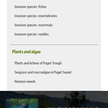
Invasive species: fishes
Invasive species: invertebrates
Invasive species: mammals
Invasive species: reptiles
Plants and algae
Plants and lichens of Puget Trough
Seagrass and macroalgae in Puget Sound
Noxious weeds