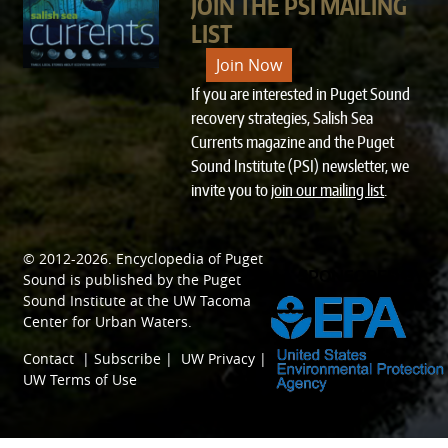
JOIN THE PSI MAILING
LIST
Join Now
If you are interested in Puget Sound
recovery strategies, Salish Sea
Currents magazine and the Puget
Sound Institute (PSI) newsletter, we
invite you to
join our mailing list
.
© 2012-2026.
Encyclopedia of Puget
SPONSORED BY
Sound
is published by the
Puget
Sound Institute
at the
UW Tacoma
Center for Urban Waters
.
Contact
|
Subscribe
|
UW Privacy
|
UW Terms of Use