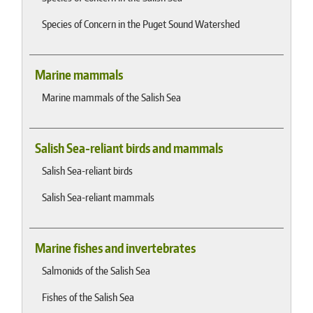
Species of Concern in the Puget Sound Watershed
Marine mammals
Marine mammals of the Salish Sea
Salish Sea-reliant birds and mammals
Salish Sea-reliant birds
Salish Sea-reliant mammals
Marine fishes and invertebrates
Salmonids of the Salish Sea
Fishes of the Salish Sea