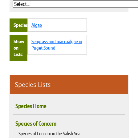
Species
Algae
Show
Seagrass and macroalgae in
on
Puget Sound
Lists
Species Lists
Species Home
Species of Concern
Species of Concern in the Salish Sea