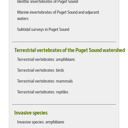
Benthic invertebrates of Puget Sound
Marine invertebrates of Puget Sound and adjacent
waters
Subtidal surveys in Puget Sound
Terrestrial vertebrates of the Puget Sound watershed
Terrestrial vertebrates: amphibians
Terrestrial vertebrates: birds
Terrestrial vertebrates: mammals
Terrestrial vertebrates: reptiles
Invasive species
Invasive species: amphibians