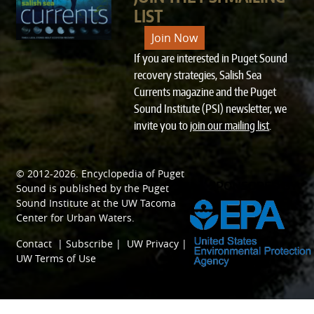
LIST
Join Now
If you are interested in Puget Sound
recovery strategies, Salish Sea
Currents magazine and the Puget
Sound Institute (PSI) newsletter, we
invite you to
join our mailing list
.
© 2012-2026.
Encyclopedia of Puget
SPONSORED BY
Sound
is published by the
Puget
Sound Institute
at the
UW Tacoma
Center for Urban Waters
.
Contact
|
Subscribe
|
UW Privacy
|
UW Terms of Use