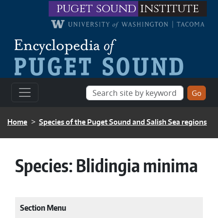
Skip to main content
puget sound
institute
BREADCRUMB
Home
Species of the Puget Sound and Salish Sea regions
Species:
Blidingia minima
Section Menu