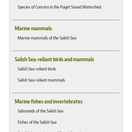
Species of Concern in the Puget Sound Watershed
Marine mammals
Marine mammals of the Salish Sea
Salish Sea-reliant birds and mammals
Salish Sea-reliant birds
Salish Sea-reliant mammals
Marine fishes and invertebrates
Salmonids of the Salish Sea
Fishes of the Salish Sea