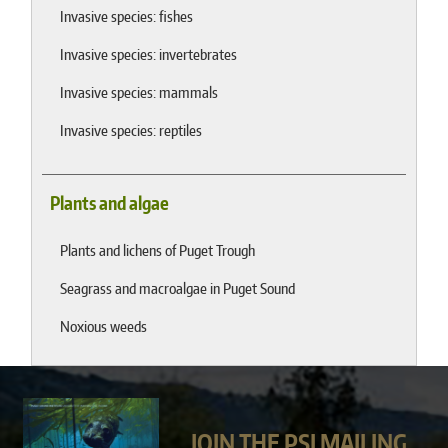
Invasive species: fishes
Invasive species: invertebrates
Invasive species: mammals
Invasive species: reptiles
Plants and algae
Plants and lichens of Puget Trough
Seagrass and macroalgae in Puget Sound
Noxious weeds
JOIN THE PSI MAILING