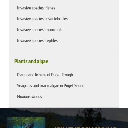
Invasive species: fishes
Invasive species: invertebrates
Invasive species: mammals
Invasive species: reptiles
Plants and algae
Plants and lichens of Puget Trough
Seagrass and macroalgae in Puget Sound
Noxious weeds