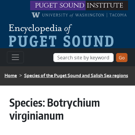
Skip to main content
puget sound
institute
BREADCRUMB
Home
Species of the Puget Sound and Salish Sea regions
Species:
Botrychium
virginianum