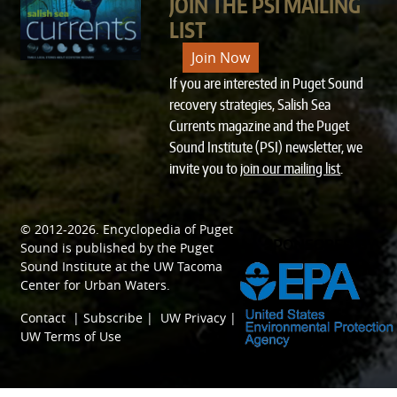
JOIN THE PSI MAILING
LIST
Join Now
If you are interested in Puget Sound
recovery strategies, Salish Sea
Currents magazine and the Puget
Sound Institute (PSI) newsletter, we
invite you to
join our mailing list
.
© 2012-2026.
Encyclopedia of Puget
SPONSORED BY
Sound
is published by the
Puget
Sound Institute
at the
UW Tacoma
Center for Urban Waters
.
Contact
|
Subscribe
|
UW Privacy
|
UW Terms of Use