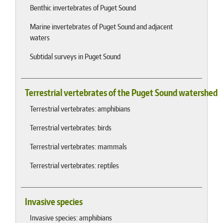
Benthic invertebrates of Puget Sound
Marine invertebrates of Puget Sound and adjacent
waters
Subtidal surveys in Puget Sound
Terrestrial vertebrates of the Puget Sound watershed
Terrestrial vertebrates: amphibians
Terrestrial vertebrates: birds
Terrestrial vertebrates: mammals
Terrestrial vertebrates: reptiles
Invasive species
Invasive species: amphibians