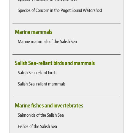
Species of Concern in the Puget Sound Watershed
Marine mammals
Marine mammals of the Salish Sea
Salish Sea-reliant birds and mammals
Salish Sea-reliant birds
Salish Sea-reliant mammals
Marine fishes and invertebrates
Salmonids of the Salish Sea
Fishes of the Salish Sea