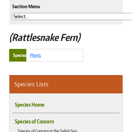
Section Menu
Rattlesnake Fern
Species
Plants
Species Lists
Species Home
Species of Concern
Species of Concern in the Salish Sea