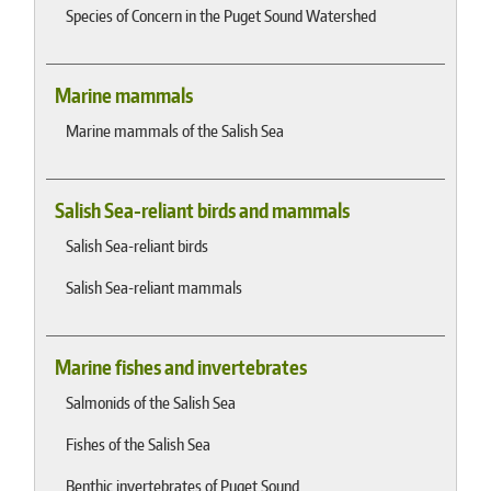
Species of Concern in the Puget Sound Watershed
Marine mammals
Marine mammals of the Salish Sea
Salish Sea-reliant birds and mammals
Salish Sea-reliant birds
Salish Sea-reliant mammals
Marine fishes and invertebrates
Salmonids of the Salish Sea
Fishes of the Salish Sea
Benthic invertebrates of Puget Sound