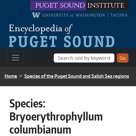
Skip to main content
puget sound
institute
BREADCRUMB
Home
Species of the Puget Sound and Salish Sea regions
Species:
Bryoerythrophyllum
columbianum