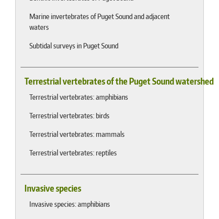
Marine invertebrates of Puget Sound and adjacent
waters
Subtidal surveys in Puget Sound
Terrestrial vertebrates of the Puget Sound watershed
Terrestrial vertebrates: amphibians
Terrestrial vertebrates: birds
Terrestrial vertebrates: mammals
Terrestrial vertebrates: reptiles
Invasive species
Invasive species: amphibians