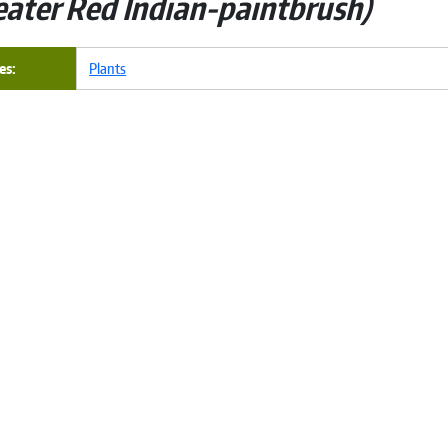
eater Red Indian-paintbrush
es
Plants