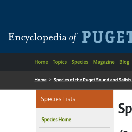
Skip to main content
Main navigation
Home
Topics
Species
Magazine
Blog
BREADCRUMB
Home
Species of the Puget Sound and Salish
Species Lists
Sp
Species Home