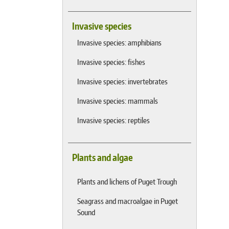
Invasive species
Invasive species: amphibians
Invasive species: fishes
Invasive species: invertebrates
Invasive species: mammals
Invasive species: reptiles
Plants and algae
Plants and lichens of Puget Trough
Seagrass and macroalgae in Puget
Sound