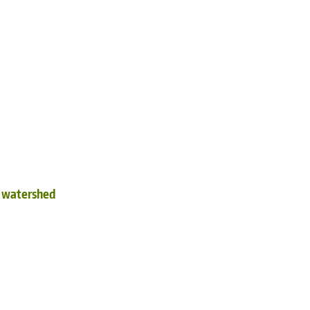
d watershed