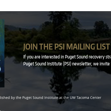
JOIN THE PSI MAILING LIST
If you are interested in Puget Sound recovery st
Puget Sound Institute (PSI) newsletter, we invite
lished by the
Puget Sound Institute
at the
UW Tacoma Center