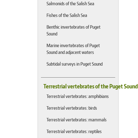
Salmonids of the Salish Sea
Fishes of the Salish Sea
Benthic invertebrates of Puget
Sound
Marine invertebrates of Puget
Sound and adjacent waters
Subtidal surveys in Puget Sound
Terrestrial vertebrates of the Puget Soun
Terrestrial vertebrates: amphibians
Terrestrial vertebrates: birds
Terrestrial vertebrates: mammals
Terrestrial vertebrates: reptiles