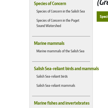
Gr
Species of Concern
Species of Concern in the Salish Sea
Speci
Species of Concern in the Puget
Sound Watershed
Marine mammals
Marine mammals of the Salish Sea
Salish Sea-reliant birds and mammals
Salish Sea-reliant birds
Salish Sea-reliant mammals
Marine fishes and invertebrates