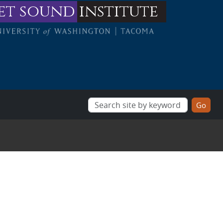
et sound
institute