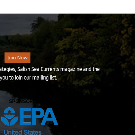
Join Now
rategies, Salish Sea Currents magazine and the
 you to
join our mailing list
.
SPONSORED BY