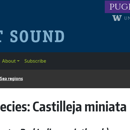
pug
About
Subscribe
 Sea regions
ecies:
Castilleja miniata