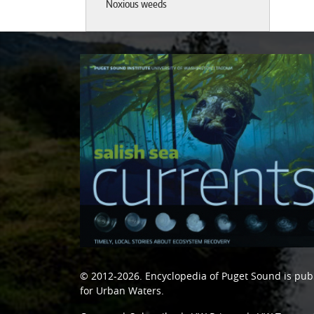
Noxious weeds
© 2012-2026.
Encyclopedia of Puget Sound
is pub
for Urban Waters
.