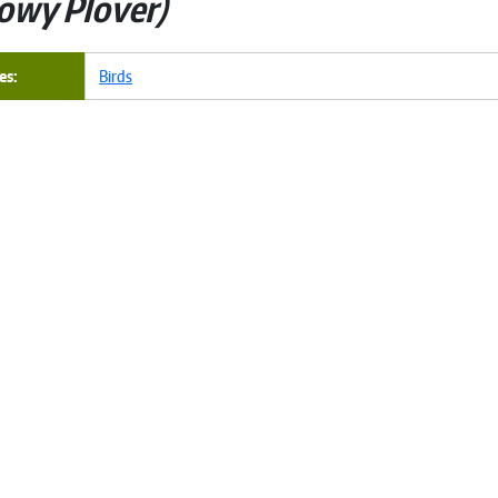
owy Plover
es
Birds