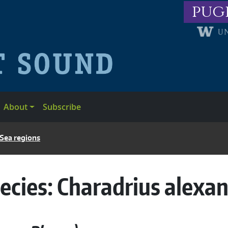
pug
About
Subscribe
 Sea regions
ecies:
Charadrius alexa