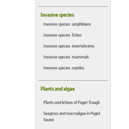
Invasive species
Invasive species: amphibians
Invasive species: fishes
Invasive species: invertebrates
Invasive species: mammals
Invasive species: reptiles
Plants and algae
Plants and lichens of Puget Trough
Seagrass and macroalgae in Puget
Sound