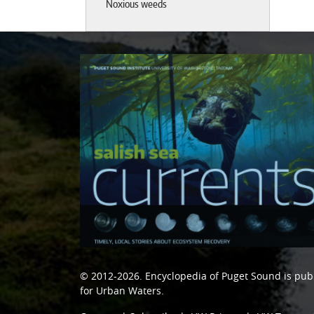
Noxious weeds
© 2012-2026.
Encyclopedia of Puget Sound
is pub
for Urban Waters
.