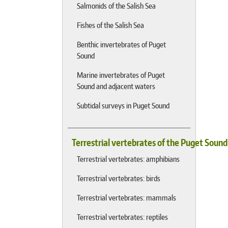
Salmonids of the Salish Sea
Fishes of the Salish Sea
Benthic invertebrates of Puget
Sound
Marine invertebrates of Puget
Sound and adjacent waters
Subtidal surveys in Puget Sound
Terrestrial vertebrates of the Puget Soun
Terrestrial vertebrates: amphibians
Terrestrial vertebrates: birds
Terrestrial vertebrates: mammals
Terrestrial vertebrates: reptiles