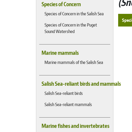
Sn
Species of Concern
Species of Concern in the Salish Sea
Speci
Species of Concern in the Puget
Sound Watershed
Marine mammals
Marine mammals of the Salish Sea
Salish Sea-reliant birds and mammals
Salish Sea-reliant birds
Salish Sea-reliant mammals
Marine fishes and invertebrates