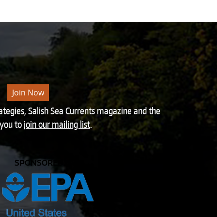
Join Now
rategies, Salish Sea Currents magazine and the
 you to
join our mailing list
.
SPONSORED BY