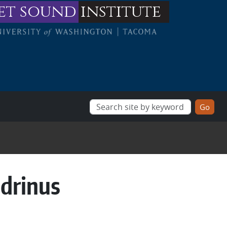
et sound
institute
ndrinus