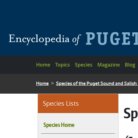
Skip to main content
Main navigation
Home
Topics
Species
Magazine
Blog
BREADCRUMB
Home
Species of the Puget Sound and Salish
Species Lists
Sp
Species Home