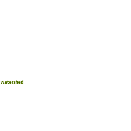
d watershed