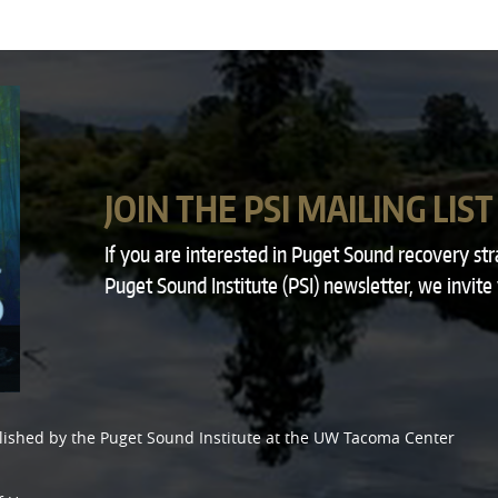
JOIN THE PSI MAILING LIST
If you are interested in Puget Sound recovery st
Puget Sound Institute (PSI) newsletter, we invite
lished by the
Puget Sound Institute
at the
UW Tacoma Center