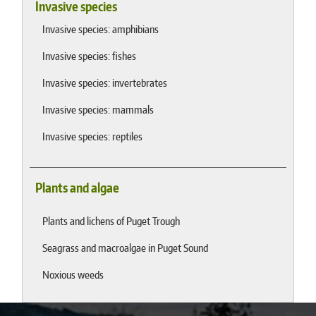
Invasive species
Invasive species: amphibians
Invasive species: fishes
Invasive species: invertebrates
Invasive species: mammals
Invasive species: reptiles
Plants and algae
Plants and lichens of Puget Trough
Seagrass and macroalgae in Puget Sound
Noxious weeds