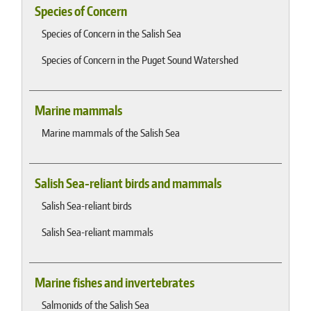
Species of Concern
Species of Concern in the Salish Sea
Species of Concern in the Puget Sound Watershed
Marine mammals
Marine mammals of the Salish Sea
Salish Sea-reliant birds and mammals
Salish Sea-reliant birds
Salish Sea-reliant mammals
Marine fishes and invertebrates
Salmonids of the Salish Sea