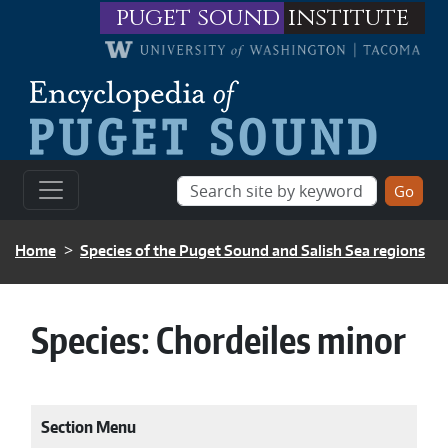
Skip to main content
puget sound
institute
BREADCRUMB
Home
Species of the Puget Sound and Salish Sea regions
Species:
Chordeiles minor
Section Menu