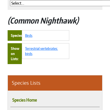
Common Nighthawk
Species
Birds
Show
Terrestrial vertebrates:
on
birds
Lists
Species Lists
Species Home