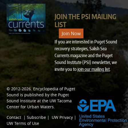
JOIN THE PSI MAILING
LIST
Join Now
If you are interested in Puget Sound
recovery strategies, Salish Sea
Currents magazine and the Puget
Sound Institute (PSI) newsletter, we
invite you to
join our mailing list
.
© 2012-2026.
Encyclopedia of Puget
SPONSORED BY
Sound
is published by the
Puget
Sound Institute
at the
UW Tacoma
Center for Urban Waters
.
Contact
|
Subscribe
|
UW Privacy
|
UW Terms of Use