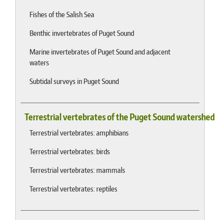
Fishes of the Salish Sea
Benthic invertebrates of Puget Sound
Marine invertebrates of Puget Sound and adjacent
waters
Subtidal surveys in Puget Sound
Terrestrial vertebrates of the Puget Sound watershed
Terrestrial vertebrates: amphibians
Terrestrial vertebrates: birds
Terrestrial vertebrates: mammals
Terrestrial vertebrates: reptiles