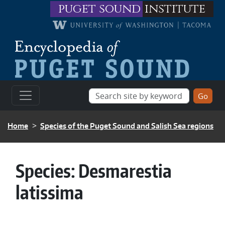
Skip to main content
puget sound
institute
BREADCRUMB
Home
Species of the Puget Sound and Salish Sea regions
Species:
Desmarestia
latissima