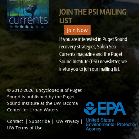
JOIN THE PSI MAILING
LIST
Join Now
If you are interested in Puget Sound
recovery strategies, Salish Sea
Currents magazine and the Puget
Sound Institute (PSI) newsletter, we
invite you to
join our mailing list
.
© 2012-2026.
Encyclopedia of Puget
SPONSORED BY
Sound
is published by the
Puget
Sound Institute
at the
UW Tacoma
Center for Urban Waters
.
Contact
|
Subscribe
|
UW Privacy
|
UW Terms of Use