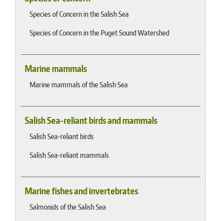
Species of Concern in the Salish Sea
Species of Concern in the Puget Sound Watershed
Marine mammals
Marine mammals of the Salish Sea
Salish Sea-reliant birds and mammals
Salish Sea-reliant birds
Salish Sea-reliant mammals
Marine fishes and invertebrates
Salmonids of the Salish Sea