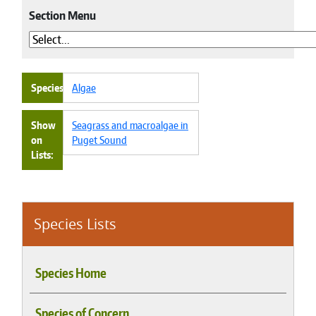
Section Menu
Species
Algae
Show
Seagrass and macroalgae in
on
Puget Sound
Lists
Species Lists
Species Home
Species of Concern