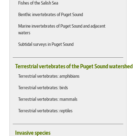
Fishes of the Salish Sea
Benthic invertebrates of Puget Sound
Marine invertebrates of Puget Sound and adjacent
waters
Subtidal surveys in Puget Sound
Terrestrial vertebrates of the Puget Sound watershed
Terrestrial vertebrates: amphibians
Terrestrial vertebrates: birds
Terrestrial vertebrates: mammals
Terrestrial vertebrates: reptiles
Invasive species