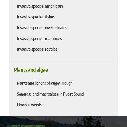
Invasive species: amphibians
Invasive species: fishes
Invasive species: invertebrates
Invasive species: mammals
Invasive species: reptiles
Plants and algae
Plants and lichens of Puget Trough
Seagrass and macroalgae in Puget Sound
Noxious weeds