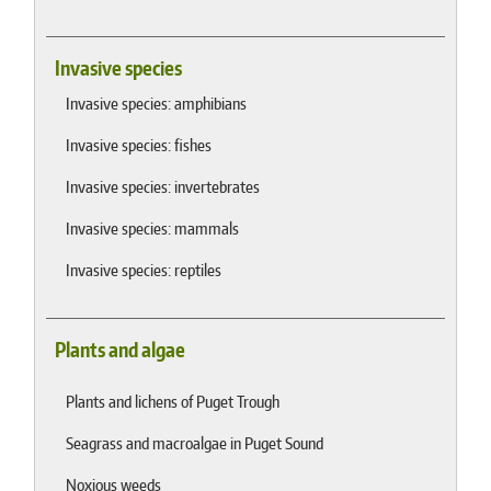
Invasive species
Invasive species: amphibians
Invasive species: fishes
Invasive species: invertebrates
Invasive species: mammals
Invasive species: reptiles
Plants and algae
Plants and lichens of Puget Trough
Seagrass and macroalgae in Puget Sound
Noxious weeds