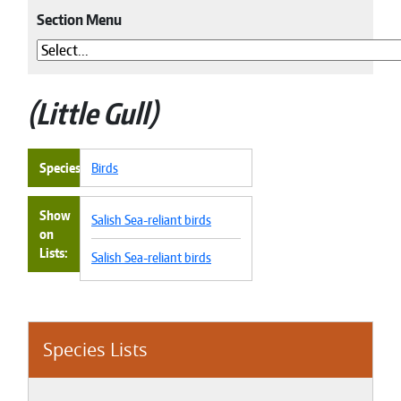
Section Menu
Little Gull
Species
Birds
Show
Salish Sea-reliant birds
on
Lists
Salish Sea-reliant birds
Species Lists