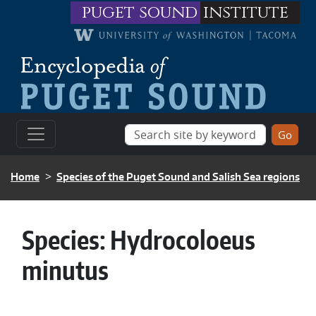
Skip to main content
puget sound
institute
BREADCRUMB
Home
Species of the Puget Sound and Salish Sea regions
Species:
Hydrocoloeus
minutus