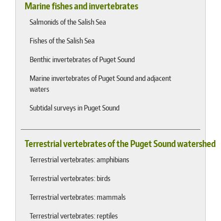
Marine fishes and invertebrates
Salmonids of the Salish Sea
Fishes of the Salish Sea
Benthic invertebrates of Puget Sound
Marine invertebrates of Puget Sound and adjacent
waters
Subtidal surveys in Puget Sound
Terrestrial vertebrates of the Puget Sound watershed
Terrestrial vertebrates: amphibians
Terrestrial vertebrates: birds
Terrestrial vertebrates: mammals
Terrestrial vertebrates: reptiles