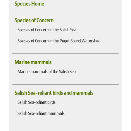
Species Home
Species of Concern
Species of Concern in the Salish Sea
Species of Concern in the Puget Sound Watershed
Marine mammals
Marine mammals of the Salish Sea
Salish Sea-reliant birds and mammals
Salish Sea-reliant birds
Salish Sea-reliant mammals