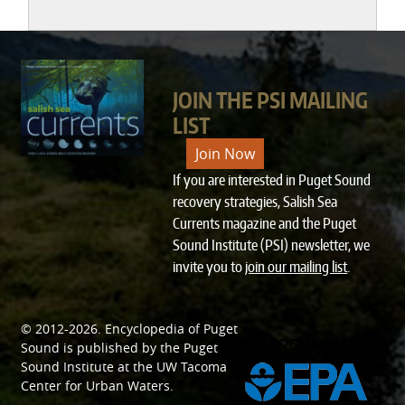
JOIN THE PSI MAILING
LIST
Join Now
If you are interested in Puget Sound
recovery strategies, Salish Sea
Currents magazine and the Puget
Sound Institute (PSI) newsletter, we
invite you to
join our mailing list
.
© 2012-2026.
Encyclopedia of Puget
SPONSORED BY
Sound
is published by the
Puget
Sound Institute
at the
UW Tacoma
Center for Urban Waters
.