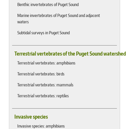
Benthic invertebrates of Puget Sound
Marine invertebrates of Puget Sound and adjacent
waters
Subtidal surveys in Puget Sound
Terrestrial vertebrates of the Puget Sound watershed
Terrestrial vertebrates: amphibians
Terrestrial vertebrates: birds
Terrestrial vertebrates: mammals
Terrestrial vertebrates: reptiles
Invasive species
Invasive species: amphibians