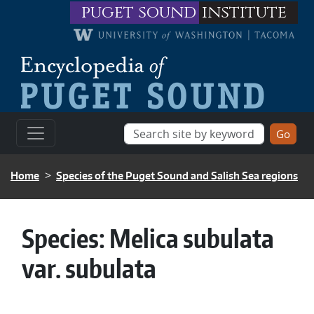
Skip to main content
puget sound
institute
BREADCRUMB
Home
Species of the Puget Sound and Salish Sea regions
Species:
Melica subulata
var. subulata