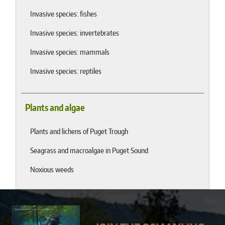
Invasive species: fishes
Invasive species: invertebrates
Invasive species: mammals
Invasive species: reptiles
Plants and algae
Plants and lichens of Puget Trough
Seagrass and macroalgae in Puget Sound
Noxious weeds