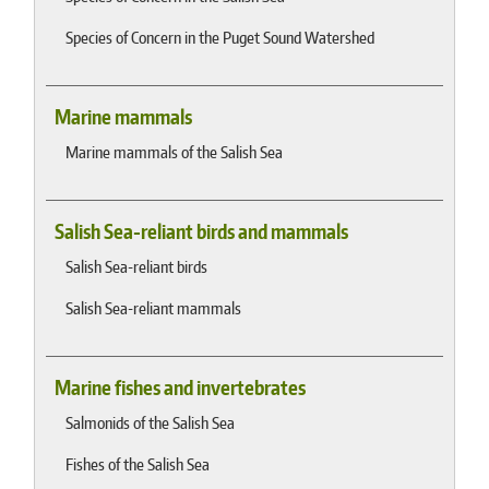
Species of Concern in the Puget Sound Watershed
Marine mammals
Marine mammals of the Salish Sea
Salish Sea-reliant birds and mammals
Salish Sea-reliant birds
Salish Sea-reliant mammals
Marine fishes and invertebrates
Salmonids of the Salish Sea
Fishes of the Salish Sea