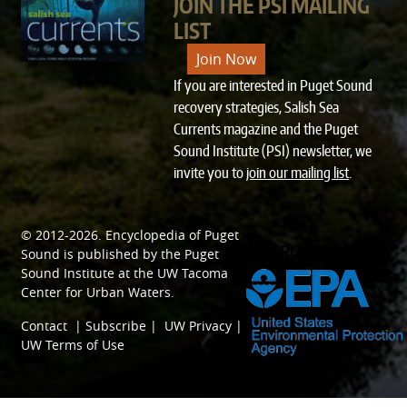
JOIN THE PSI MAILING
LIST
Join Now
If you are interested in Puget Sound
recovery strategies, Salish Sea
Currents magazine and the Puget
Sound Institute (PSI) newsletter, we
invite you to
join our mailing list
.
© 2012-2026.
Encyclopedia of Puget
SPONSORED BY
Sound
is published by the
Puget
Sound Institute
at the
UW Tacoma
Center for Urban Waters
.
Contact
|
Subscribe
|
UW Privacy
|
UW Terms of Use