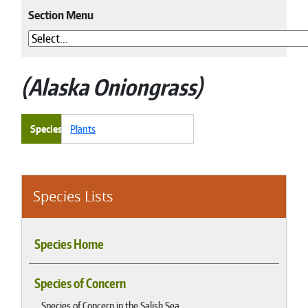
Section Menu
Alaska Oniongrass
Species
Plants
Species Lists
Species Home
Species of Concern
Species of Concern in the Salish Sea