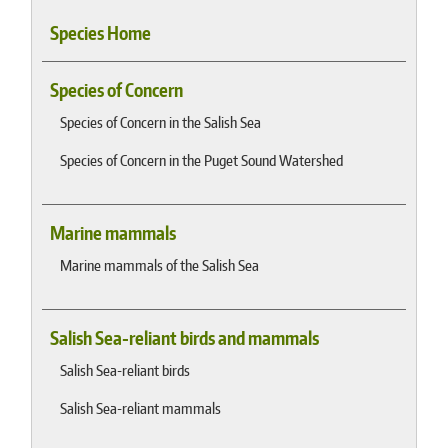
Species Home
Species of Concern
Species of Concern in the Salish Sea
Species of Concern in the Puget Sound Watershed
Marine mammals
Marine mammals of the Salish Sea
Salish Sea-reliant birds and mammals
Salish Sea-reliant birds
Salish Sea-reliant mammals