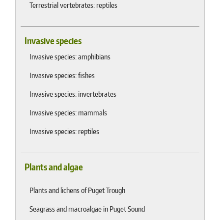
Terrestrial vertebrates: reptiles
Invasive species
Invasive species: amphibians
Invasive species: fishes
Invasive species: invertebrates
Invasive species: mammals
Invasive species: reptiles
Plants and algae
Plants and lichens of Puget Trough
Seagrass and macroalgae in Puget Sound