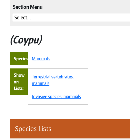
Section Menu
Coypu
Species
Mammals
Show
Terrestrial vertebrates:
on
mammals
Lists
Invasive species: mammals
Species Lists