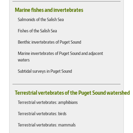
Marine fishes and invertebrates
Salmonids of the Salish Sea
Fishes of the Salish Sea
Benthic invertebrates of Puget Sound
Marine invertebrates of Puget Sound and adjacent
waters
Subtidal surveys in Puget Sound
Terrestrial vertebrates of the Puget Sound watershed
Terrestrial vertebrates: amphibians
Terrestrial vertebrates: birds
Terrestrial vertebrates: mammals