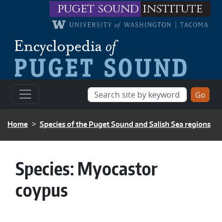
Skip to main content
puget sound
institute
BREADCRUMB
Home
Species of the Puget Sound and Salish Sea regions
Species:
Myocastor
coypus