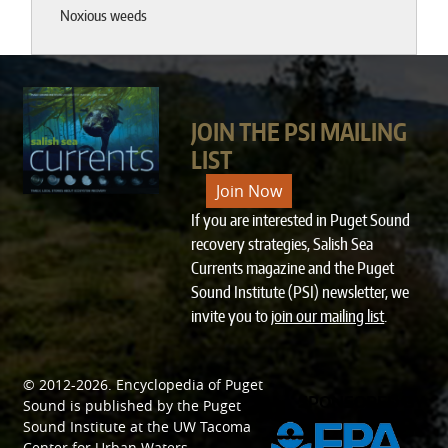
Noxious weeds
JOIN THE PSI MAILING
LIST
Join Now
If you are interested in Puget Sound
recovery strategies, Salish Sea
Currents magazine and the Puget
Sound Institute (PSI) newsletter, we
invite you to
join our mailing list
.
© 2012-2026.
Encyclopedia of Puget
SPONSORED BY
Sound
is published by the
Puget
Sound Institute
at the
UW Tacoma
Center for Urban Waters
.