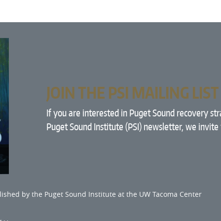
JOIN THE PSI MAILING LIST
If you are interested in Puget Sound recovery st
Puget Sound Institute (PSI) newsletter, we invite
lished by the
Puget Sound Institute
at the
UW Tacoma Center