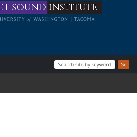
et sound
institute