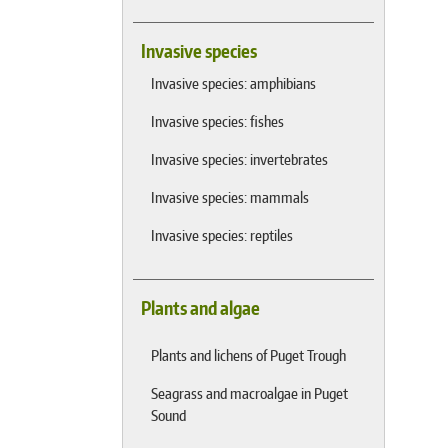
Invasive species
Invasive species: amphibians
Invasive species: fishes
Invasive species: invertebrates
Invasive species: mammals
Invasive species: reptiles
Plants and algae
Plants and lichens of Puget Trough
Seagrass and macroalgae in Puget
Sound