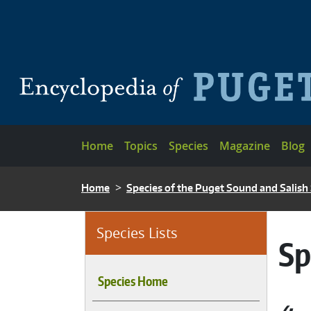
Skip to main content
Main navigation
Home
Topics
Species
Magazine
Blog
BREADCRUMB
Home
Species of the Puget Sound and Salish
Species Lists
Sp
Species Home