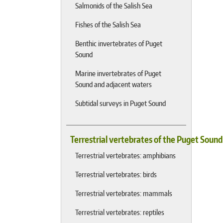
Salmonids of the Salish Sea
Fishes of the Salish Sea
Benthic invertebrates of Puget
Sound
Marine invertebrates of Puget
Sound and adjacent waters
Subtidal surveys in Puget Sound
Terrestrial vertebrates of the Puget Soun
Terrestrial vertebrates: amphibians
Terrestrial vertebrates: birds
Terrestrial vertebrates: mammals
Terrestrial vertebrates: reptiles