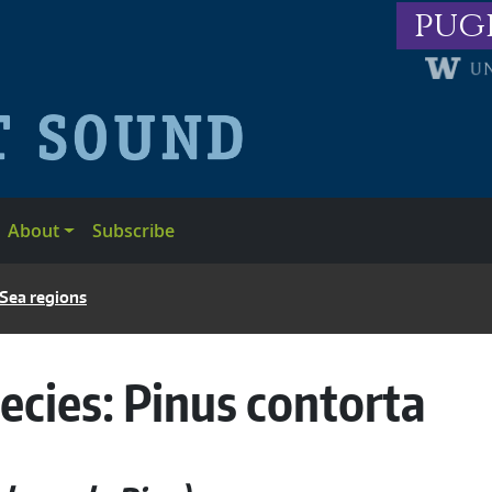
pug
About
Subscribe
 Sea regions
ecies:
Pinus contorta