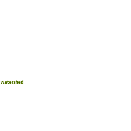
d watershed