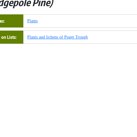
dgepole Pine
es
Plants
on Lists
Plants and lichens of Puget Trough