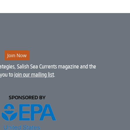
Join Now
rategies, Salish Sea Currents magazine and the
 you to
join our mailing list
.
SPONSORED BY