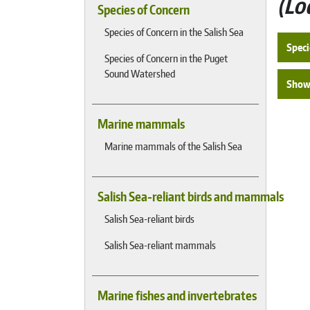
Lo
Species of Concern
Species of Concern in the Salish Sea
Speci
Species of Concern in the Puget
Sound Watershed
Show 
Marine mammals
Marine mammals of the Salish Sea
Salish Sea-reliant birds and mammals
Salish Sea-reliant birds
Salish Sea-reliant mammals
Marine fishes and invertebrates