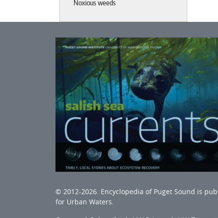
Noxious weeds
© 2012-2026.
Encyclopedia of Puget Sound
is pub
for Urban Waters
.