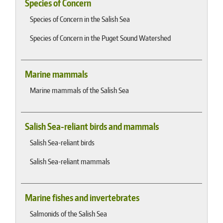
Species of Concern
Species of Concern in the Salish Sea
Species of Concern in the Puget Sound Watershed
Marine mammals
Marine mammals of the Salish Sea
Salish Sea-reliant birds and mammals
Salish Sea-reliant birds
Salish Sea-reliant mammals
Marine fishes and invertebrates
Salmonids of the Salish Sea