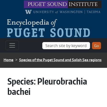
Skip to main content
puget sound
institute
BREADCRUMB
Home
Species of the Puget Sound and Salish Sea regions
Species:
Pleurobrachia
bachei