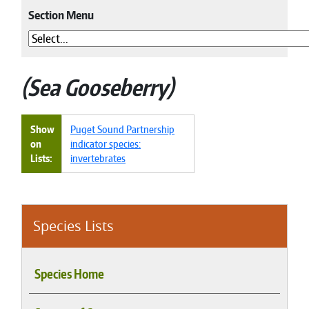
Section Menu
Sea Gooseberry
Show
Puget Sound Partnership
on
indicator species:
Lists
invertebrates
Species Lists
Species Home