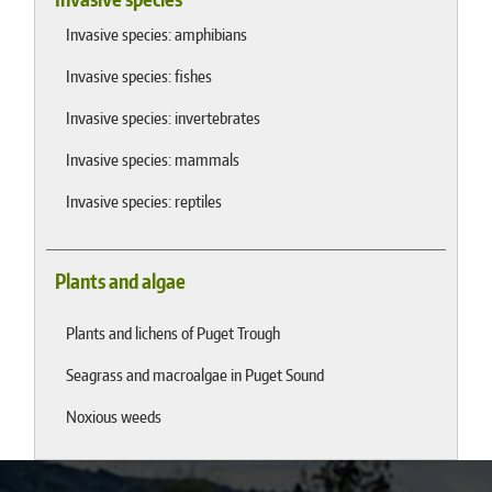
Invasive species: amphibians
Invasive species: fishes
Invasive species: invertebrates
Invasive species: mammals
Invasive species: reptiles
Plants and algae
Plants and lichens of Puget Trough
Seagrass and macroalgae in Puget Sound
Noxious weeds