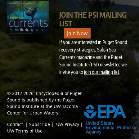
JOIN THE PSI MAILING
LIST
Join Now
If you are interested in Puget Sound
recovery strategies, Salish Sea
Currents magazine and the Puget
Sound Institute (PSI) newsletter, we
invite you to
join our mailing list
.
© 2012-2026.
Encyclopedia of Puget
SPONSORED BY
Sound
is published by the
Puget
Sound Institute
at the
UW Tacoma
Center for Urban Waters
.
Contact
|
Subscribe
|
UW Privacy
|
UW Terms of Use