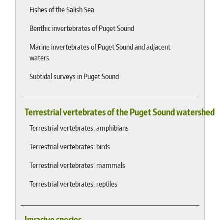
Fishes of the Salish Sea
Benthic invertebrates of Puget Sound
Marine invertebrates of Puget Sound and adjacent
waters
Subtidal surveys in Puget Sound
Terrestrial vertebrates of the Puget Sound watershed
Terrestrial vertebrates: amphibians
Terrestrial vertebrates: birds
Terrestrial vertebrates: mammals
Terrestrial vertebrates: reptiles
Invasive species