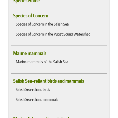
Species Home
Species of Concern
Species of Concern in the Salish Sea
Species of Concern in the Puget Sound Watershed
Marine mammals
Marine mammals of the Salish Sea
Salish Sea-reliant birds and mammals
Salish Sea-reliant birds
Salish Sea-reliant mammals