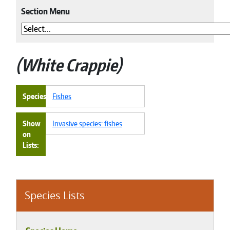
Section Menu
White Crappie
Species
Fishes
Show
Invasive species: fishes
on
Lists
Species Lists