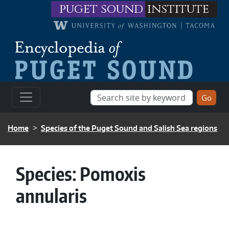
Skip to main content
puget sound
institute
BREADCRUMB
Home
Species of the Puget Sound and Salish Sea regions
Species:
Pomoxis
annularis