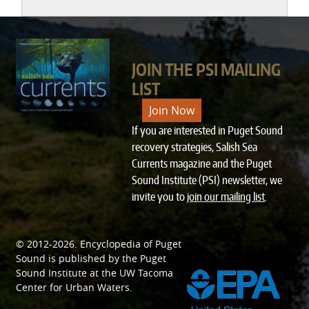
JOIN THE PSI MAILING
LIST
Join Now
If you are interested in Puget Sound
recovery strategies, Salish Sea
Currents magazine and the Puget
Sound Institute (PSI) newsletter, we
invite you to
join our mailing list
.
© 2012-2026.
Encyclopedia of Puget
SPONSORED BY
Sound
is published by the
Puget
Sound Institute
at the
UW Tacoma
Center for Urban Waters
.