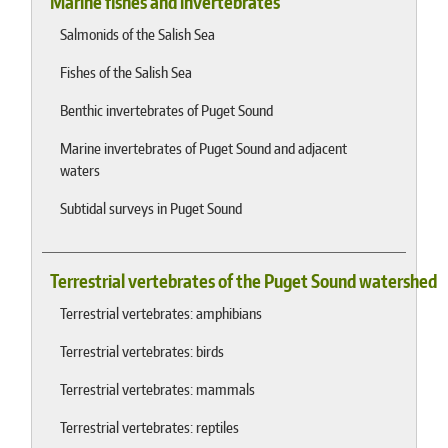
Marine fishes and invertebrates
Salmonids of the Salish Sea
Fishes of the Salish Sea
Benthic invertebrates of Puget Sound
Marine invertebrates of Puget Sound and adjacent
waters
Subtidal surveys in Puget Sound
Terrestrial vertebrates of the Puget Sound watershed
Terrestrial vertebrates: amphibians
Terrestrial vertebrates: birds
Terrestrial vertebrates: mammals
Terrestrial vertebrates: reptiles