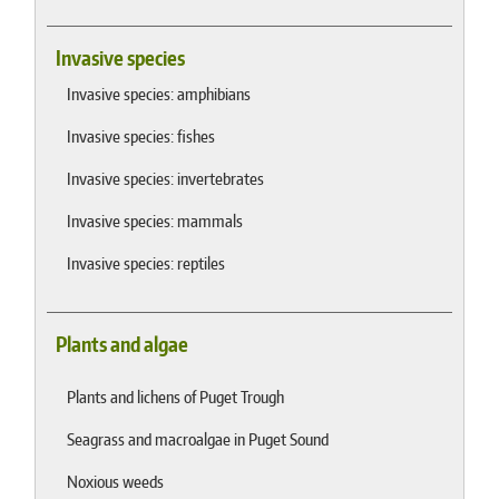
Invasive species
Invasive species: amphibians
Invasive species: fishes
Invasive species: invertebrates
Invasive species: mammals
Invasive species: reptiles
Plants and algae
Plants and lichens of Puget Trough
Seagrass and macroalgae in Puget Sound
Noxious weeds