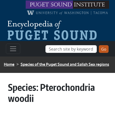
Skip to main content
puget sound
institute
BREADCRUMB
Home
Species of the Puget Sound and Salish Sea regions
Species:
Pterochondria
woodii