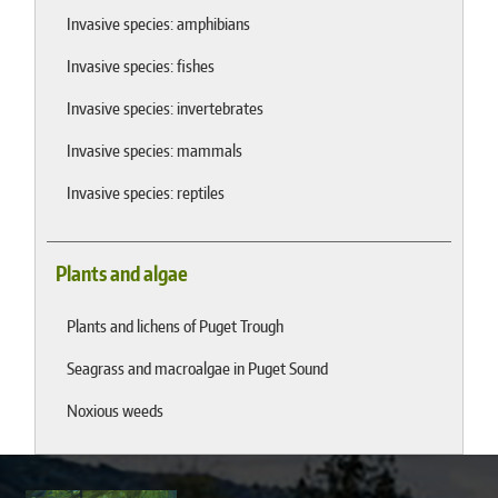
Invasive species: amphibians
Invasive species: fishes
Invasive species: invertebrates
Invasive species: mammals
Invasive species: reptiles
Plants and algae
Plants and lichens of Puget Trough
Seagrass and macroalgae in Puget Sound
Noxious weeds