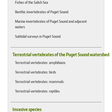
Fishes of the Salish Sea
Benthic invertebrates of Puget Sound
Marine invertebrates of Puget Sound and adjacent
waters
Subtidal surveys in Puget Sound
Terrestrial vertebrates of the Puget Sound watershed
Terrestrial vertebrates: amphibians
Terrestrial vertebrates: birds
Terrestrial vertebrates: mammals
Terrestrial vertebrates: reptiles
Invasive species