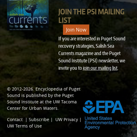
JOIN THE PSI MAILING
LIST
Join Now
If you are interested in Puget Sound
recovery strategies, Salish Sea
Currents magazine and the Puget
Sound Institute (PSI) newsletter, we
invite you to
join our mailing list
.
© 2012-2026.
Encyclopedia of Puget
SPONSORED BY
Sound
is published by the
Puget
Sound Institute
at the
UW Tacoma
Center for Urban Waters
.
Contact
|
Subscribe
|
UW Privacy
|
UW Terms of Use