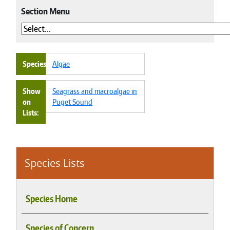
Section Menu
Species
Algae
Show
Seagrass and macroalgae in
on
Puget Sound
Lists
Species Lists
Species Home
Species of Concern