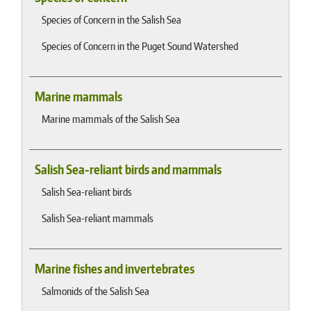
Species of Concern in the Salish Sea
Species of Concern in the Puget Sound Watershed
Marine mammals
Marine mammals of the Salish Sea
Salish Sea-reliant birds and mammals
Salish Sea-reliant birds
Salish Sea-reliant mammals
Marine fishes and invertebrates
Salmonids of the Salish Sea