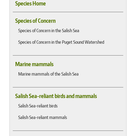
Species Home
Species of Concern
Species of Concern in the Salish Sea
Species of Concern in the Puget Sound Watershed
Marine mammals
Marine mammals of the Salish Sea
Salish Sea-reliant birds and mammals
Salish Sea-reliant birds
Salish Sea-reliant mammals