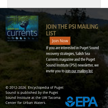
JOIN THE PSI MAILING
LIST
Join Now
If you are interested in Puget Sound
recovery strategies, Salish Sea
Currents magazine and the Puget
Sound Institute (PSI) newsletter, we
invite you to
join our mailing list
.
© 2012-2026.
Encyclopedia of Puget
SPONSORED BY
Sound
is published by the
Puget
Sound Institute
at the
UW Tacoma
Center for Urban Waters
.