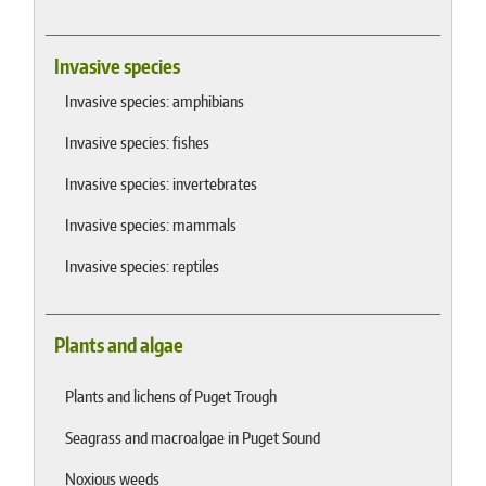
Invasive species
Invasive species: amphibians
Invasive species: fishes
Invasive species: invertebrates
Invasive species: mammals
Invasive species: reptiles
Plants and algae
Plants and lichens of Puget Trough
Seagrass and macroalgae in Puget Sound
Noxious weeds