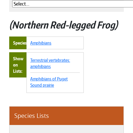
Northern Red-legged Frog
Species
Amphibians
Show
Terrestrial vertebrates:
on
amphibians
Lists
Amphibians of Puget
Sound prairie
Species Lists