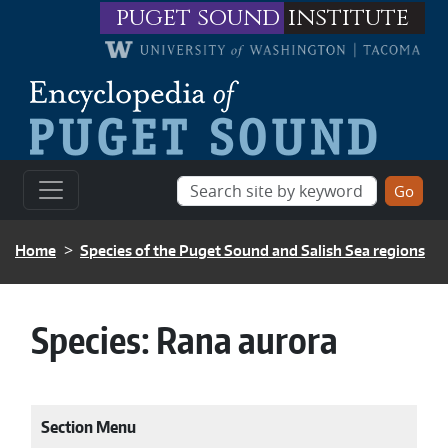
Skip to main content
puget sound
institute
BREADCRUMB
Home
Species of the Puget Sound and Salish Sea regions
Species:
Rana aurora
Section Menu