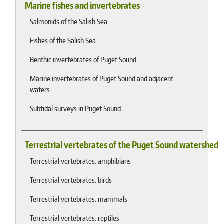
Marine fishes and invertebrates
Salmonids of the Salish Sea
Fishes of the Salish Sea
Benthic invertebrates of Puget Sound
Marine invertebrates of Puget Sound and adjacent
waters
Subtidal surveys in Puget Sound
Terrestrial vertebrates of the Puget Sound watershed
Terrestrial vertebrates: amphibians
Terrestrial vertebrates: birds
Terrestrial vertebrates: mammals
Terrestrial vertebrates: reptiles