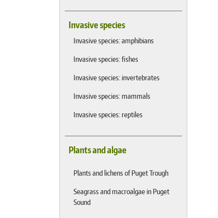
Invasive species
Invasive species: amphibians
Invasive species: fishes
Invasive species: invertebrates
Invasive species: mammals
Invasive species: reptiles
Plants and algae
Plants and lichens of Puget Trough
Seagrass and macroalgae in Puget
Sound