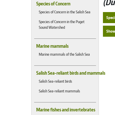
Du
Species of Concern
Species of Concern in the Salish Sea
Speci
Species of Concern in the Puget
Sound Watershed
Show 
Marine mammals
Marine mammals of the Salish Sea
Salish Sea-reliant birds and mammals
Salish Sea-reliant birds
Salish Sea-reliant mammals
Marine fishes and invertebrates