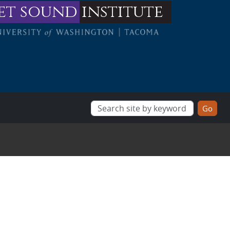
et sound
institute