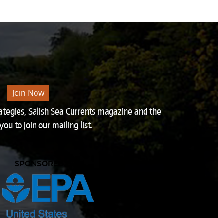
Join Now
rategies, Salish Sea Currents magazine and the
 you to
join our mailing list
.
SPONSORED BY