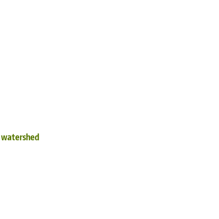
d watershed