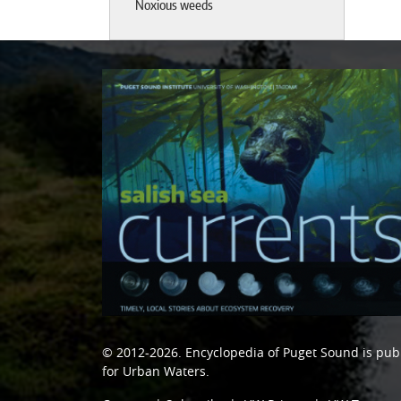
Noxious weeds
© 2012-2026.
Encyclopedia of Puget Sound
is pub
for Urban Waters
.