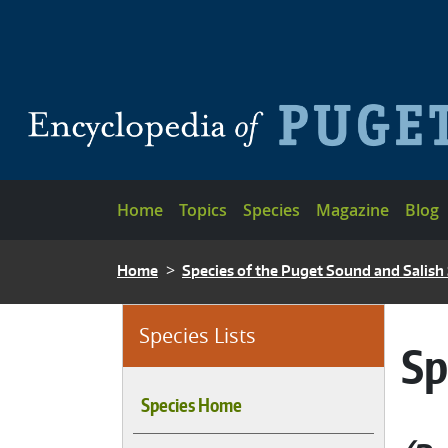
Skip to main content
Main navigation
Home
Topics
Species
Magazine
Blog
BREADCRUMB
Home
Species of the Puget Sound and Salish
Species Lists
Sp
Species Home