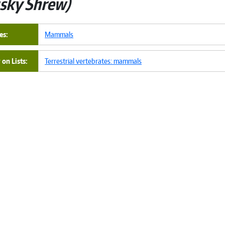
sky Shrew
es
Mammals
on Lists
Terrestrial vertebrates: mammals