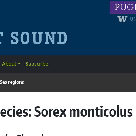
pug
About
Subscribe
 Sea regions
ecies:
Sorex monticolus