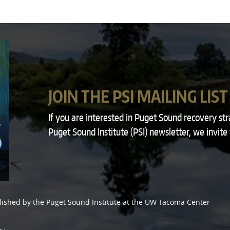
JOIN THE PSI MAILING LIST
If you are interested in Puget Sound recovery st
Puget Sound Institute (PSI) newsletter, we invite
lished by the
Puget Sound Institute
at the
UW Tacoma Center