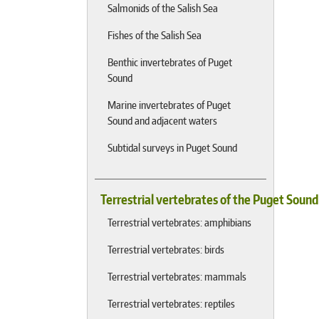
Salmonids of the Salish Sea
Fishes of the Salish Sea
Benthic invertebrates of Puget
Sound
Marine invertebrates of Puget
Sound and adjacent waters
Subtidal surveys in Puget Sound
Terrestrial vertebrates of the Puget Soun
Terrestrial vertebrates: amphibians
Terrestrial vertebrates: birds
Terrestrial vertebrates: mammals
Terrestrial vertebrates: reptiles