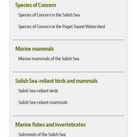
Species of Concern
Species of Concern in the Salish Sea
Species of Concern in the Puget Sound Watershed
Marine mammals
Marine mammals of the Salish Sea
Salish Sea-reliant birds and mammals
Salish Sea-reliant birds
Salish Sea-reliant mammals
Marine fishes and invertebrates
Salmonids of the Salish Sea