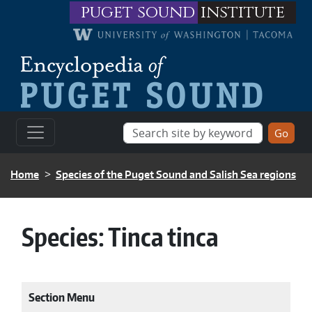
Skip to main content
puget sound
institute
BREADCRUMB
Home
Species of the Puget Sound and Salish Sea regions
Species:
Tinca tinca
Section Menu