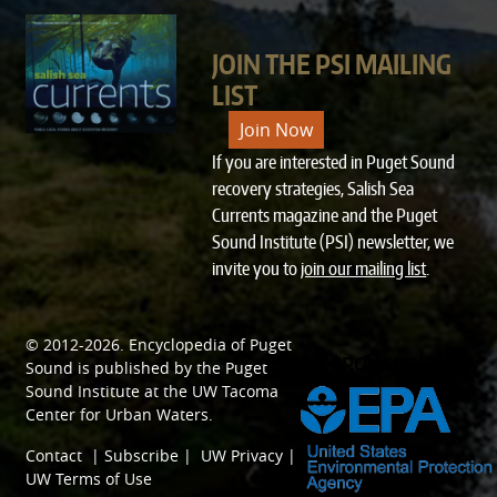
JOIN THE PSI MAILING
LIST
Join Now
If you are interested in Puget Sound
recovery strategies, Salish Sea
Currents magazine and the Puget
Sound Institute (PSI) newsletter, we
invite you to
join our mailing list
.
© 2012-2026.
Encyclopedia of Puget
SPONSORED BY
Sound
is published by the
Puget
Sound Institute
at the
UW Tacoma
Center for Urban Waters
.
Contact
|
Subscribe
|
UW Privacy
|
UW Terms of Use