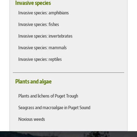
Invasive species
Invasive species: amphibians
Invasive species: fishes
Invasive species: invertebrates
Invasive species: mammals
Invasive species: reptiles
Plants and algae
Plants and lichens of Puget Trough
Seagrass and macroalgae in Puget Sound
Noxious weeds