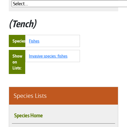
Tench
Species
Fishes
Show
Invasive species: fishes
on
Lists
Species Lists
Species Home