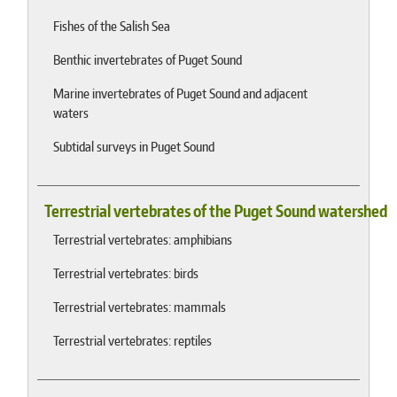
Fishes of the Salish Sea
Benthic invertebrates of Puget Sound
Marine invertebrates of Puget Sound and adjacent
waters
Subtidal surveys in Puget Sound
Terrestrial vertebrates of the Puget Sound watershed
Terrestrial vertebrates: amphibians
Terrestrial vertebrates: birds
Terrestrial vertebrates: mammals
Terrestrial vertebrates: reptiles