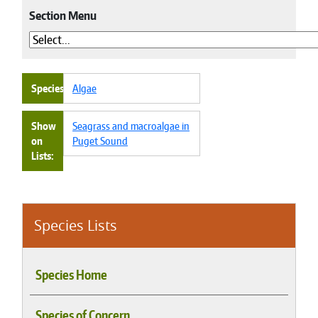
Section Menu
Species
Algae
Show
Seagrass and macroalgae in
on
Puget Sound
Lists
Species Lists
Species Home
Species of Concern