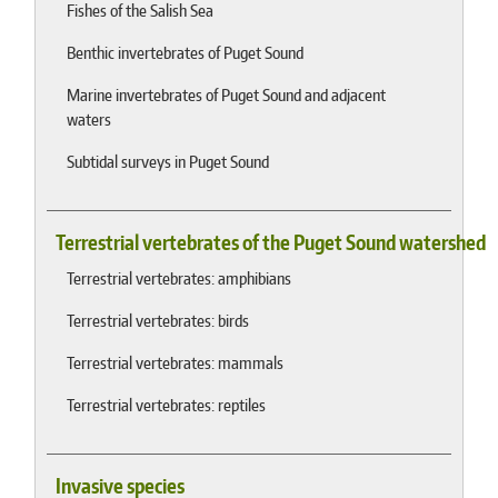
Fishes of the Salish Sea
Benthic invertebrates of Puget Sound
Marine invertebrates of Puget Sound and adjacent
waters
Subtidal surveys in Puget Sound
Terrestrial vertebrates of the Puget Sound watershed
Terrestrial vertebrates: amphibians
Terrestrial vertebrates: birds
Terrestrial vertebrates: mammals
Terrestrial vertebrates: reptiles
Invasive species