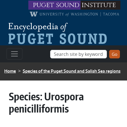
Skip to main content
puget sound
institute
BREADCRUMB
Home
Species of the Puget Sound and Salish Sea regions
Species:
Urospora
penicilliformis