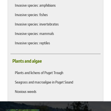
Invasive species: amphibians
Invasive species: fishes
Invasive species: invertebrates
Invasive species: mammals
Invasive species: reptiles
Plants and algae
Plants and lichens of Puget Trough
Seagrass and macroalgae in Puget Sound
Noxious weeds