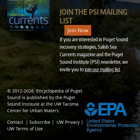
JOIN THE PSI MAILING
LIST
Join Now
If you are interested in Puget Sound
recovery strategies, Salish Sea
Currents magazine and the Puget
Sound Institute (PSI) newsletter, we
invite you to
join our mailing list
.
© 2012-2026.
Encyclopedia of Puget
SPONSORED BY
Sound
is published by the
Puget
Sound Institute
at the
UW Tacoma
Center for Urban Waters
.
Contact
|
Subscribe
|
UW Privacy
|
UW Terms of Use