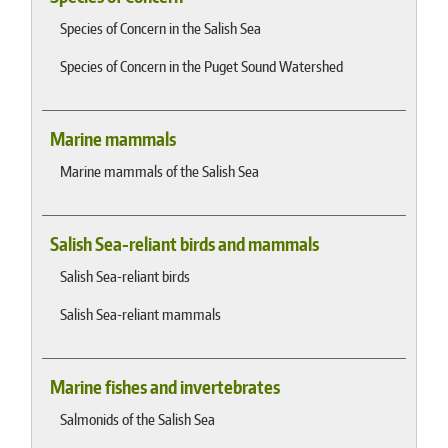
Species of Concern in the Salish Sea
Species of Concern in the Puget Sound Watershed
Marine mammals
Marine mammals of the Salish Sea
Salish Sea-reliant birds and mammals
Salish Sea-reliant birds
Salish Sea-reliant mammals
Marine fishes and invertebrates
Salmonids of the Salish Sea