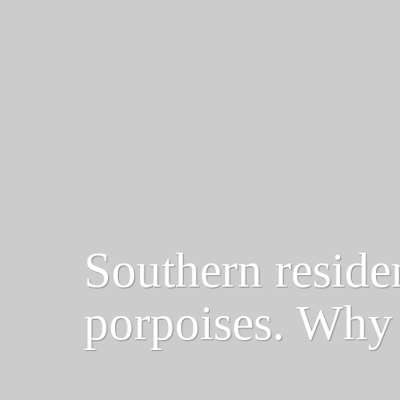
Southern reside
porpoises. Why 