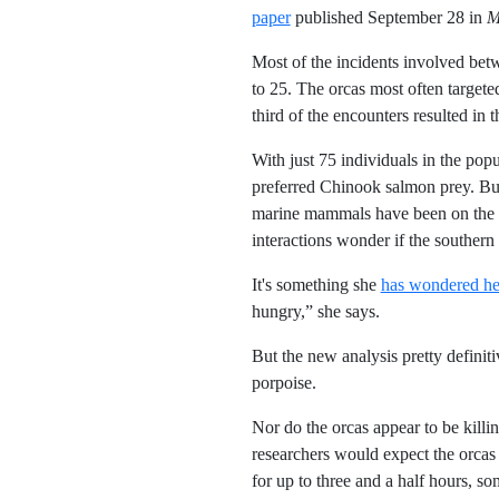
paper
published September 28 in
M
Most of the incidents involved bet
to 25. The orcas most often targete
third of the encounters resulted in 
With just 75 individuals in the popu
preferred Chinook salmon prey. But 
marine mammals have been on the in
interactions wonder if the southern 
It's something she
has wondered he
hungry,” she says.
But the new analysis pretty definiti
porpoise.
Nor do the orcas appear to be killin
researchers would expect the orcas 
for up to three and a half hours, so