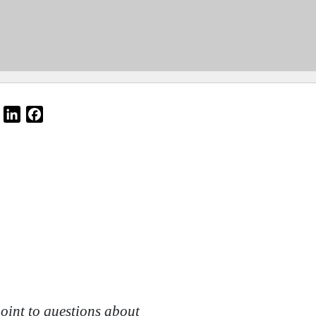
Email
LinkedIn
Facebook
oint to questions about