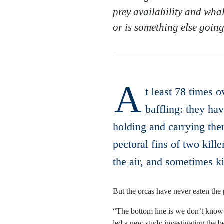
prey availability and whale
or is something else goin
A
t least 78 times 
baffling: they ha
holding and carrying the
pectoral fins of two kill
the air, and sometimes ki
But the orcas have never eaten the 
“The bottom line is we don’t know 
led a new study investigating the b