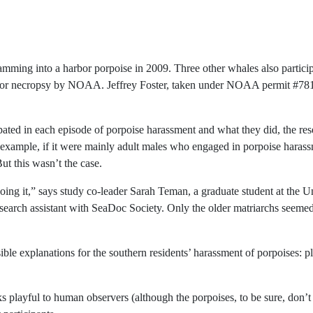
mming into a harbor porpoise in 2009. Three other whales also particip
d for necropsy by NOAA. Jeffrey Foster, taken under NOAA permit #78
ated in each episode of porpoise harassment and what they did, the re
 example, if it were mainly adult males who engaged in porpoise harass
ut this wasn’t the case.
oing it,” says study co-leader Sarah Teman, a graduate student at the Un
earch assistant with SeaDoc Society. Only the older matriarchs seemed 
le explanations for the southern residents’ harassment of porpoises: pl
 playful to human observers (although the porpoises, to be sure, don’t