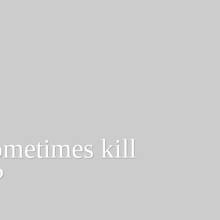
ometimes kill
?