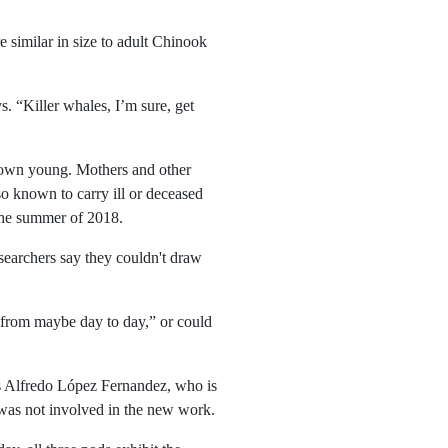
 similar in size to adult Chinook
. “Killer whales, I’m sure, get
r own young. Mothers and other
so known to carry ill or deceased
 the summer of 2018.
esearchers say they couldn't draw
 from maybe day to day,” or could
ays Alfredo López Fernandez, who is
 was not involved in the new work.