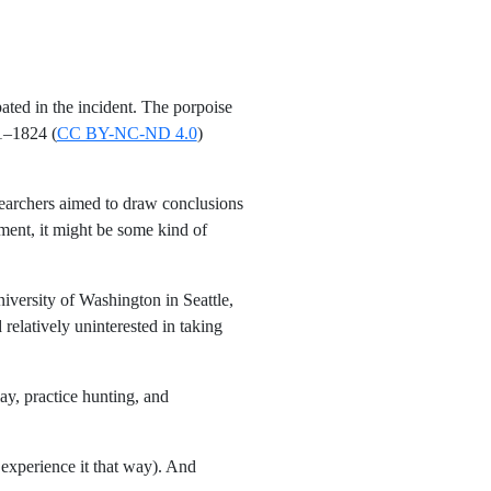
ated in the incident. The porpoise
1–1824 (
CC BY-NC-ND 4.0
)
searchers aimed to draw conclusions
ment, it might be some kind of
iversity of Washington in Seattle,
relatively uninterested in taking
ay, practice hunting, and
 experience it that way). And