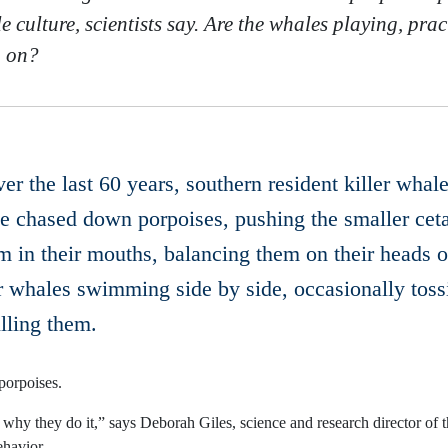
 culture, scientists say. Are the whales playing, pract
g on?
over the last 60 years, southern resident killer wh
ve chased down porpoises, pushing the smaller ceta
m in their mouths, balancing them on their heads o
er whales swimming side by side, occasionally toss
lling them.
porpoises.
why they do it,” says Deborah Giles, science and research director of 
ehavior.