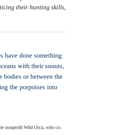
icing their hunting skills,
ales have done something
ceans with their snouts,
r bodies or between the
ing the porpoises into
the nonprofit Wild Orca, who co-