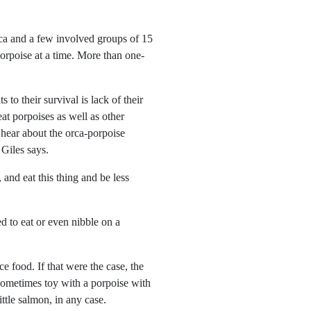
rca and a few involved groups of 15
porpoise at a time. More than one-
 to their survival is lack of their
at porpoises as well as other
hear about the orca-porpoise
 Giles says.
 and eat this thing and be less
ed to eat or even nibble on a
ce food. If that were the case, the
 sometimes toy with a porpoise with
ttle salmon, in any case.