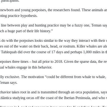
 participants.
t newborn and young porpoises, the researchers found. These animals are
ting practice hypothesis.
he line between play and hunting practice may be a fuzzy one, Teman says
h a huge part of their life history.”
 do with the porpoises looks similar to the way they interact with thei
s out of the water on their back, head, or rostrum. Killer whales are al
r Tahlequah did over the course of 17 days and perhaps 1,000 miles in
poises three times – but all prior to 2018. Given the sparse data, the r
al whales engage in this behavior.
lly exclusive. The motivation “could be different from whale to whale,
 Teman says.
ehavior takes root in and is transmitted through an orca population, s
tlántica studying orcas off the coast of the Iberian Peninsula, and who