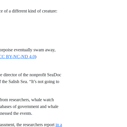
of a different kind of creature:
 porpoise eventually swam away,
CC BY-NC-ND 4.0
)
e director of the nonprofit SeaDoc
 the Salish Sea. “It’s not going to
 from researchers, whale watch
atabases of government and whale
nessed the events.
assment, the researchers report
in a