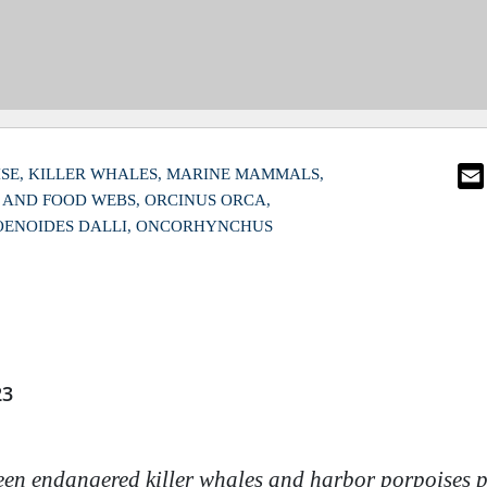
SE
KILLER WHALES
MARINE MAMMALS
S AND FOOD WEBS
ORCINUS ORCA
ENOIDES DALLI
ONCORHYNCHUS
23
en endangered killer whales and harbor porpoises p