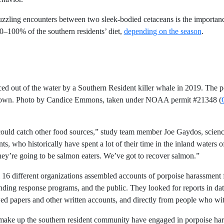
zzling encounters between two sleek-bodied cetaceans is the importance 
100% of the southern residents’ diet,
depending on the season
.
ced out of the water by a Southern Resident killer whale in 2019. The
known. Photo by Candice Emmons, taken under NOAA permit #21348 (
s could catch other food sources,” study team member Joe Gaydos, scienc
ts, who historically have spent a lot of their time in the inland waters of
ey’re going to be salmon eaters. We’ve got to recover salmon.”
om 16 different organizations assembled accounts of porpoise harassment
ding response programs, and the public. They looked for reports in d
wed papers and other written accounts, and directly from people who wit
t make up the southern resident community have engaged in porpoise har