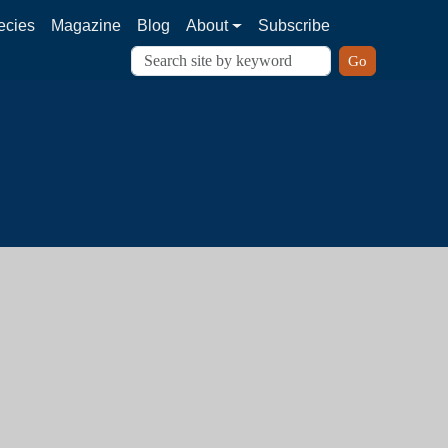
ecies
Magazine
Blog
About
Subscribe