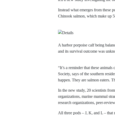
Instead what emerges from these pu
Chinook salmon, which make up 50–
A harbor porpoise calf being balan
and its survival outcome was un
“It’s a reminder that these animal
Society, says of the southern residen
happen. They are salmon eaters. Th
In the new study, 20 scientists fr
organizations, marine mammal stran
research organizations, peer-revie
All three pods – J, K, and L – tha