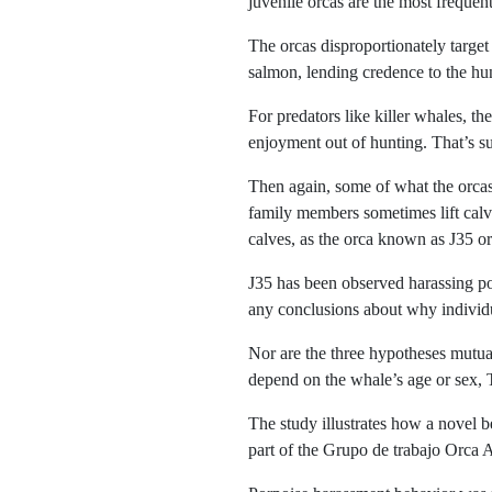
juvenile orcas are the most frequent
The orcas disproportionately targe
salmon, lending credence to the hun
For predators like killer whales, t
enjoyment out of hunting. That’s suc
Then again, some of what the orcas
family members sometimes lift calve
calves, as the orca known as J35 o
J35 has been observed harassing por
any conclusions about why individu
Nor are the three hypotheses mutua
depend on the whale’s age or sex,
The study illustrates how a novel b
part of the Grupo de trabajo Orca A