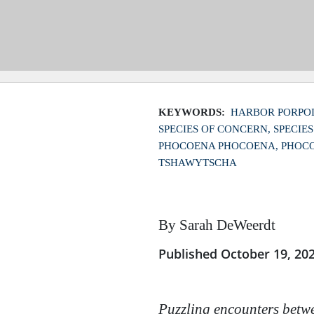
KEYWORDS:
HARBOR PORPOI
SPECIES OF CONCERN
SPECIE
PHOCOENA PHOCOENA
PHOCO
TSHAWYTSCHA
By Sarah DeWeerdt
Published October 19, 20
Puzzling encounters betwe