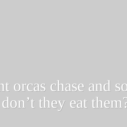
nt orcas chase and s
don’t they eat them