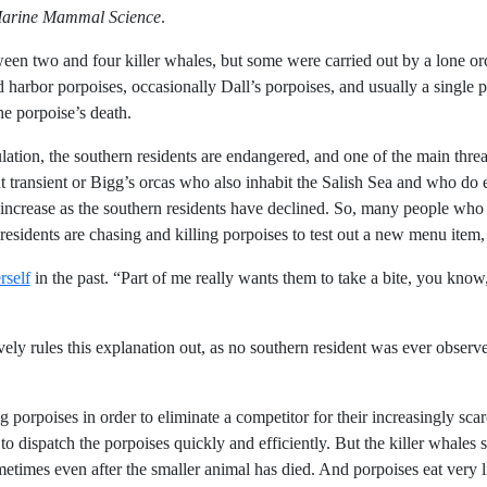
arine Mammal Science
.
ween two and four killer whales, but some were carried out by a lone o
d harbor porpoises, occasionally Dall’s porpoises, and usually a single 
the porpoise’s death.
lation, the southern residents are endangered, and one of the main threats
transient or Bigg’s orcas who also inhabit the Salish Sea and who do e
crease as the southern residents have declined. So, many people who 
residents are chasing and killing porpoises to test out a new menu item,
rself
in the past. “Part of me really wants them to take a bite, you know,
vely rules this explanation out, as no southern resident was ever observ
g porpoises in order to eliminate a competitor for their increasingly scar
to dispatch the porpoises quickly and efficiently. But the killer whales
metimes even after the smaller animal has died. And porpoises eat very li