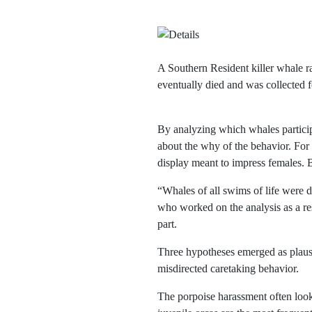
A Southern Resident killer whale ra
eventually died and was collecte
By analyzing which whales particip
about the why of the behavior. For
display meant to impress females. B
“Whales of all swims of life were d
who worked on the analysis as a res
part.
Three hypotheses emerged as plausib
misdirected caretaking behavior.
The porpoise harassment often looks