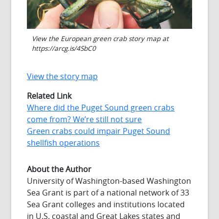
View the European green crab story map at
https://arcg.is/4SbC0
View the story map
Related Link
Where did the Puget Sound green crabs
come from? We’re still not sure
Green crabs could impair Puget Sound
shellfish operations
About the Author
University of Washington-based Washington
Sea Grant is part of a national network of 33
Sea Grant colleges and institutions located
in U.S. coastal and Great Lakes states and