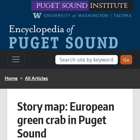
Skip to main content
puget sound
institute
BREADCRUMB
Home
All Articles
Story map: European
green crab in Puget
Sound