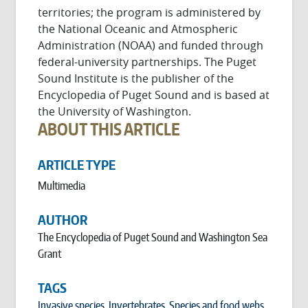
territories; the program is administered by
the National Oceanic and Atmospheric
Administration (NOAA) and funded through
federal-university partnerships. The Puget
Sound Institute is the publisher of the
Encyclopedia of Puget Sound and is based at
the University of Washington.
ABOUT THIS ARTICLE
ARTICLE TYPE
Multimedia
AUTHOR
The Encyclopedia of Puget Sound and Washington Sea
Grant
TAGS
Invasive species
,
Invertebrates
,
Species and food webs