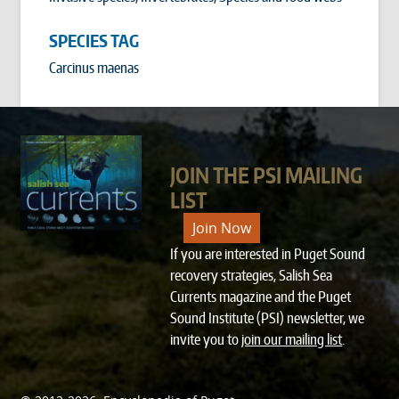
SPECIES TAG
Carcinus maenas
JOIN THE PSI MAILING
LIST
Join Now
If you are interested in Puget Sound
recovery strategies, Salish Sea
Currents magazine and the Puget
Sound Institute (PSI) newsletter, we
invite you to
join our mailing list
.