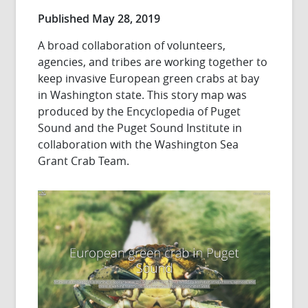
Published May 28, 2019
A broad collaboration of volunteers,
agencies, and tribes are working together to
keep invasive European green crabs at bay
in Washington state. This story map was
produced by the Encyclopedia of Puget
Sound and the Puget Sound Institute in
collaboration with the Washington Sea
Grant Crab Team.