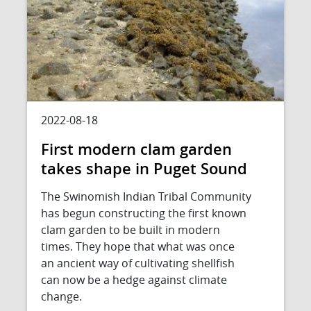
2022-08-18
First modern clam garden
takes shape in Puget Sound
The Swinomish Indian Tribal Community
has begun constructing the first known
clam garden to be built in modern
times. They hope that what was once
an ancient way of cultivating shellfish
can now be a hedge against climate
change.