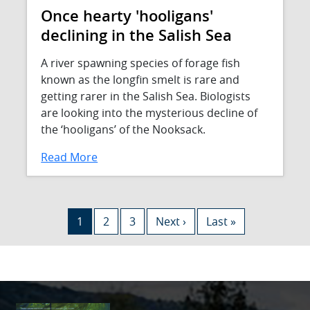
Once hearty 'hooligans'
declining in the Salish Sea
A river spawning species of forage fish
known as the longfin smelt is rare and
getting rarer in the Salish Sea. Biologists
are looking into the mysterious decline of
the ‘hooligans’ of the Nooksack.
Read More
Pagination
Current page
Page
Page
Next page
Last page
1
2
3
Next ›
Last »