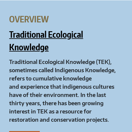
OVERVIEW
Traditional Ecological
Knowledge
Traditional Ecological Knowledge (TEK),
sometimes called Indigenous Knowledge,
refers to cumulative knowledge
and experience that indigenous cultures
have of their environment. In the last
thirty years, there has been growing
interest in TEK as a resource for
restoration and conservation projects.