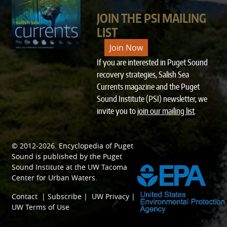
JOIN THE PSI MAILING
LIST
Join Now
If you are interested in Puget Sound
recovery strategies, Salish Sea
Currents magazine and the Puget
Sound Institute (PSI) newsletter, we
invite you to
join our mailing list
.
© 2012-2026.
Encyclopedia of Puget
SPONSORED BY
Sound
is published by the
Puget
Sound Institute
at the
UW Tacoma
Center for Urban Waters
.
Contact
|
Subscribe
|
UW Privacy
|
UW Terms of Use