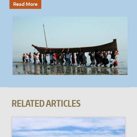
Read More
RELATED ARTICLES