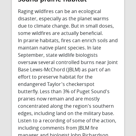
Raging wildfires can be an ecological
disaster, especially as the planet warms
due to climate change. But in small doses,
some wildfires are actually beneficial.
In prairie habitats, fires can enrich soils and
maintain native plant species. In late
September, state wildlife biologists
oversaw several controlled burns near Joint
Base Lewis-McChord (JBLM) as part of an
effort to preserve habitat for the
endangered Taylor's checkerspot
butterfly. Less than 3% of Puget Sound's
prairies now remain and are mostly
concentrated along the region's southern
edges, including land on the military base.
Listen to a recording of some of the action,
including comments from JBLM fire
manager and biologist John Richardson.