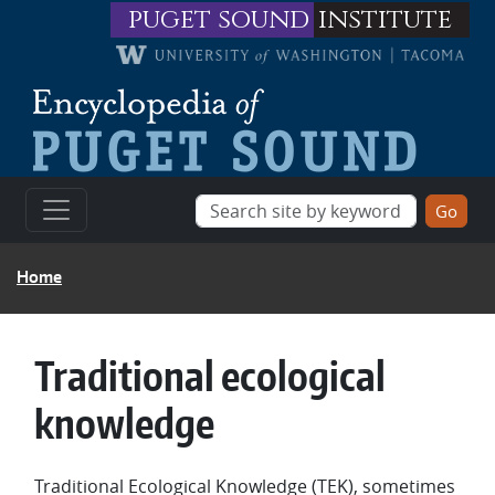
Skip to main content
puget sound
institute
BREADCRUMB
Home
Traditional ecological
knowledge
Traditional Ecological Knowledge (TEK), sometimes