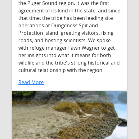
the Puget Sound region. It was the first
agreement of its kind in the state, and since
that time, the tribe has been leading site
operations at Dungeness Spit and
Protection Island, greeting visitors, fixing
roads, and hosting scientists. We spoke
with refuge manager Fawn Wagner to get
her insights into what it means for both
wildlife and the tribe's strong historical and
cultural relationship with the region.
Read More