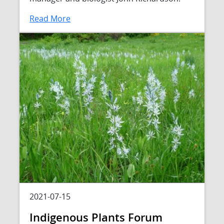
Read More
2021-07-15
Indigenous Plants Forum