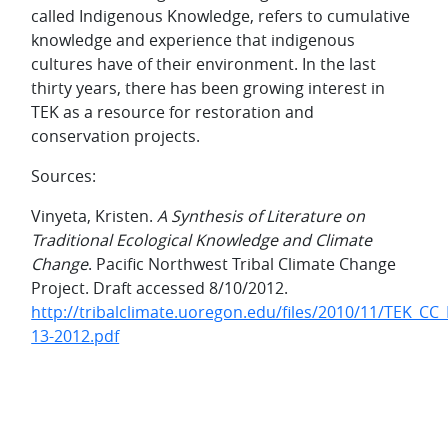
called Indigenous Knowledge, refers to cumulative
knowledge and experience that indigenous
cultures have of their environment. In the last
thirty years, there has been growing interest in
TEK as a resource for restoration and
conservation projects.
Sources:
Vinyeta, Kristen.
A Synthesis of Literature on
Traditional Ecological Knowledge and Climate
Change
. Pacific Northwest Tribal Climate Change
Project. Draft accessed 8/10/2012.
http://tribalclimate.uoregon.edu/files/2010/11/TEK_CC_
13-2012.pdf