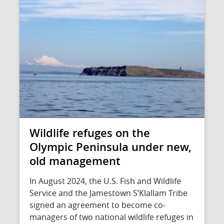
Wildlife refuges on the
Olympic Peninsula under new,
old management
In August 2024, the U.S. Fish and Wildlife
Service and the Jamestown S’Klallam Tribe
signed an agreement to become co-
managers of two national wildlife refuges in