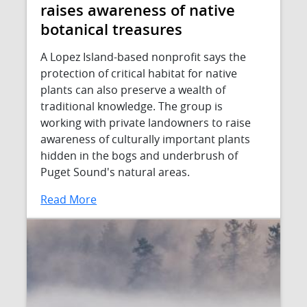
raises awareness of native
botanical treasures
A Lopez Island-based nonprofit says the
protection of critical habitat for native
plants can also preserve a wealth of
traditional knowledge. The group is
working with private landowners to raise
awareness of culturally important plants
hidden in the bogs and underbrush of
Puget Sound's natural areas.
Read More