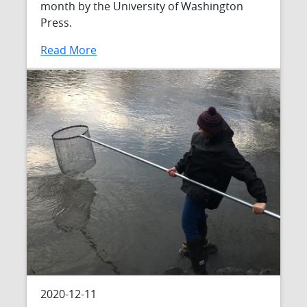
month by the University of Washington
Press.
Read More
2020-12-11