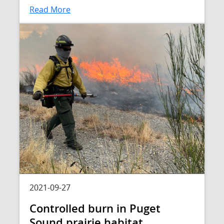
Read More
2021-09-27
Controlled burn in Puget
Sound prairie habitat