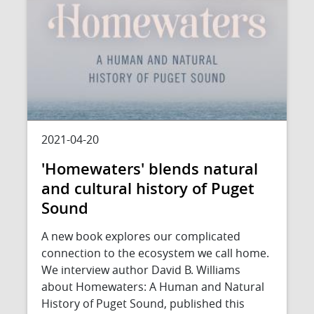
2021-04-20
'Homewaters' blends natural
and cultural history of Puget
Sound
A new book explores our complicated
connection to the ecosystem we call home.
We interview author David B. Williams
about Homewaters: A Human and Natural
History of Puget Sound, published this