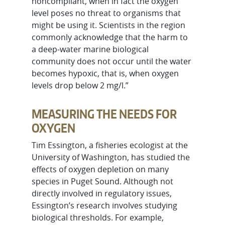
noncompliant, when in fact the oxygen
level poses no threat to organisms that
might be using it. Scientists in the region
commonly acknowledge that the harm to
a deep-water marine biological
community does not occur until the water
becomes hypoxic, that is, when oxygen
levels drop below 2 mg/l.”
MEASURING THE NEEDS FOR
OXYGEN
Tim Essington, a fisheries ecologist at the
University of Washington, has studied the
effects of oxygen depletion on many
species in Puget Sound. Although not
directly involved in regulatory issues,
Essington’s research involves studying
biological thresholds. For example,