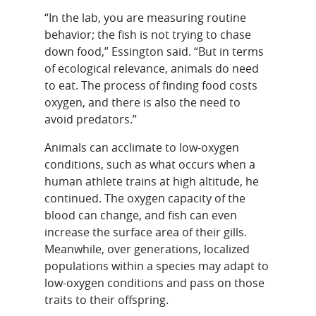
“In the lab, you are measuring routine
behavior; the fish is not trying to chase
down food,” Essington said. “But in terms
of ecological relevance, animals do need
to eat. The process of finding food costs
oxygen, and there is also the need to
avoid predators.”
Animals can acclimate to low-oxygen
conditions, such as what occurs when a
human athlete trains at high altitude, he
continued. The oxygen capacity of the
blood can change, and fish can even
increase the surface area of their gills.
Meanwhile, over generations, localized
populations within a species may adapt to
low-oxygen conditions and pass on those
traits to their offspring.