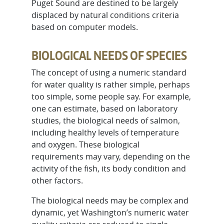
Puget Sound are destined to be largely
displaced by natural conditions criteria
based on computer models.
BIOLOGICAL NEEDS OF SPECIES
The concept of using a numeric standard
for water quality is rather simple, perhaps
too simple, some people say. For example,
one can estimate, based on laboratory
studies, the biological needs of salmon,
including healthy levels of temperature
and oxygen. These biological
requirements may vary, depending on the
activity of the fish, its body condition and
other factors.
The biological needs may be complex and
dynamic, yet Washington’s numeric water