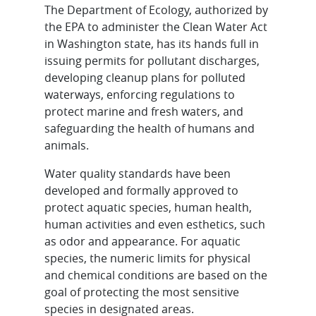
The Department of Ecology, authorized by
the EPA to administer the Clean Water Act
in Washington state, has its hands full in
issuing permits for pollutant discharges,
developing cleanup plans for polluted
waterways, enforcing regulations to
protect marine and fresh waters, and
safeguarding the health of humans and
animals.
Water quality standards have been
developed and formally approved to
protect aquatic species, human health,
human activities and even esthetics, such
as odor and appearance. For aquatic
species, the numeric limits for physical
and chemical conditions are based on the
goal of protecting the most sensitive
species in designated areas.