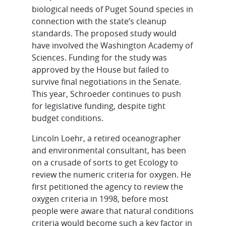
biological needs of Puget Sound species in
connection with the state’s cleanup
standards. The proposed study would
have involved the Washington Academy of
Sciences. Funding for the study was
approved by the House but failed to
survive final negotiations in the Senate.
This year, Schroeder continues to push
for legislative funding, despite tight
budget conditions.
Lincoln Loehr, a retired oceanographer
and environmental consultant, has been
on a crusade of sorts to get Ecology to
review the numeric criteria for oxygen. He
first petitioned the agency to review the
oxygen criteria in 1998, before most
people were aware that natural conditions
criteria would become such a key factor in