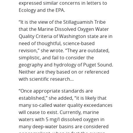
expressed similar concerns in letters to
Ecology and the EPA.
“It is the view of the Stillaguamish Tribe
that the Marine Dissolved Oxygen Water
Quality Criteria of Washington state are in
need of thoughtful, science-based
revision,” she wrote. “They are outdated,
simplistic, and fail to consider the
geography and hydrology of Puget Sound.
Neither are they based on or referenced
with scientific research…
“Once appropriate standards are
established,” she added, “it is likely that
many so-called water quality exceedances
will cease to exist. Currently, marine
waters with 5 mg/l dissolved oxygen in
many deep-water basins are considered