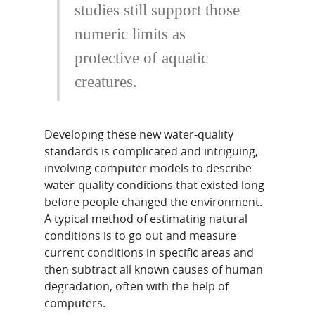
studies still support those
numeric limits as
protective of aquatic
creatures.
Developing these new water-quality
standards is complicated and intriguing,
involving computer models to describe
water-quality conditions that existed long
before people changed the environment.
A typical method of estimating natural
conditions is to go out and measure
current conditions in specific areas and
then subtract all known causes of human
degradation, often with the help of
computers.