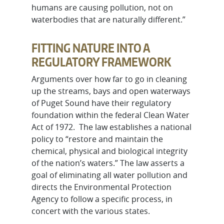
humans are causing pollution, not on
waterbodies that are naturally different.”
FITTING NATURE INTO A
REGULATORY FRAMEWORK
Arguments over how far to go in cleaning
up the streams, bays and open waterways
of Puget Sound have their regulatory
foundation within the federal Clean Water
Act of 1972. The law establishes a national
policy to “restore and maintain the
chemical, physical and biological integrity
of the nation’s waters.” The law asserts a
goal of eliminating all water pollution and
directs the Environmental Protection
Agency to follow a specific process, in
concert with the various states.