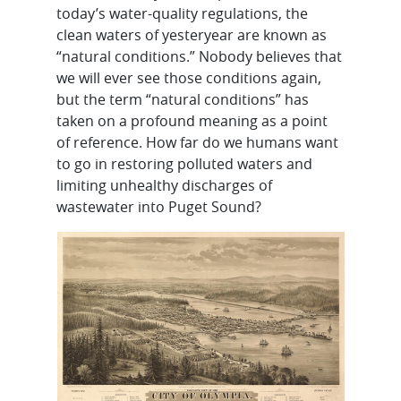
today’s water-quality regulations, the
clean waters of yesteryear are known as
“natural conditions.” Nobody believes that
we will ever see those conditions again,
but the term “natural conditions” has
taken on a profound meaning as a point
of reference. How far do we humans want
to go in restoring polluted waters and
limiting unhealthy discharges of
wastewater into Puget Sound?