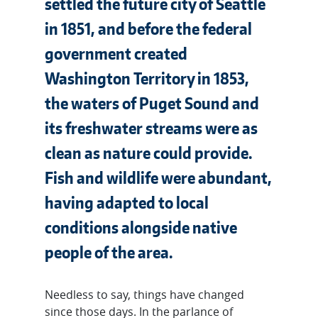
settled the future city of Seattle
in 1851, and before the federal
government created
Washington Territory in 1853,
the waters of Puget Sound and
its freshwater streams were as
clean as nature could provide.
Fish and wildlife were abundant,
having adapted to local
conditions alongside native
people of the area.
Needless to say, things have changed
since those days. In the parlance of