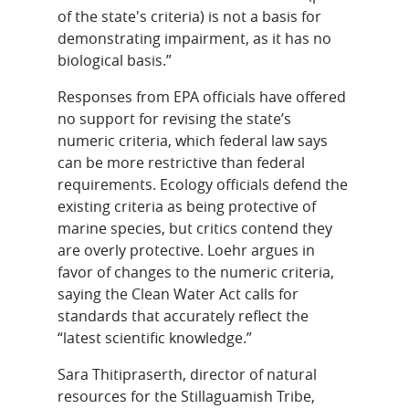
of the state's criteria) is not a basis for
demonstrating impairment, as it has no
biological basis.”
Responses from EPA officials have offered
no support for revising the state’s
numeric criteria, which federal law says
can be more restrictive than federal
requirements. Ecology officials defend the
existing criteria as being protective of
marine species, but critics contend they
are overly protective. Loehr argues in
favor of changes to the numeric criteria,
saying the Clean Water Act calls for
standards that accurately reflect the
“latest scientific knowledge.”
Sara Thitipraserth, director of natural
resources for the Stillaguamish Tribe,