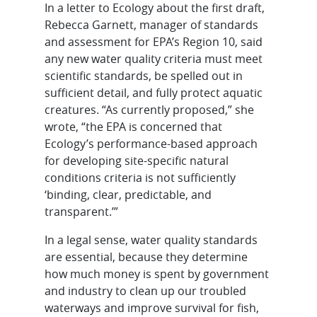
In a letter to Ecology about the first draft,
Rebecca Garnett, manager of standards
and assessment for EPA’s Region 10, said
any new water quality criteria must meet
scientific standards, be spelled out in
sufficient detail, and fully protect aquatic
creatures. “As currently proposed,” she
wrote, “the EPA is concerned that
Ecology’s performance-based approach
for developing site-specific natural
conditions criteria is not sufficiently
‘binding, clear, predictable, and
transparent.’”
In a legal sense, water quality standards
are essential, because they determine
how much money is spent by government
and industry to clean up our troubled
waterways and improve survival for fish,