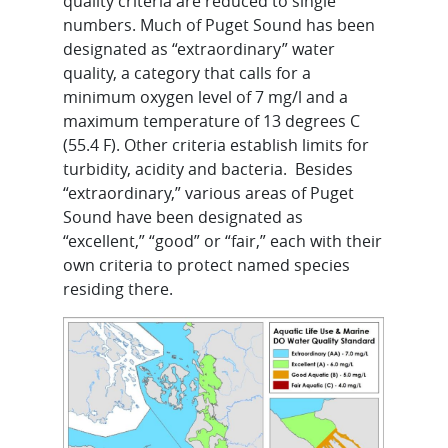
quality criteria are reduced to single
numbers. Much of Puget Sound has been
designated as “extraordinary” water
quality, a category that calls for a
minimum oxygen level of 7 mg/l and a
maximum temperature of 13 degrees C
(55.4 F). Other criteria establish limits for
turbidity, acidity and bacteria. Besides
“extraordinary,” various areas of Puget
Sound have been designated as
“excellent,” “good” or “fair,” each with their
own criteria to protect named species
residing there.