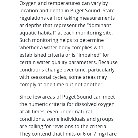
Oxygen and temperatures can vary by
location and depth in Puget Sound. State
regulations call for taking measurements
at depths that represent the “dominant
aquatic habitat” at each monitoring site.
Such monitoring helps to determine
whether a water body complies with
established criteria or is “impaired” for
certain water quality parameters. Because
conditions change over time, particularly
with seasonal cycles, some areas may
comply at one time but not another.
Since few areas of Puget Sound can meet
the numeric criteria for dissolved oxygen
at all times, even under natural
conditions, some individuals and groups
are calling for revisions to the criteria.
They contend that limits of 6 or 7 mg/l are