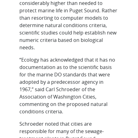
considerably higher than needed to
protect marine life in Puget Sound. Rather
than resorting to computer models to
determine natural conditions criteria,
scientific studies could help establish new
numeric criteria based on biological
needs.
“Ecology has acknowledged that it has no
documentation as to the scientific basis
for the marine DO standards that were
adopted by a predecessor agency in
1967,” said Carl Schroeder of the
Association of Washington Cities,
commenting on the proposed natural
conditions criteria.
Schroeder noted that cities are
responsible for many of the sewage-