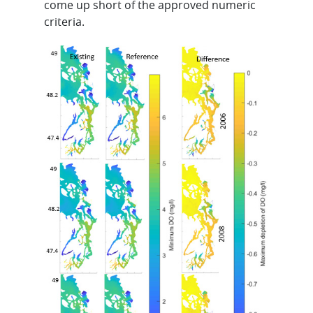
come up short of the approved numeric
criteria.