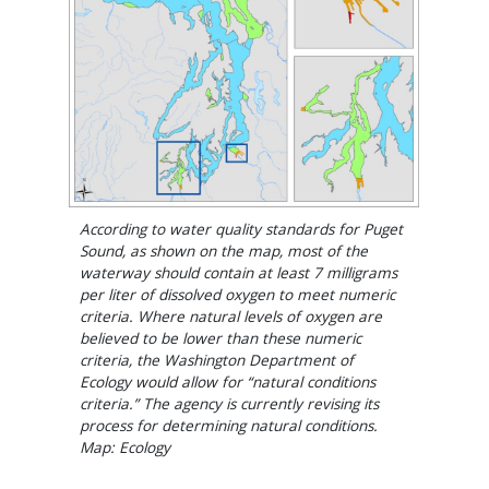
According to water quality standards for Puget
Sound, as shown on the map, most of the
waterway should contain at least 7 milligrams
per liter of dissolved oxygen to meet numeric
criteria. Where natural levels of oxygen are
believed to be lower than these numeric
criteria, the Washington Department of
Ecology would allow for “natural conditions
criteria.” The agency is currently revising its
process for determining natural conditions.
Map: Ecology