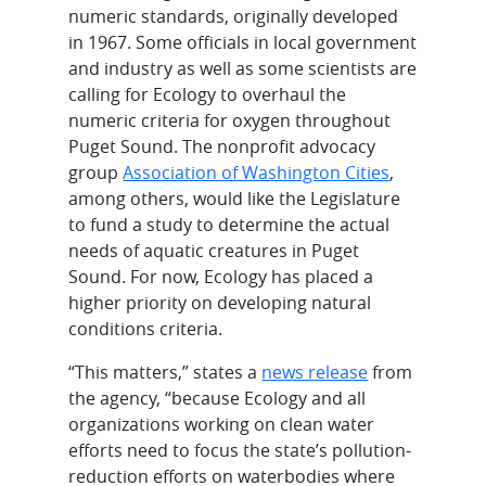
numeric standards, originally developed
in 1967. Some officials in local government
and industry as well as some scientists are
calling for Ecology to overhaul the
numeric criteria for oxygen throughout
Puget Sound. The nonprofit advocacy
group
Association of Washington Cities
,
among others, would like the Legislature
to fund a study to determine the actual
needs of aquatic creatures in Puget
Sound. For now, Ecology has placed a
higher priority on developing natural
conditions criteria.
“This matters,” states a
news release
from
the agency, “because Ecology and all
organizations working on clean water
efforts need to focus the state’s pollution-
reduction efforts on waterbodies where