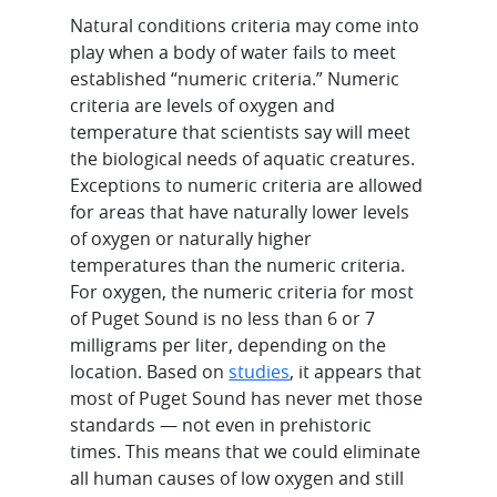
Natural conditions criteria may come into
play when a body of water fails to meet
established “numeric criteria.” Numeric
criteria are levels of oxygen and
temperature that scientists say will meet
the biological needs of aquatic creatures.
Exceptions to numeric criteria are allowed
for areas that have naturally lower levels
of oxygen or naturally higher
temperatures than the numeric criteria.
For oxygen, the numeric criteria for most
of Puget Sound is no less than 6 or 7
milligrams per liter, depending on the
location. Based on
studies
, it appears that
most of Puget Sound has never met those
standards — not even in prehistoric
times. This means that we could eliminate
all human causes of low oxygen and still