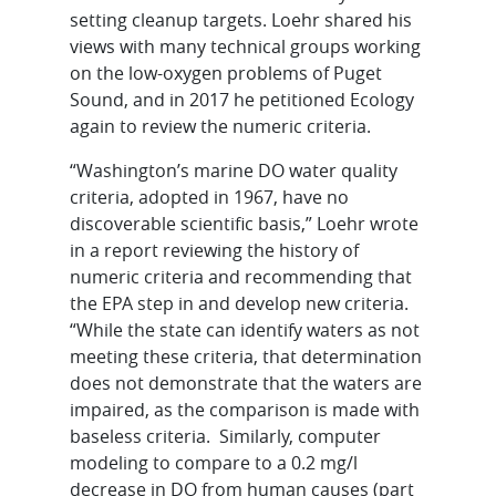
setting cleanup targets. Loehr shared his
views with many technical groups working
on the low-oxygen problems of Puget
Sound, and in 2017 he petitioned Ecology
again to review the numeric criteria.
“Washington’s marine DO water quality
criteria, adopted in 1967, have no
discoverable scientific basis,” Loehr wrote
in a report reviewing the history of
numeric criteria and recommending that
the EPA step in and develop new criteria.
“While the state can identify waters as not
meeting these criteria, that determination
does not demonstrate that the waters are
impaired, as the comparison is made with
baseless criteria. Similarly, computer
modeling to compare to a 0.2 mg/l
decrease in DO from human causes (part