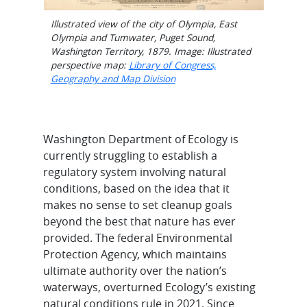
Illustrated view of the city of Olympia, East
Olympia and Tumwater, Puget Sound,
Washington Territory, 1879. Image: Illustrated
perspective map:
Library of Congress,
Geography and Map Division
Washington Department of Ecology is
currently struggling to establish a
regulatory system involving natural
conditions, based on the idea that it
makes no sense to set cleanup goals
beyond the best that nature has ever
provided. The federal Environmental
Protection Agency, which maintains
ultimate authority over the nation’s
waterways, overturned Ecology’s existing
natural conditions rule in 2021. Since