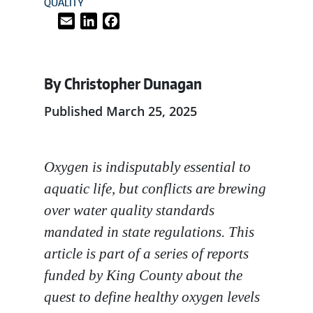
QUALITY
Email
LinkedIn
Facebook
By Christopher Dunagan
Published March 25, 2025
Oxygen is indisputably essential to
aquatic life, but conflicts are brewing
over water quality standards
mandated in state regulations. This
article is part of a series of reports
funded by King County about the
quest to define healthy oxygen levels