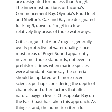
are designated for no less than 6 mg/l.
The innermost portions of Tacoma’s
Commencement Bay, Olympia’s Budd Inlet
and Shelton’s Oakland Bay are designated
for 5 mg/l, down to 4 mg/l in a few
relatively tiny areas of those waterways.
Critics argue that 6 or 7 mg/l is generally
overly protective of water quality, since
most areas of Puget Sound apparently
never met those standards, not even in
prehistoric times when marine species
were abundant. Some say the criteria
should be updated with more recent
science, perhaps considering the depth of
channels and other factors that affect
natural oxygen levels. Chesapeake Bay on
the East Coast has taken this approach. As
things stand, the numeric criteria for