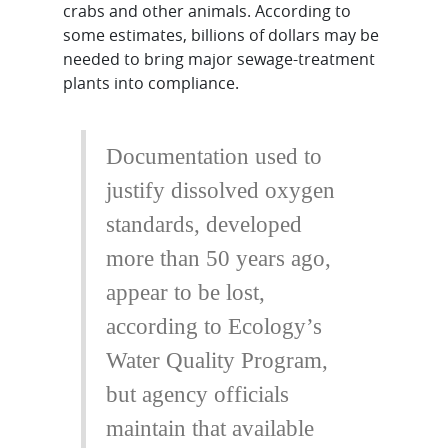
crabs and other animals. According to
some estimates, billions of dollars may be
needed to bring major sewage-treatment
plants into compliance.
Documentation used to
justify dissolved oxygen
standards, developed
more than 50 years ago,
appear to be lost,
according to Ecology’s
Water Quality Program,
but agency officials
maintain that available