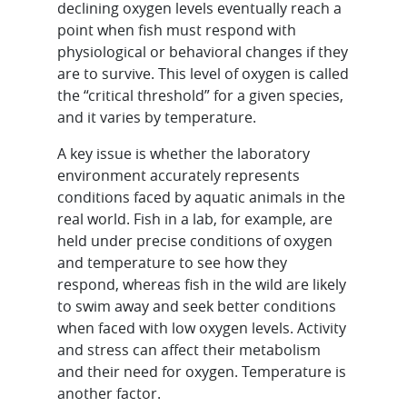
declining oxygen levels eventually reach a
point when fish must respond with
physiological or behavioral changes if they
are to survive. This level of oxygen is called
the “critical threshold” for a given species,
and it varies by temperature.
A key issue is whether the laboratory
environment accurately represents
conditions faced by aquatic animals in the
real world. Fish in a lab, for example, are
held under precise conditions of oxygen
and temperature to see how they
respond, whereas fish in the wild are likely
to swim away and seek better conditions
when faced with low oxygen levels. Activity
and stress can affect their metabolism
and their need for oxygen. Temperature is
another factor.