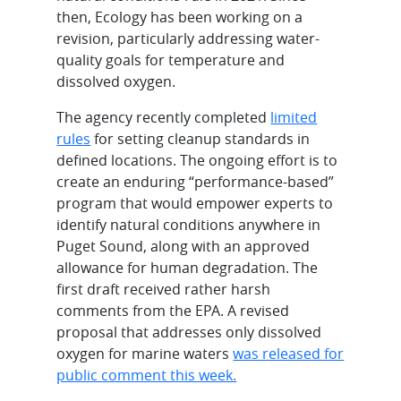
then, Ecology has been working on a
revision, particularly addressing water-
quality goals for temperature and
dissolved oxygen.
The agency recently completed
limited
rules
for setting cleanup standards in
defined locations. The ongoing effort is to
create an enduring “performance-based”
program that would empower experts to
identify natural conditions anywhere in
Puget Sound, along with an approved
allowance for human degradation. The
first draft received rather harsh
comments from the EPA. A revised
proposal that addresses only dissolved
oxygen for marine waters
was released for
public comment this week.