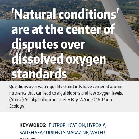
'Natural conditions'
are at the center of
disputes over
dissolved oxygen
standards
Questions over water quality standards have centered around
nutrients that can lead to algal blooms and low oxygen levels.
(Above) An algal bloom in Liberty Bay, WA in 2016. Photo:
Ecology
KEYWORDS:
EUTROPHICATION
HYPOXIA
SALISH SEA CURRENTS MAGAZINE
WATER