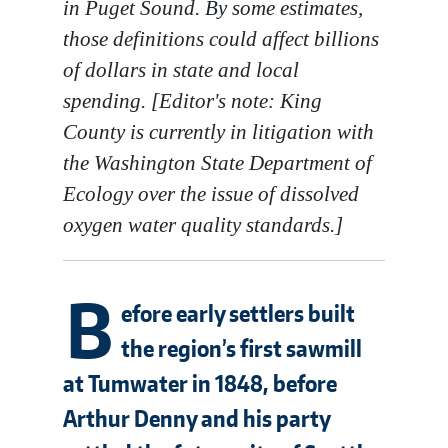
in Puget Sound. By some estimates,
those definitions could affect billions
of dollars in state and local
spending. [Editor's note: King
County is currently in litigation with
the Washington State Department of
Ecology over the issue of dissolved
oxygen water quality standards.]
B
efore early settlers built
the region’s first sawmill
at Tumwater in 1848, before
Arthur Denny and his party