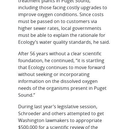
treatment plants in Puget Sound,
including those facing costly upgrades to
improve oxygen conditions. Since costs
must be passed on to customers via
higher sewer rates, local governments
must be able to explain the rationale for
Ecology’s water quality standards, he said.
After 56 years without a clear scientific
foundation, he continued, “it is startling
that Ecology continues to move forward
without seeking or incorporating
information on the dissolved oxygen
needs of the organisms present in Puget
Sound.”
During last year’s legislative session,
Schroeder and others attempted to get
Washington lawmakers to appropriate
$500,000 for a scientific review of the