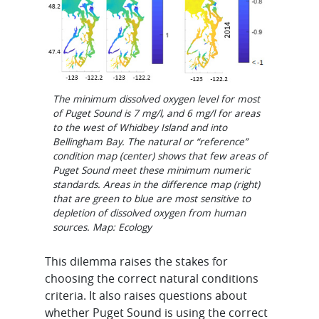
The minimum dissolved oxygen level for most
of Puget Sound is 7 mg/l, and 6 mg/l for areas
to the west of Whidbey Island and into
Bellingham Bay. The natural or “reference”
condition map (center) shows that few areas of
Puget Sound meet these minimum numeric
standards. Areas in the difference map (right)
that are green to blue are most sensitive to
depletion of dissolved oxygen from human
sources. Map: Ecology
This dilemma raises the stakes for
choosing the correct natural conditions
criteria. It also raises questions about
whether Puget Sound is using the correct