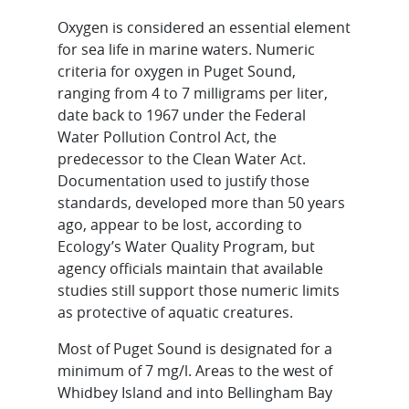
Oxygen is considered an essential element
for sea life in marine waters. Numeric
criteria for oxygen in Puget Sound,
ranging from 4 to 7 milligrams per liter,
date back to 1967 under the Federal
Water Pollution Control Act, the
predecessor to the Clean Water Act.
Documentation used to justify those
standards, developed more than 50 years
ago, appear to be lost, according to
Ecology’s Water Quality Program, but
agency officials maintain that available
studies still support those numeric limits
as protective of aquatic creatures.
Most of Puget Sound is designated for a
minimum of 7 mg/l. Areas to the west of
Whidbey Island and into Bellingham Bay