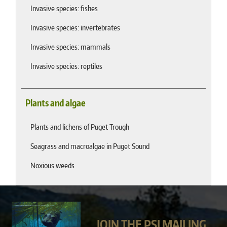
Invasive species: fishes
Invasive species: invertebrates
Invasive species: mammals
Invasive species: reptiles
Plants and algae
Plants and lichens of Puget Trough
Seagrass and macroalgae in Puget Sound
Noxious weeds
JOIN THE PSI MAILING