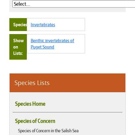
Species
Invertebrates
Show
Benthic invertebrates of
on
Puget Sound
Lists
Species Lists
Species Home
Species of Concern
Species of Concern in the Salish Sea