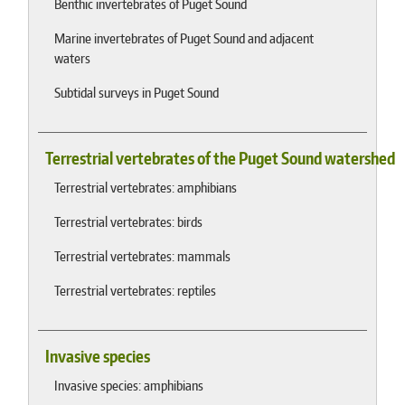
Benthic invertebrates of Puget Sound
Marine invertebrates of Puget Sound and adjacent
waters
Subtidal surveys in Puget Sound
Terrestrial vertebrates of the Puget Sound watershed
Terrestrial vertebrates: amphibians
Terrestrial vertebrates: birds
Terrestrial vertebrates: mammals
Terrestrial vertebrates: reptiles
Invasive species
Invasive species: amphibians