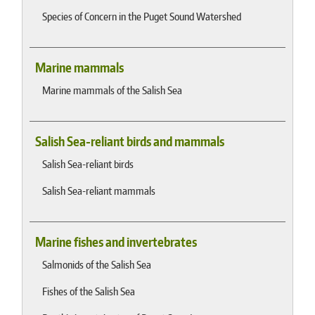
Species of Concern in the Puget Sound Watershed
Marine mammals
Marine mammals of the Salish Sea
Salish Sea-reliant birds and mammals
Salish Sea-reliant birds
Salish Sea-reliant mammals
Marine fishes and invertebrates
Salmonids of the Salish Sea
Fishes of the Salish Sea