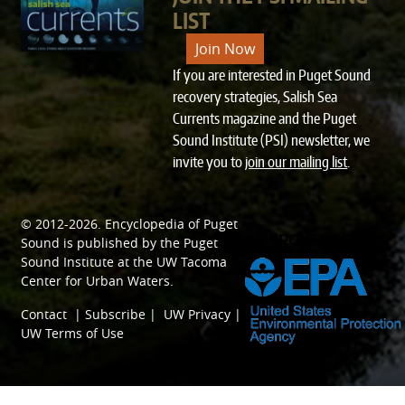
LIST
Join Now
If you are interested in Puget Sound
recovery strategies, Salish Sea
Currents magazine and the Puget
Sound Institute (PSI) newsletter, we
invite you to
join our mailing list
.
© 2012-2026.
Encyclopedia of Puget
SPONSORED BY
Sound
is published by the
Puget
Sound Institute
at the
UW Tacoma
Center for Urban Waters
.
Contact
|
Subscribe
|
UW Privacy
|
UW Terms of Use