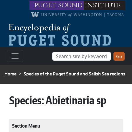
Skip to main content
puget sound
institute
BREADCRUMB
Home
Species of the Puget Sound and Salish Sea regions
Species:
Abietinaria sp
Section Menu