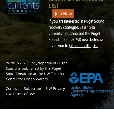
LIST
Join Now
If you are interested in Puget Sound
recovery strategies, Salish Sea
Currents magazine and the Puget
Sound Institute (PSI) newsletter, we
invite you to
join our mailing list
.
© 2012-2026.
Encyclopedia of Puget
SPONSORED BY
Sound
is published by the
Puget
Sound Institute
at the
UW Tacoma
Center for Urban Waters
.
Contact
|
Subscribe
|
UW Privacy
|
UW Terms of Use