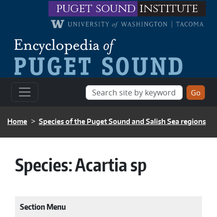
Skip to main content
puget sound
institute
BREADCRUMB
Home
Species of the Puget Sound and Salish Sea regions
Species:
Acartia sp
Section Menu