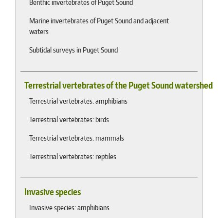
Benthic invertebrates of Puget Sound
Marine invertebrates of Puget Sound and adjacent
waters
Subtidal surveys in Puget Sound
Terrestrial vertebrates of the Puget Sound watershed
Terrestrial vertebrates: amphibians
Terrestrial vertebrates: birds
Terrestrial vertebrates: mammals
Terrestrial vertebrates: reptiles
Invasive species
Invasive species: amphibians