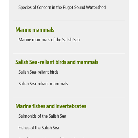
Species of Concern in the Puget Sound Watershed
Marine mammals
Marine mammals of the Salish Sea
Salish Sea-reliant birds and mammals
Salish Sea-reliant birds
Salish Sea-reliant mammals
Marine fishes and invertebrates
Salmonids of the Salish Sea
Fishes of the Salish Sea