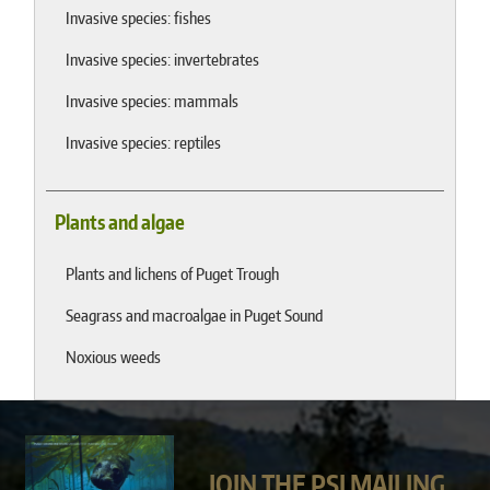
Invasive species: fishes
Invasive species: invertebrates
Invasive species: mammals
Invasive species: reptiles
Plants and algae
Plants and lichens of Puget Trough
Seagrass and macroalgae in Puget Sound
Noxious weeds
JOIN THE PSI MAILING