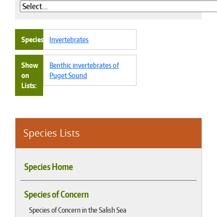
Species
Invertebrates
Show
Benthic invertebrates of
on
Puget Sound
Lists
Species Lists
Species Home
Species of Concern
Species of Concern in the Salish Sea