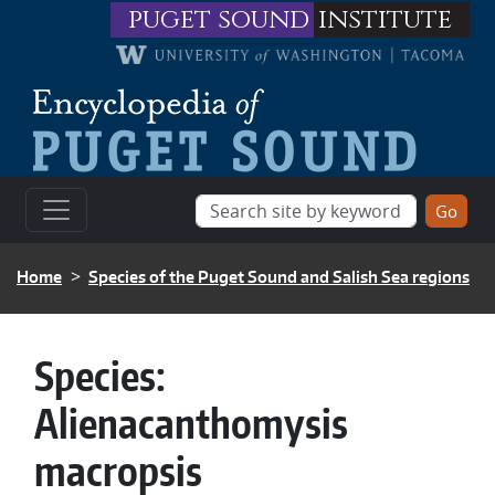
Skip to main content
puget sound
institute
BREADCRUMB
Home
Species of the Puget Sound and Salish Sea regions
Species:
Alienacanthomysis
macropsis