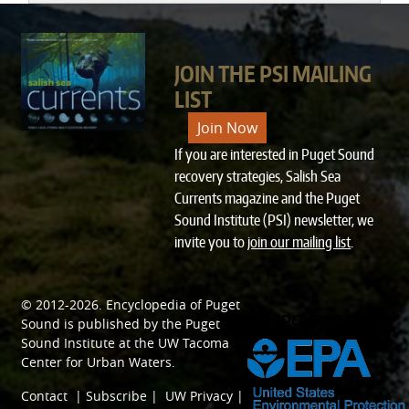
JOIN THE PSI MAILING
LIST
Join Now
If you are interested in Puget Sound
recovery strategies, Salish Sea
Currents magazine and the Puget
Sound Institute (PSI) newsletter, we
invite you to
join our mailing list
.
© 2012-2026.
Encyclopedia of Puget
SPONSORED BY
Sound
is published by the
Puget
Sound Institute
at the
UW Tacoma
Center for Urban Waters
.
Contact
|
Subscribe
|
UW Privacy
|