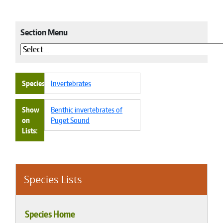
Section Menu
Species
Invertebrates
Show
Benthic invertebrates of
on
Puget Sound
Lists
Species Lists
Species Home