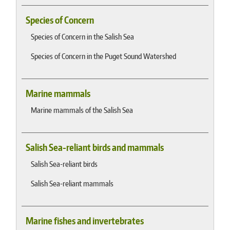
Species of Concern
Species of Concern in the Salish Sea
Species of Concern in the Puget Sound Watershed
Marine mammals
Marine mammals of the Salish Sea
Salish Sea-reliant birds and mammals
Salish Sea-reliant birds
Salish Sea-reliant mammals
Marine fishes and invertebrates