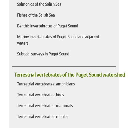
Salmonids of the Salish Sea
Fishes of the Salish Sea
Benthic invertebrates of Puget Sound
Marine invertebrates of Puget Sound and adjacent
waters
Subtidal surveys in Puget Sound
Terrestrial vertebrates of the Puget Sound watershed
Terrestrial vertebrates: amphibians
Terrestrial vertebrates: birds
Terrestrial vertebrates: mammals
Terrestrial vertebrates: reptiles