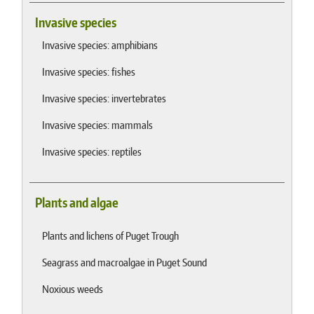
Invasive species
Invasive species: amphibians
Invasive species: fishes
Invasive species: invertebrates
Invasive species: mammals
Invasive species: reptiles
Plants and algae
Plants and lichens of Puget Trough
Seagrass and macroalgae in Puget Sound
Noxious weeds