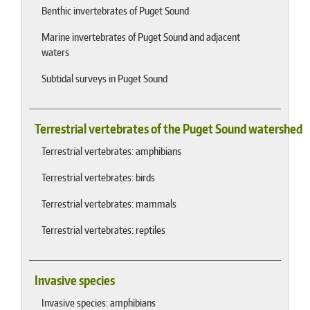
Benthic invertebrates of Puget Sound
Marine invertebrates of Puget Sound and adjacent
waters
Subtidal surveys in Puget Sound
Terrestrial vertebrates of the Puget Sound watershed
Terrestrial vertebrates: amphibians
Terrestrial vertebrates: birds
Terrestrial vertebrates: mammals
Terrestrial vertebrates: reptiles
Invasive species
Invasive species: amphibians