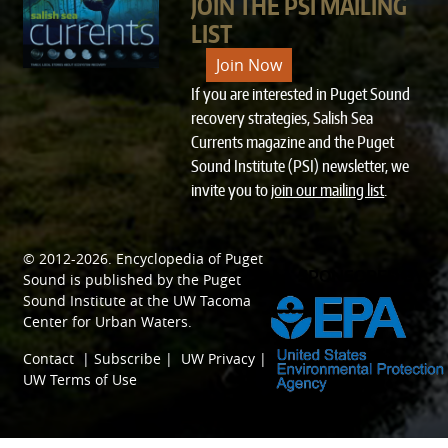
JOIN THE PSI MAILING
LIST
Join Now
If you are interested in Puget Sound
recovery strategies, Salish Sea
Currents magazine and the Puget
Sound Institute (PSI) newsletter, we
invite you to
join our mailing list
.
© 2012-2026.
Encyclopedia of Puget
SPONSORED BY
Sound
is published by the
Puget
Sound Institute
at the
UW Tacoma
Center for Urban Waters
.
Contact
|
Subscribe
|
UW Privacy
|
UW Terms of Use