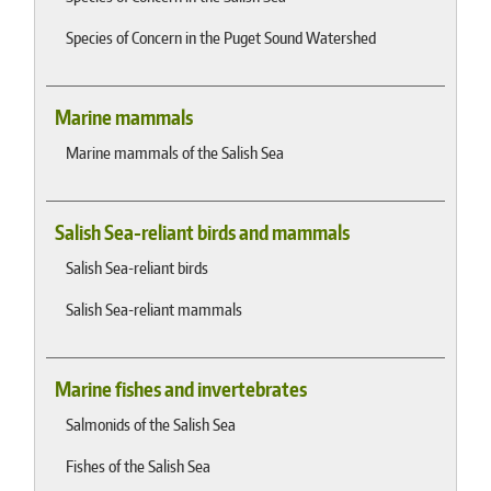
Species of Concern in the Puget Sound Watershed
Marine mammals
Marine mammals of the Salish Sea
Salish Sea-reliant birds and mammals
Salish Sea-reliant birds
Salish Sea-reliant mammals
Marine fishes and invertebrates
Salmonids of the Salish Sea
Fishes of the Salish Sea