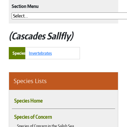
Section Menu
Cascades Sallfly
Species
Invertebrates
Species Lists
Species Home
Species of Concern
Species of Concern in the Salish Sea