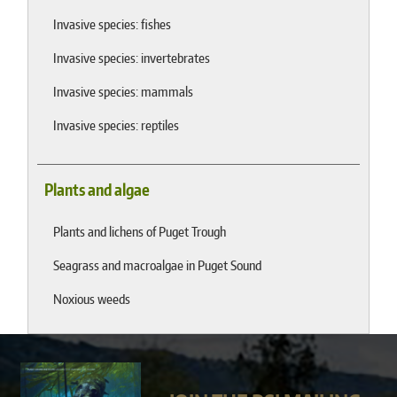
Invasive species: fishes
Invasive species: invertebrates
Invasive species: mammals
Invasive species: reptiles
Plants and algae
Plants and lichens of Puget Trough
Seagrass and macroalgae in Puget Sound
Noxious weeds