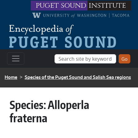
Skip to main content
puget sound
institute
BREADCRUMB
Home
Species of the Puget Sound and Salish Sea regions
Species:
Alloperla
fraterna