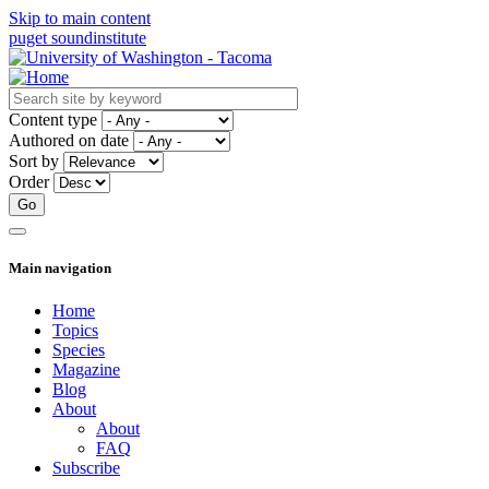
Skip to main content
puget sound
institute
Content type
Authored on date
Sort by
Order
Main navigation
Home
Topics
Species
Magazine
Blog
About
About
FAQ
Subscribe