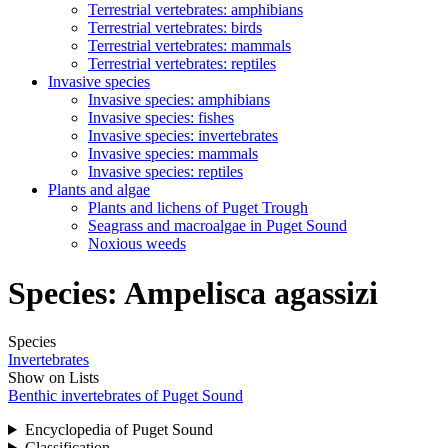
Terrestrial vertebrates: amphibians
Terrestrial vertebrates: birds
Terrestrial vertebrates: mammals
Terrestrial vertebrates: reptiles
Invasive species
Invasive species: amphibians
Invasive species: fishes
Invasive species: invertebrates
Invasive species: mammals
Invasive species: reptiles
Plants and algae
Plants and lichens of Puget Trough
Seagrass and macroalgae in Puget Sound
Noxious weeds
Species:
Ampelisca agassizi
Species
Invertebrates
Show on Lists
Benthic invertebrates of Puget Sound
Encyclopedia of Puget Sound
Classification