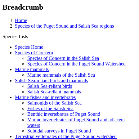
Breadcrumb
Home
Species of the Puget Sound and Salish Sea regions
Species Lists
Species Home
Species of Concern
Species of Concern in the Salish Sea
Species of Concern in the Puget Sound Watershed
Marine mammals
Marine mammals of the Salish Sea
Salish Sea-reliant birds and mammals
Salish Sea-reliant birds
Salish Sea-reliant mammals
Marine fishes and invertebrates
Salmonids of the Salish Sea
Fishes of the Salish Sea
Benthic invertebrates of Puget Sound
Marine invertebrates of Puget Sound and adjacent
waters
Subtidal surveys in Puget Sound
Terrestrial vertebrates of the Puget Sound watershed