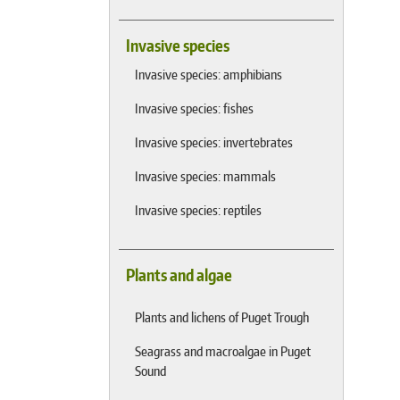
Invasive species
Invasive species: amphibians
Invasive species: fishes
Invasive species: invertebrates
Invasive species: mammals
Invasive species: reptiles
Plants and algae
Plants and lichens of Puget Trough
Seagrass and macroalgae in Puget
Sound