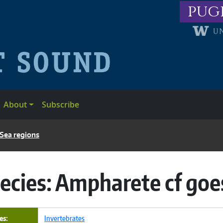
pug
About
Subscribe
 Sea regions
ecies:
Ampharete cf goe
es
Invertebrates