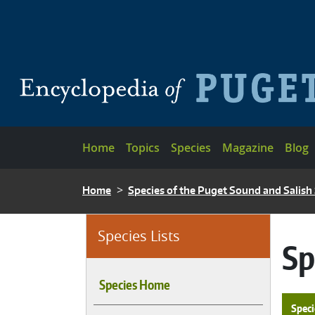
Skip to main content
Main navigation
Home
Topics
Species
Magazine
Blog
BREADCRUMB
Home
Species of the Puget Sound and Salish
Species Lists
Sp
Species Home
Speci