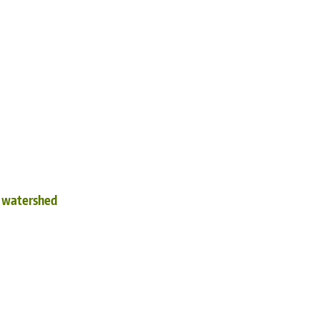
d watershed