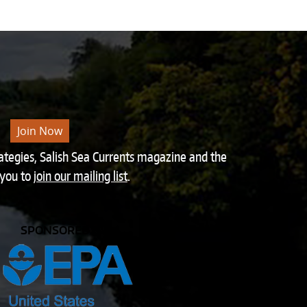
Join Now
rategies, Salish Sea Currents magazine and the
 you to
join our mailing list
.
SPONSORED BY