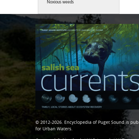
Noxious weeds
© 2012-2026.
Encyclopedia of Puget Sound
is pub
for Urban Waters
.