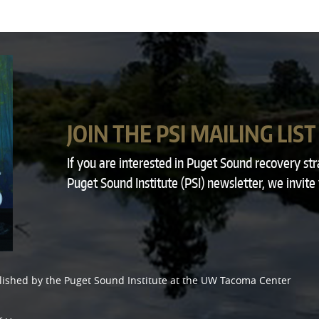
JOIN THE PSI MAILING LIST
If you are interested in Puget Sound recovery st
Puget Sound Institute (PSI) newsletter, we invite
lished by the
Puget Sound Institute
at the
UW Tacoma Center