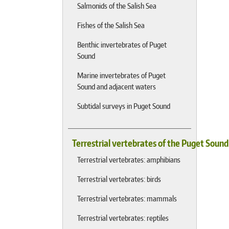
Salmonids of the Salish Sea
Fishes of the Salish Sea
Benthic invertebrates of Puget
Sound
Marine invertebrates of Puget
Sound and adjacent waters
Subtidal surveys in Puget Sound
Terrestrial vertebrates of the Puget Soun
Terrestrial vertebrates: amphibians
Terrestrial vertebrates: birds
Terrestrial vertebrates: mammals
Terrestrial vertebrates: reptiles