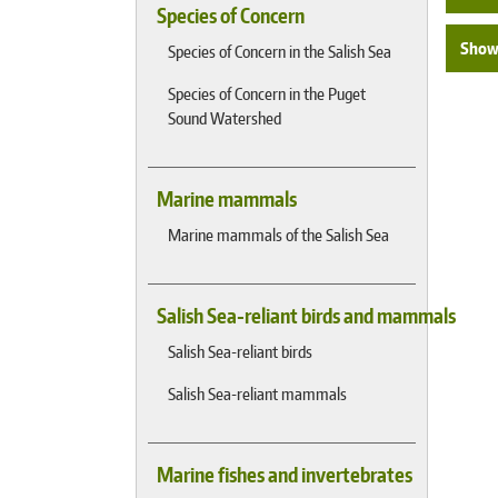
Species of Concern
Show 
Species of Concern in the Salish Sea
Species of Concern in the Puget
Sound Watershed
Marine mammals
Marine mammals of the Salish Sea
Salish Sea-reliant birds and mammals
Salish Sea-reliant birds
Salish Sea-reliant mammals
Marine fishes and invertebrates