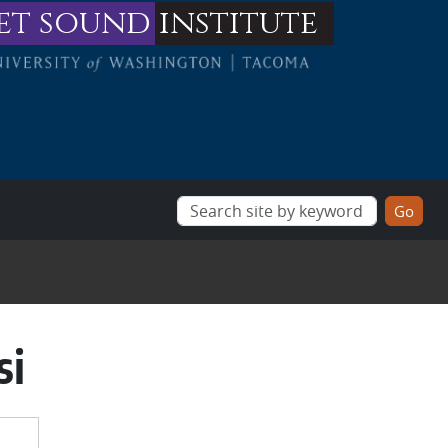
et sound
institute
si