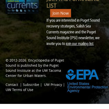
LIST
Join Now
If you are interested in Puget Sound
recovery strategies, Salish Sea
Currents magazine and the Puget
Sound Institute (PSI) newsletter, we
invite you to
join our mailing list
.
© 2012-2026.
Encyclopedia of Puget
SPONSORED BY
Sound
is published by the
Puget
Sound Institute
at the
UW Tacoma
Center for Urban Waters
.
Contact
|
Subscribe
|
UW Privacy
|
UW Terms of Use