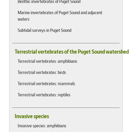
Benthic invertebrates of Puget Sound
Marine invertebrates of Puget Sound and adjacent
waters
Subtidal surveys in Puget Sound
Terrestrial vertebrates of the Puget Sound watershed
Terrestrial vertebrates: amphibians
Terrestrial vertebrates: birds
Terrestrial vertebrates: mammals
Terrestrial vertebrates: reptiles
Invasive species
Invasive species: amphibians