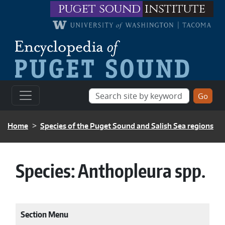
Skip to main content
puget sound
institute
BREADCRUMB
Home
Species of the Puget Sound and Salish Sea regions
Species:
Anthopleura spp.
Section Menu