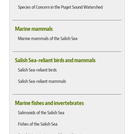
Species of Concern in the Puget Sound Watershed
Marine mammals
Marine mammals of the Salish Sea
Salish Sea-reliant birds and mammals
Salish Sea-reliant birds
Salish Sea-reliant mammals
Marine fishes and invertebrates
Salmonids of the Salish Sea
Fishes of the Salish Sea