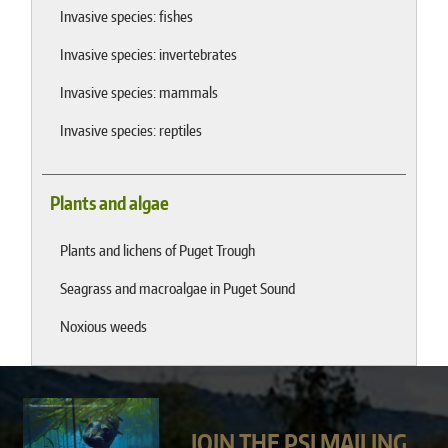
Invasive species: fishes
Invasive species: invertebrates
Invasive species: mammals
Invasive species: reptiles
Plants and algae
Plants and lichens of Puget Trough
Seagrass and macroalgae in Puget Sound
Noxious weeds
JOIN THE PSI MAILING