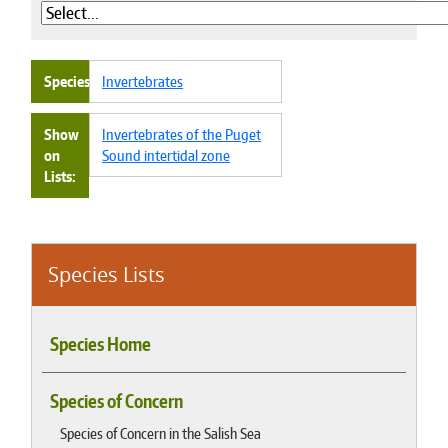
Species
Invertebrates
Show
Invertebrates of the Puget
on
Sound intertidal zone
Lists
Species Lists
Species Home
Species of Concern
Species of Concern in the Salish Sea