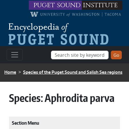
Skip to main content
puget sound
institute
BREADCRUMB
Home
Species of the Puget Sound and Salish Sea regions
Species:
Aphrodita parva
Section Menu