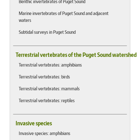
Benthic invertebrates of Puget Sound
Marine invertebrates of Puget Sound and adjacent
waters
Subtidal surveys in Puget Sound
Terrestrial vertebrates of the Puget Sound watershed
Terrestrial vertebrates: amphibians
Terrestrial vertebrates: birds
Terrestrial vertebrates: mammals
Terrestrial vertebrates: reptiles
Invasive species
Invasive species: amphibians