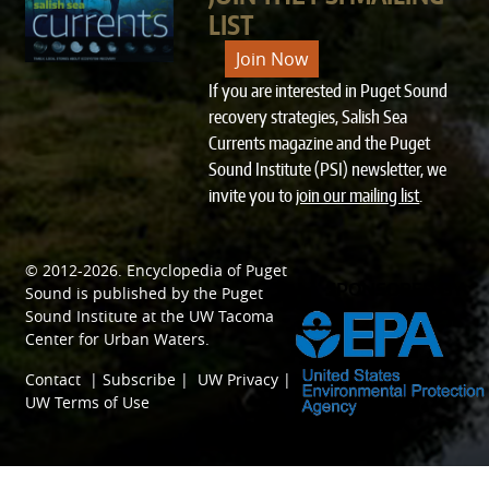
LIST
Join Now
If you are interested in Puget Sound
recovery strategies, Salish Sea
Currents magazine and the Puget
Sound Institute (PSI) newsletter, we
invite you to
join our mailing list
.
© 2012-2026.
Encyclopedia of Puget
SPONSORED BY
Sound
is published by the
Puget
Sound Institute
at the
UW Tacoma
Center for Urban Waters
.
Contact
|
Subscribe
|
UW Privacy
|
UW Terms of Use