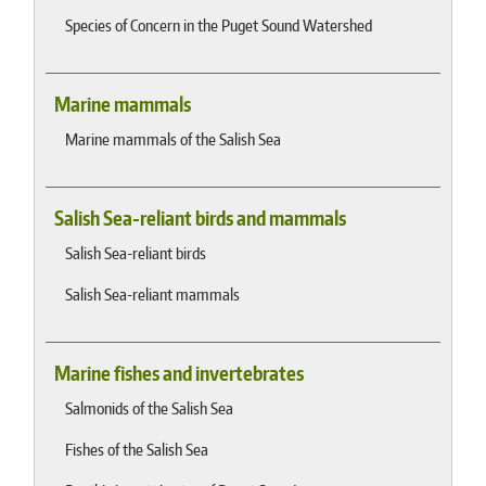
Species of Concern in the Puget Sound Watershed
Marine mammals
Marine mammals of the Salish Sea
Salish Sea-reliant birds and mammals
Salish Sea-reliant birds
Salish Sea-reliant mammals
Marine fishes and invertebrates
Salmonids of the Salish Sea
Fishes of the Salish Sea