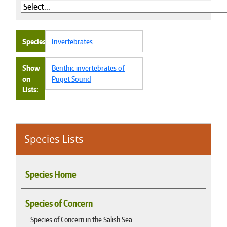
Species
Invertebrates
Show
Benthic invertebrates of
on
Puget Sound
Lists
Species Lists
Species Home
Species of Concern
Species of Concern in the Salish Sea