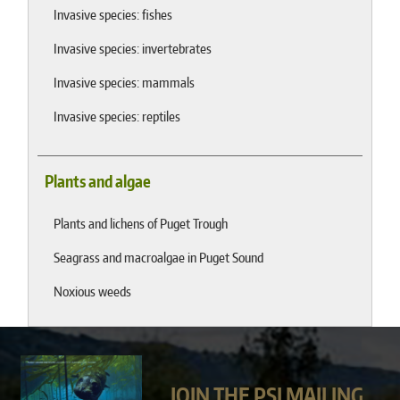
Invasive species: fishes
Invasive species: invertebrates
Invasive species: mammals
Invasive species: reptiles
Plants and algae
Plants and lichens of Puget Trough
Seagrass and macroalgae in Puget Sound
Noxious weeds
JOIN THE PSI MAILING