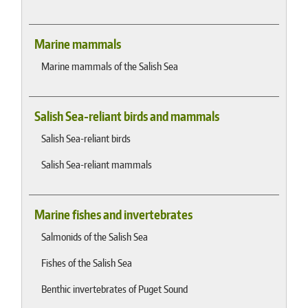
Marine mammals
Marine mammals of the Salish Sea
Salish Sea-reliant birds and mammals
Salish Sea-reliant birds
Salish Sea-reliant mammals
Marine fishes and invertebrates
Salmonids of the Salish Sea
Fishes of the Salish Sea
Benthic invertebrates of Puget Sound