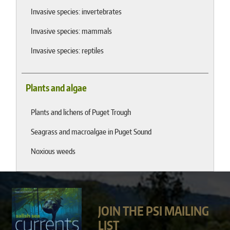
Invasive species: invertebrates
Invasive species: mammals
Invasive species: reptiles
Plants and algae
Plants and lichens of Puget Trough
Seagrass and macroalgae in Puget Sound
Noxious weeds
JOIN THE PSI MAILING
LIST