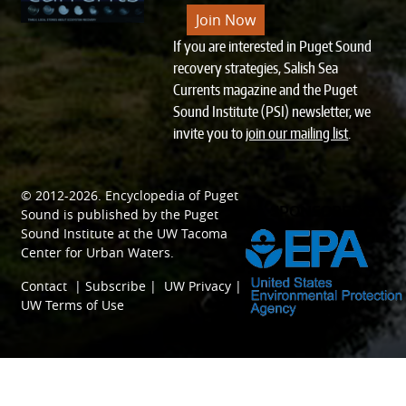
Join Now
If you are interested in Puget Sound
recovery strategies, Salish Sea
Currents magazine and the Puget
Sound Institute (PSI) newsletter, we
invite you to
join our mailing list
.
© 2012-2026.
Encyclopedia of Puget
SPONSORED BY
Sound
is published by the
Puget
Sound Institute
at the
UW Tacoma
Center for Urban Waters
.
Contact
|
Subscribe
|
UW Privacy
|
UW Terms of Use