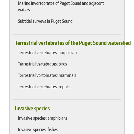
Marine invertebrates of Puget Sound and adjacent
waters
Subtidal surveys in Puget Sound
Terrestrial vertebrates of the Puget Sound watershed
Terrestrial vertebrates: amphibians
Terrestrial vertebrates: birds
Terrestrial vertebrates: mammals
Terrestrial vertebrates: reptiles
Invasive species
Invasive species: amphibians
Invasive species: fishes