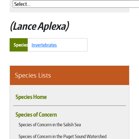
Lance Aplexa
Species
Invertebrates
Species Lists
Species Home
Species of Concern
Species of Concern in the Salish Sea
Species of Concern in the Puget Sound Watershed