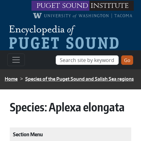
Skip to main content
puget sound
institute
BREADCRUMB
Home
Species of the Puget Sound and Salish Sea regions
Species:
Aplexa elongata
Section Menu