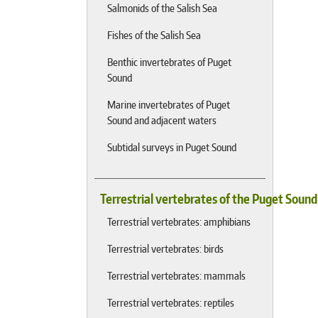
Salmonids of the Salish Sea
Fishes of the Salish Sea
Benthic invertebrates of Puget
Sound
Marine invertebrates of Puget
Sound and adjacent waters
Subtidal surveys in Puget Sound
Terrestrial vertebrates of the Puget Soun
Terrestrial vertebrates: amphibians
Terrestrial vertebrates: birds
Terrestrial vertebrates: mammals
Terrestrial vertebrates: reptiles