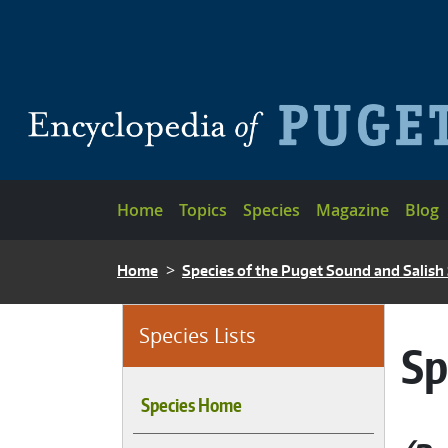
Skip to main content
Main navigation
Home
Topics
Species
Magazine
Blog
BREADCRUMB
Home
Species of the Puget Sound and Salish
Species Lists
Sp
Species Home