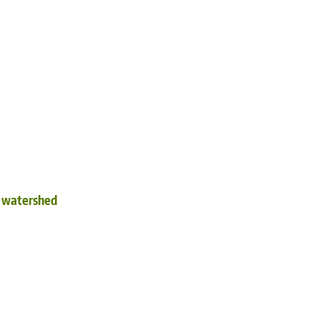
d watershed