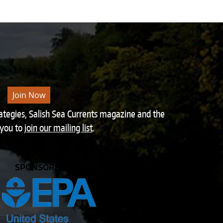
Join Now
rategies, Salish Sea Currents magazine and the
 you to
join our mailing list
.
SPONSORED BY