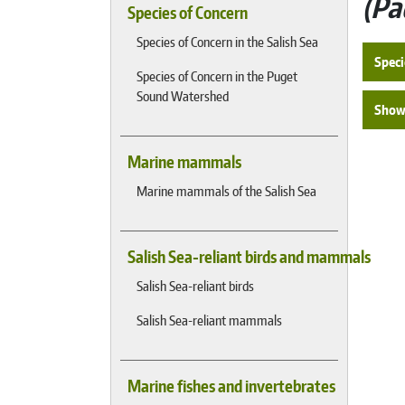
Pa
Species of Concern
Species of Concern in the Salish Sea
Speci
Species of Concern in the Puget
Sound Watershed
Show 
Marine mammals
Marine mammals of the Salish Sea
Salish Sea-reliant birds and mammals
Salish Sea-reliant birds
Salish Sea-reliant mammals
Marine fishes and invertebrates