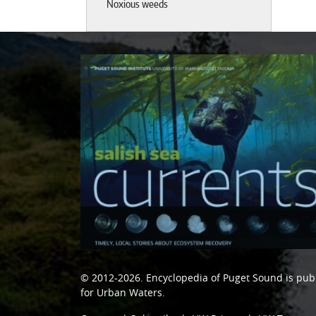
Noxious weeds
© 2012-2026.
Encyclopedia of Puget Sound
is pub
for Urban Waters
.