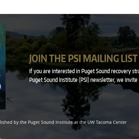
JOIN THE PSI MAILING LIST
If you are interested in Puget Sound recovery st
Puget Sound Institute (PSI) newsletter, we invite
lished by the
Puget Sound Institute
at the
UW Tacoma Center