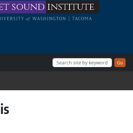
et sound
institute
is