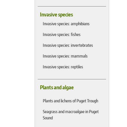
Invasive species
Invasive species: amphibians
Invasive species: fishes
Invasive species: invertebrates
Invasive species: mammals
Invasive species: reptiles
Plants and algae
Plants and lichens of Puget Trough
Seagrass and macroalgae in Puget
Sound