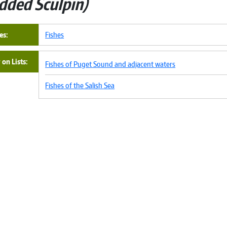
dded Sculpin
es
Fishes
on Lists
Fishes of Puget Sound and adjacent waters
Fishes of the Salish Sea