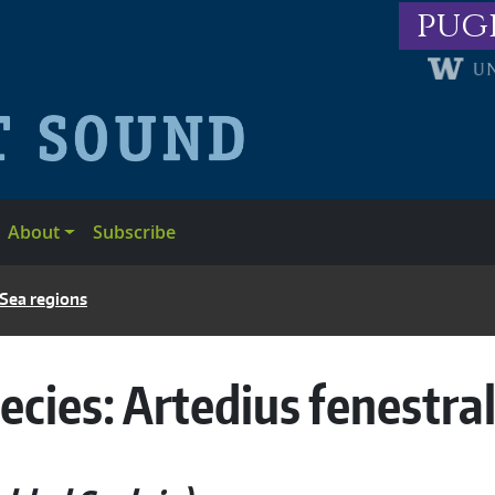
pug
About
Subscribe
 Sea regions
ecies:
Artedius fenestral