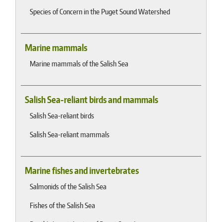
Species of Concern in the Puget Sound Watershed
Marine mammals
Marine mammals of the Salish Sea
Salish Sea-reliant birds and mammals
Salish Sea-reliant birds
Salish Sea-reliant mammals
Marine fishes and invertebrates
Salmonids of the Salish Sea
Fishes of the Salish Sea