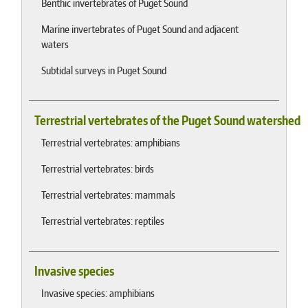
Benthic invertebrates of Puget Sound
Marine invertebrates of Puget Sound and adjacent
waters
Subtidal surveys in Puget Sound
Terrestrial vertebrates of the Puget Sound watershed
Terrestrial vertebrates: amphibians
Terrestrial vertebrates: birds
Terrestrial vertebrates: mammals
Terrestrial vertebrates: reptiles
Invasive species
Invasive species: amphibians