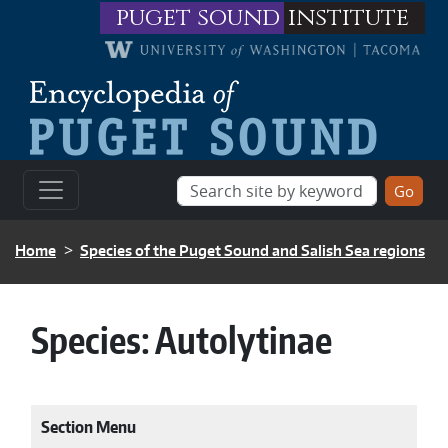
Skip to main content
puget sound
institute
BREADCRUMB
Home
Species of the Puget Sound and Salish Sea regions
Species:
Autolytinae
Section Menu