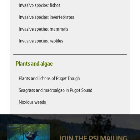
Invasive species: fishes
Invasive species: invertebrates
Invasive species: mammals
Invasive species: reptiles
Plants and algae
Plants and lichens of Puget Trough
Seagrass and macroalgae in Puget Sound
Noxious weeds
JOIN THE PSI MAILING