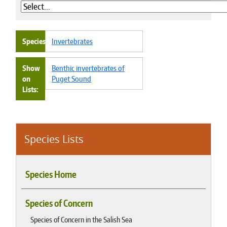
Species
Invertebrates
Show
Benthic invertebrates of
on
Puget Sound
Lists
Species Lists
Species Home
Species of Concern
Species of Concern in the Salish Sea