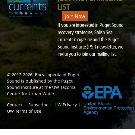
LIST
Join Now
If you are interested in Puget Sound
recovery strategies, Salish Sea
Currents magazine and the Puget
Sound Institute (PSI) newsletter, we
invite you to
join our mailing list
.
© 2012-2026.
Encyclopedia of Puget
SPONSORED BY
Sound
is published by the
Puget
Sound Institute
at the
UW Tacoma
Center for Urban Waters
.
Contact
|
Subscribe
|
UW Privacy
|
UW Terms of Use