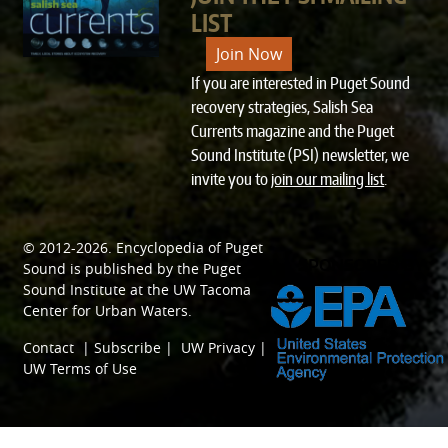
LIST
Join Now
If you are interested in Puget Sound
recovery strategies, Salish Sea
Currents magazine and the Puget
Sound Institute (PSI) newsletter, we
invite you to
join our mailing list
.
© 2012-2026.
Encyclopedia of Puget
SPONSORED BY
Sound
is published by the
Puget
Sound Institute
at the
UW Tacoma
Center for Urban Waters
.
Contact
|
Subscribe
|
UW Privacy
|
UW Terms of Use