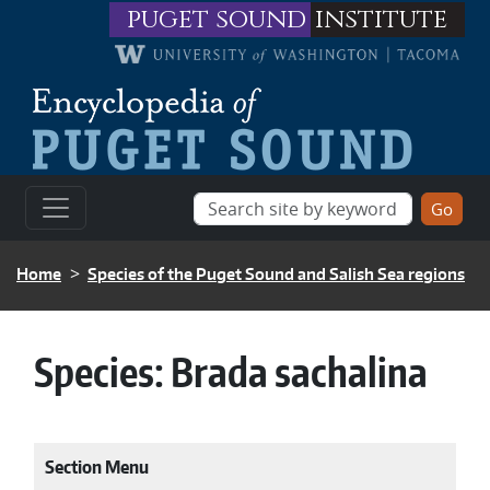
Skip to main content
puget sound
institute
BREADCRUMB
Home
Species of the Puget Sound and Salish Sea regions
Species:
Brada sachalina
Section Menu