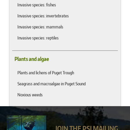
Invasive species: fishes
Invasive species: invertebrates
Invasive species: mammals
Invasive species: reptiles
Plants and algae
Plants and lichens of Puget Trough
Seagrass and macroalgae in Puget Sound
Noxious weeds
JOIN THE PSI MAILING