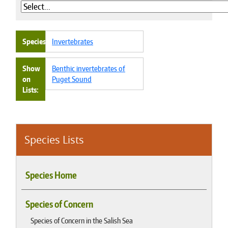
Species
Invertebrates
Show
Benthic invertebrates of
on
Puget Sound
Lists
Species Lists
Species Home
Species of Concern
Species of Concern in the Salish Sea