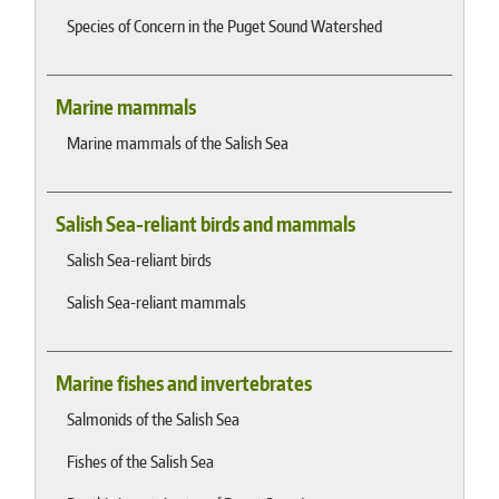
Species of Concern in the Puget Sound Watershed
Marine mammals
Marine mammals of the Salish Sea
Salish Sea-reliant birds and mammals
Salish Sea-reliant birds
Salish Sea-reliant mammals
Marine fishes and invertebrates
Salmonids of the Salish Sea
Fishes of the Salish Sea