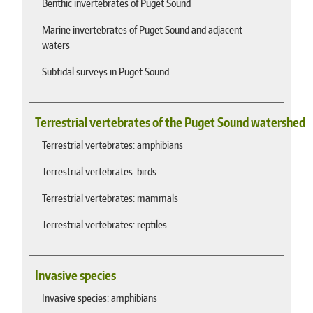
Benthic invertebrates of Puget Sound
Marine invertebrates of Puget Sound and adjacent
waters
Subtidal surveys in Puget Sound
Terrestrial vertebrates of the Puget Sound watershed
Terrestrial vertebrates: amphibians
Terrestrial vertebrates: birds
Terrestrial vertebrates: mammals
Terrestrial vertebrates: reptiles
Invasive species
Invasive species: amphibians