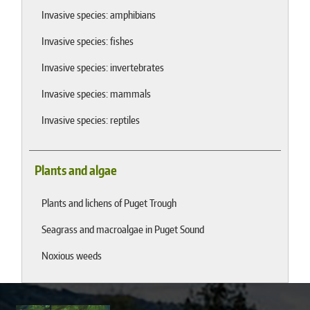
Invasive species: amphibians
Invasive species: fishes
Invasive species: invertebrates
Invasive species: mammals
Invasive species: reptiles
Plants and algae
Plants and lichens of Puget Trough
Seagrass and macroalgae in Puget Sound
Noxious weeds