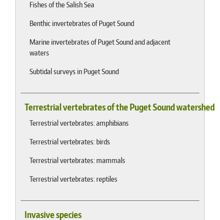
Fishes of the Salish Sea
Benthic invertebrates of Puget Sound
Marine invertebrates of Puget Sound and adjacent
waters
Subtidal surveys in Puget Sound
Terrestrial vertebrates of the Puget Sound watershed
Terrestrial vertebrates: amphibians
Terrestrial vertebrates: birds
Terrestrial vertebrates: mammals
Terrestrial vertebrates: reptiles
Invasive species