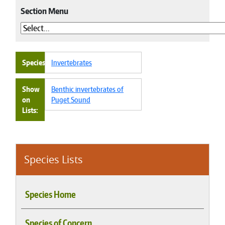
Section Menu
Species
Invertebrates
Show
Benthic invertebrates of
on
Puget Sound
Lists
Species Lists
Species Home
Species of Concern