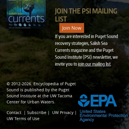
JOIN THE PSI MAILING
LIST
Join Now
If you are interested in Puget Sound
recovery strategies, Salish Sea
Currents magazine and the Puget
Sound Institute (PSI) newsletter, we
invite you to
join our mailing list
.
© 2012-2026.
Encyclopedia of Puget
SPONSORED BY
Sound
is published by the
Puget
Sound Institute
at the
UW Tacoma
Center for Urban Waters
.
Contact
|
Subscribe
|
UW Privacy
|
UW Terms of Use