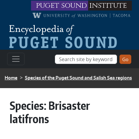
Skip to main content
puget sound
institute
BREADCRUMB
Home
Species of the Puget Sound and Salish Sea regions
Species:
Brisaster
latifrons