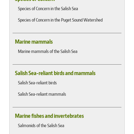
Species of Concern in the Salish Sea
Species of Concern in the Puget Sound Watershed
Marine mammals
Marine mammals of the Salish Sea
Salish Sea-reliant birds and mammals
Salish Sea-reliant birds
Salish Sea-reliant mammals
Marine fishes and invertebrates
Salmonids of the Salish Sea