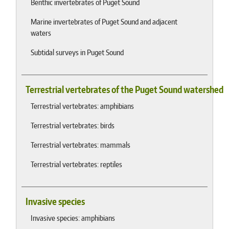
Benthic invertebrates of Puget Sound
Marine invertebrates of Puget Sound and adjacent
waters
Subtidal surveys in Puget Sound
Terrestrial vertebrates of the Puget Sound watershed
Terrestrial vertebrates: amphibians
Terrestrial vertebrates: birds
Terrestrial vertebrates: mammals
Terrestrial vertebrates: reptiles
Invasive species
Invasive species: amphibians