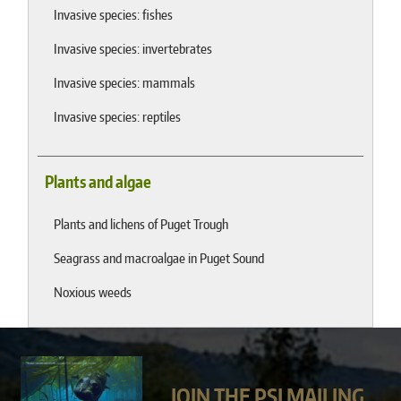
Invasive species: fishes
Invasive species: invertebrates
Invasive species: mammals
Invasive species: reptiles
Plants and algae
Plants and lichens of Puget Trough
Seagrass and macroalgae in Puget Sound
Noxious weeds
JOIN THE PSI MAILING