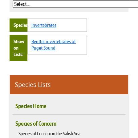
Species
Invertebrates
Show
Benthic invertebrates of
on
Puget Sound
Lists
Species Lists
Species Home
Species of Concern
Species of Concern in the Salish Sea