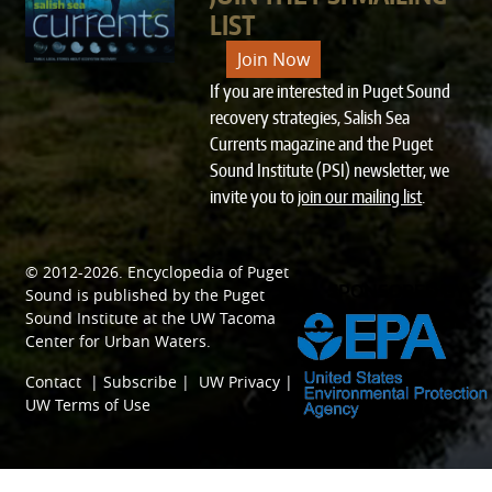
LIST
Join Now
If you are interested in Puget Sound
recovery strategies, Salish Sea
Currents magazine and the Puget
Sound Institute (PSI) newsletter, we
invite you to
join our mailing list
.
© 2012-2026.
Encyclopedia of Puget
SPONSORED BY
Sound
is published by the
Puget
Sound Institute
at the
UW Tacoma
Center for Urban Waters
.
Contact
|
Subscribe
|
UW Privacy
|
UW Terms of Use