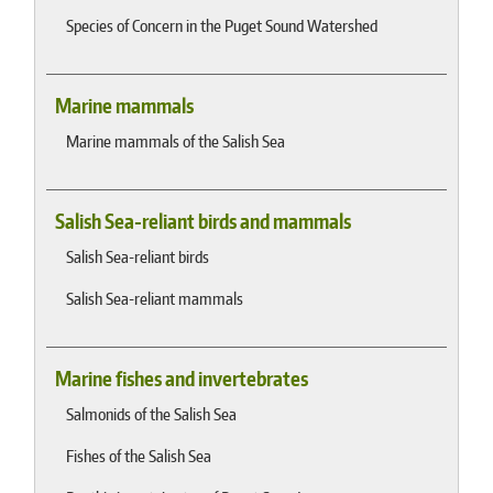
Species of Concern in the Puget Sound Watershed
Marine mammals
Marine mammals of the Salish Sea
Salish Sea-reliant birds and mammals
Salish Sea-reliant birds
Salish Sea-reliant mammals
Marine fishes and invertebrates
Salmonids of the Salish Sea
Fishes of the Salish Sea