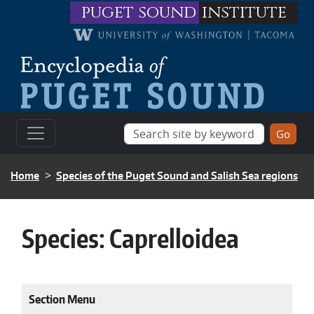
Skip to main content
puget sound
institute
BREADCRUMB
Home
Species of the Puget Sound and Salish Sea regions
Species:
Caprelloidea
Section Menu