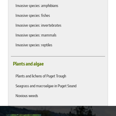
Invasive species: amphibians
Invasive species: fishes
Invasive species: invertebrates
Invasive species: mammals
Invasive species: reptiles
Plants and algae
Plants and lichens of Puget Trough
Seagrass and macroalgae in Puget Sound
Noxious weeds