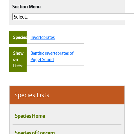
Section Menu
Species
Invertebrates
Show
Benthic invertebrates of
on
Puget Sound
Lists
Species Lists
Species Home
Species of Concern