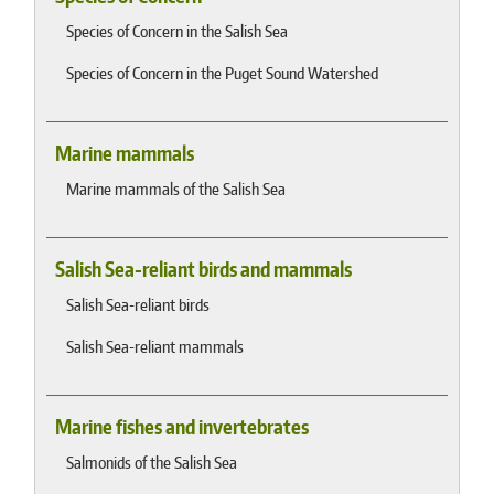
Species of Concern in the Salish Sea
Species of Concern in the Puget Sound Watershed
Marine mammals
Marine mammals of the Salish Sea
Salish Sea-reliant birds and mammals
Salish Sea-reliant birds
Salish Sea-reliant mammals
Marine fishes and invertebrates
Salmonids of the Salish Sea