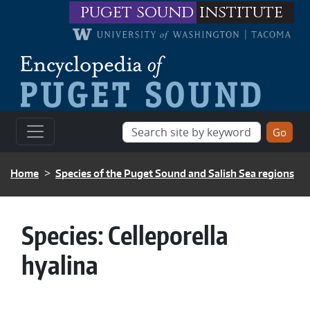
Skip to main content
puget sound
institute
BREADCRUMB
Home
Species of the Puget Sound and Salish Sea regions
Species:
Celleporella
hyalina