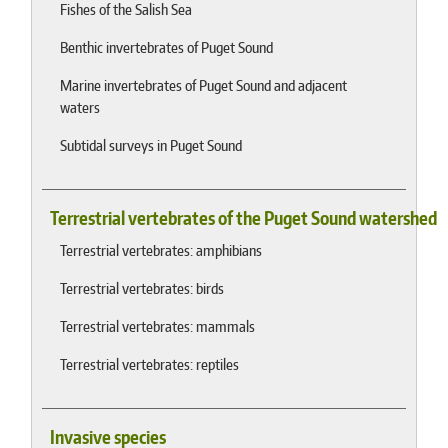
Fishes of the Salish Sea
Benthic invertebrates of Puget Sound
Marine invertebrates of Puget Sound and adjacent
waters
Subtidal surveys in Puget Sound
Terrestrial vertebrates of the Puget Sound watershed
Terrestrial vertebrates: amphibians
Terrestrial vertebrates: birds
Terrestrial vertebrates: mammals
Terrestrial vertebrates: reptiles
Invasive species