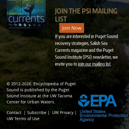
JOIN THE PSI MAILING
LIST
Join Now
If you are interested in Puget Sound
recovery strategies, Salish Sea
Currents magazine and the Puget
Sound Institute (PSI) newsletter, we
invite you to
join our mailing list
.
© 2012-2026.
Encyclopedia of Puget
SPONSORED BY
Sound
is published by the
Puget
Sound Institute
at the
UW Tacoma
Center for Urban Waters
.
Contact
|
Subscribe
|
UW Privacy
|
UW Terms of Use