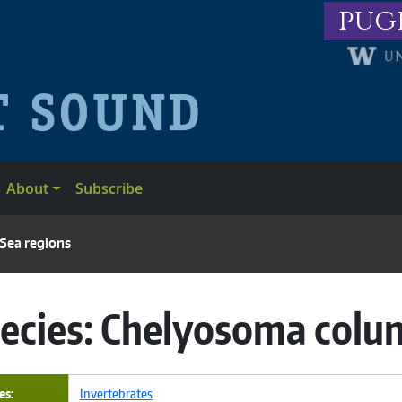
pug
About
Subscribe
 Sea regions
ecies:
Chelyosoma col
es
Invertebrates