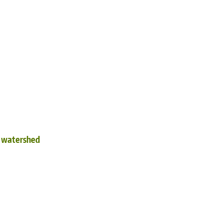
d watershed