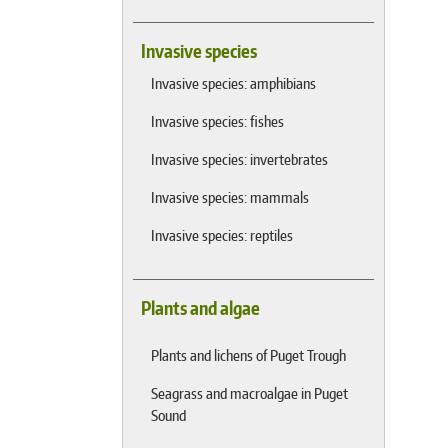
Invasive species
Invasive species: amphibians
Invasive species: fishes
Invasive species: invertebrates
Invasive species: mammals
Invasive species: reptiles
Plants and algae
Plants and lichens of Puget Trough
Seagrass and macroalgae in Puget
Sound