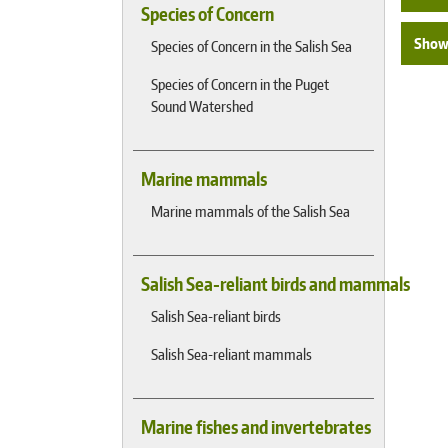
Species of Concern
Show 
Species of Concern in the Salish Sea
Species of Concern in the Puget
Sound Watershed
Marine mammals
Marine mammals of the Salish Sea
Salish Sea-reliant birds and mammals
Salish Sea-reliant birds
Salish Sea-reliant mammals
Marine fishes and invertebrates