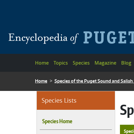
Skip to main content
Main navigation
Home
Topics
Species
Magazine
Blog
BREADCRUMB
Home
Species of the Puget Sound and Salish
Species Lists
Sp
Species Home
Speci