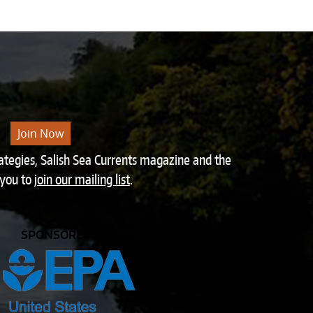
Join Now
rategies, Salish Sea Currents magazine and the
 you to
join our mailing list
.
SPONSORED BY