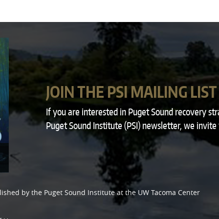
JOIN THE PSI MAILING LIST
If you are interested in Puget Sound recovery st
Puget Sound Institute (PSI) newsletter, we invite
lished by the
Puget Sound Institute
at the
UW Tacoma Center