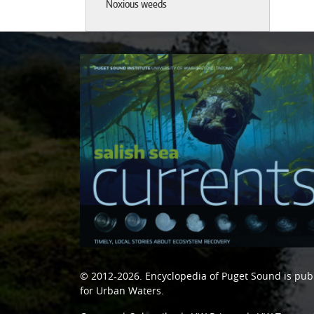
Noxious weeds
© 2012-2026.
Encyclopedia of Puget Sound
is pub
for Urban Waters
.