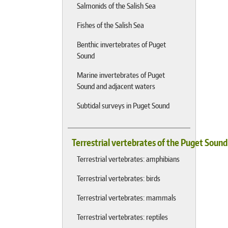
Salmonids of the Salish Sea
Fishes of the Salish Sea
Benthic invertebrates of Puget
Sound
Marine invertebrates of Puget
Sound and adjacent waters
Subtidal surveys in Puget Sound
Terrestrial vertebrates of the Puget Soun
Terrestrial vertebrates: amphibians
Terrestrial vertebrates: birds
Terrestrial vertebrates: mammals
Terrestrial vertebrates: reptiles