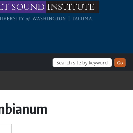
et sound
institute
umbianum